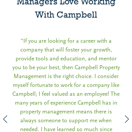
Managers Love Working
With Campbell
“If you are looking for a career with a
company that will foster your growth,
P
provide tools and education, and mentor
rs
you to be your best, then Campbell Property
to
Management is the right choice. I consider
on
nd
myself fortunate to work for a company like
Campbell; I feel valued as an employee! The
many years of experience Campbell has in
property management means there is
always someone to support me when
needed. I have learned so much since