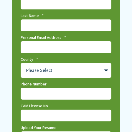
Last Name
*
Personal Email Address
*
County
*
Phone Number
CAM License No.
Upload Your Resume