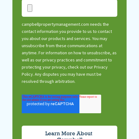
campbellpropertymanagement.com needs the
contact information you provide to us to contact
you about our products and services. You may
unsubscribe from these communications at
anytime. For information on how to unsubscribe, as
well as our privacy practices and commitment to
protecting your privacy, check out our Privacy
Policy. Any disputes you may have must be
resolved through arbitration.