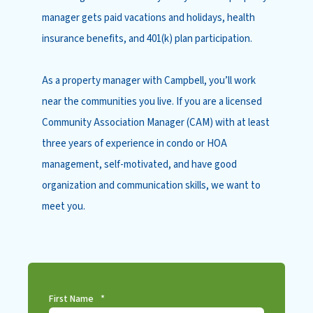
manager gets paid vacations and holidays, health
insurance benefits, and 401(k) plan participation.
As a property manager with Campbell, you’ll work
near the communities you live. If you are a licensed
Community Association Manager (CAM) with at least
three years of experience in condo or HOA
management, self-motivated, and have good
organization and communication skills, we want to
meet you.
First Name
*