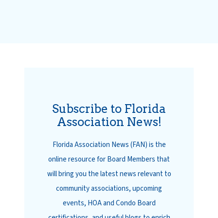
Subscribe to Florida
Association News!
Florida Association News (FAN) is the
online resource for Board Members that
will bring you the latest news relevant to
community associations, upcoming
events, HOA and Condo Board
certifications, and useful blogs to enrich