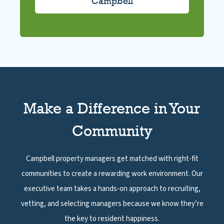
Make a Difference in Your
Community
Campbell property managers get matched with right-fit
communities to create a rewarding work environment. Our
executive team takes a hands-on approach to recruiting,
vetting, and selecting managers because we know they’re
the key to resident happiness.