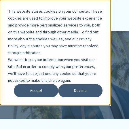
This website stores cookies on your computer. These
cookies are used to improve your website experience
and provide more personalized services to you, both
on this website and through other media. To find out
more about the cookies we use, see our Privacy
Policy. Any disputes you may have must be resolved
through arbitration.
Love Where You
We won't track your information when you visit our
Work
site. But in order to comply with your preferences,
we'll have to use just one tiny cookie so that you're
not asked to make this choice again.
Enjoy a rewarding career, work-life
Accept
Decline
balance, and exceptional benefits.