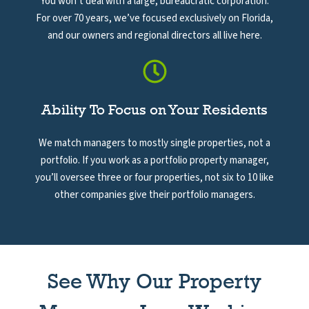
You won’t deal with a large, bureaucratic corporation.
For over 70 years, we’ve focused exclusively on Florida,
and our owners and regional directors all live here.
Ability To Focus on Your Residents
We match managers to mostly single properties, not a
portfolio. If you work as a portfolio property manager,
you’ll oversee three or four properties, not six to 10 like
other companies give their portfolio managers.
See Why Our Property