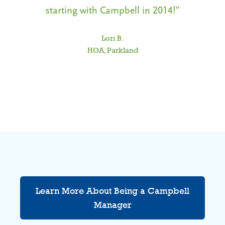
starting with Campbell in 2014!”
C
Lori B.
HOA, Parkland
f
Learn More About Being a Campbell
Manager