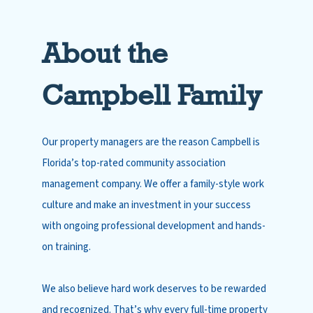
About the
Campbell Family
Our property managers are the reason Campbell is
Florida’s top-rated community association
management company. We offer a family-style work
culture and make an investment in your success
with ongoing professional development and hands-
on training.
We also believe hard work deserves to be rewarded
and recognized. That’s why every full-time property