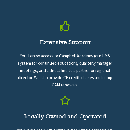
Extensive Support
You’ll enjoy access to Campbell Academy (our LMS
system for continued education), quarterly manager
meetings, and a direct line to a partner or regional
director. We also provide CE credit classes and comp
CAM renewals.
Locally Owned and Operated