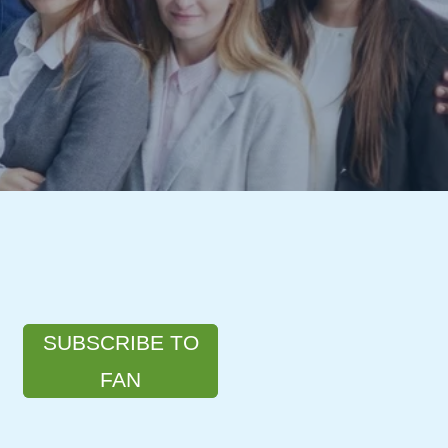
SUBSCRIBE TO
FAN