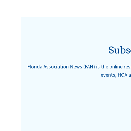
Subs
Florida Association News (FAN) is the online r
events, HOA a