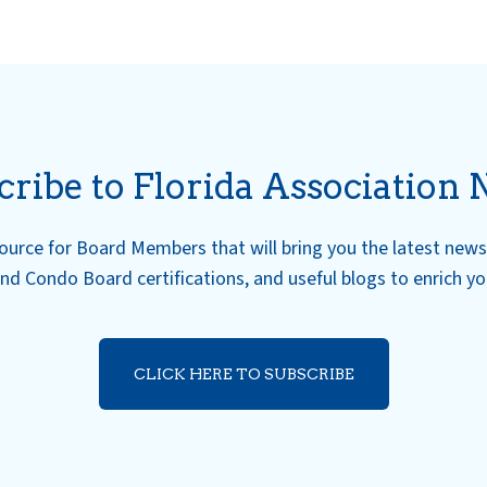
cribe to Florida Association 
esource for Board Members that will bring you the latest ne
nd Condo Board certifications, and useful blogs to enrich y
CLICK HERE TO SUBSCRIBE