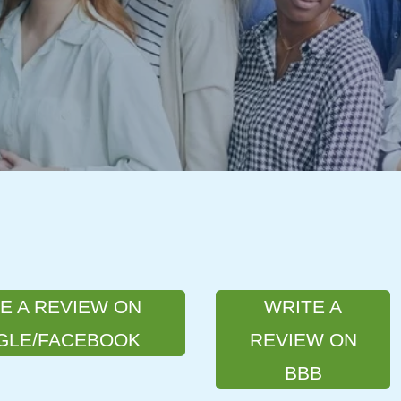
E A REVIEW ON
WRITE A
GLE/FACEBOOK
REVIEW ON
BBB