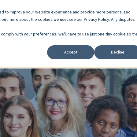
sed to improve your website experience and provide more personalized
d out more about the cookies we use, see our Privacy Policy. Any disputes
o comply with your preferences, we'll have to use just one tiny cookie so th
Accept
Decline