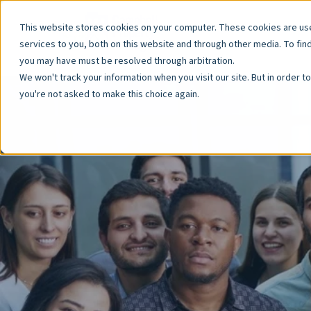
This website stores cookies on your computer. These cookies are u
services to you, both on this website and through other media. To fin
you may have must be resolved through arbitration.
We won't track your information when you visit our site. But in order t
you're not asked to make this choice again.