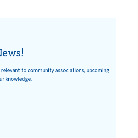
News!
ws relevant to community associations, upcoming
our knowledge.