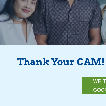
Thank Your CAM!
WRIT
GOO