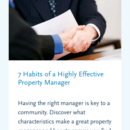
7 Habits of a Highly Effective
Property Manager
Having the right manager is key to a
community. Discover what
characteristics make a great property