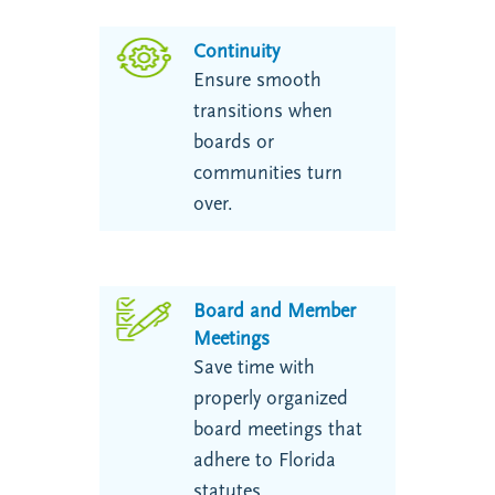
Continuity
Ensure smooth
transitions when
boards or
communities turn
over.
Board and Member
Meetings
Save time with
properly organized
board meetings that
adhere to Florida
statutes.