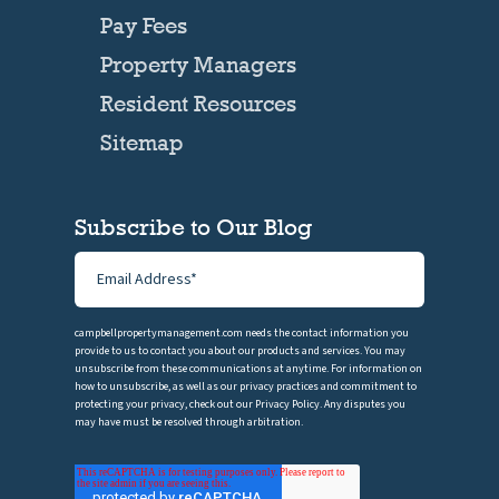
Pay Fees
Property Managers
Resident Resources
Sitemap
Subscribe to Our Blog
campbellpropertymanagement.com needs the contact information you
provide to us to contact you about our products and services. You may
unsubscribe from these communications at anytime. For information on
how to unsubscribe, as well as our privacy practices and commitment to
protecting your privacy, check out our Privacy Policy. Any disputes you
may have must be resolved through arbitration.