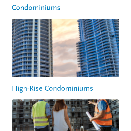
Condominiums
High-Rise Condominiums