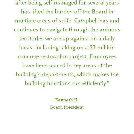
rs
after being self-managed for several years
a
has lifted the burden off the Board in
nd
multiple areas of strife. Campbell has and
m
us
continues to navigate through the arduous
c
territories we are up against on a daily
basis, including taking on a $3 million
s
concrete restoration project. Employees
have been placed in key areas of the
e
building’s departments, which makes the
building functions run efficiently.”
Kenneth H.
Board President