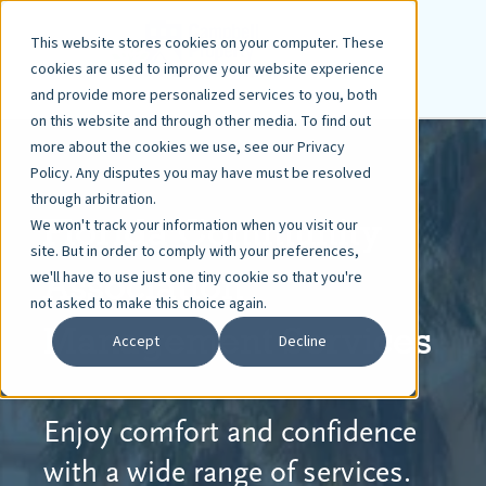
This website stores cookies on your computer. These
cookies are used to improve your website experience
and provide more personalized services to you, both
on this website and through other media. To find out
more about the cookies we use, see our Privacy
Policy. Any disputes you may have must be resolved
through arbitration.
Florida Community
We won't track your information when you visit our
site. But in order to comply with your preferences,
Association
we'll have to use just one tiny cookie so that you're
not asked to make this choice again.
Management Services
Accept
Decline
Enjoy comfort and confidence
with a wide range of services.