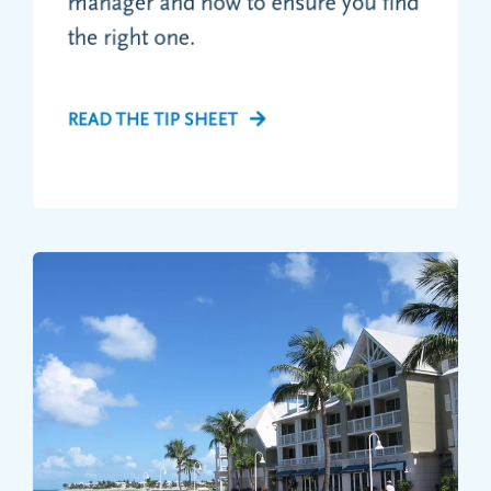
manager and how to ensure you find
the right one.
READ THE TIP SHEET