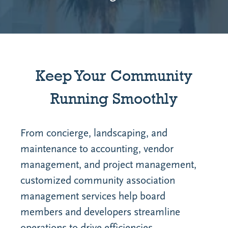
Keep Your Community
Running Smoothly
From concierge, landscaping, and
maintenance to accounting, vendor
management, and project management,
customized community association
management services help board
members and developers streamline
operations to drive efficiencies.