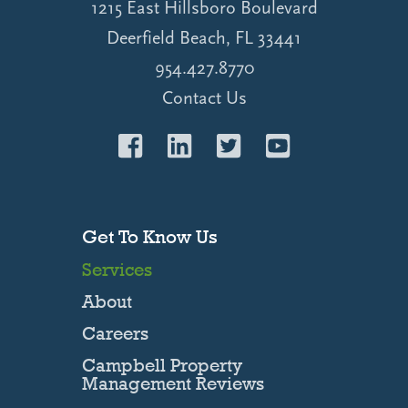
1215 East Hillsboro Boulevard
Deerfield Beach, FL 33441
954.427.8770
Contact Us
Get To Know Us
Services
About
Careers
Campbell Property
Management Reviews