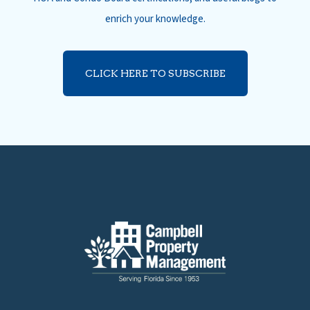
enrich your knowledge.
CLICK HERE TO SUBSCRIBE