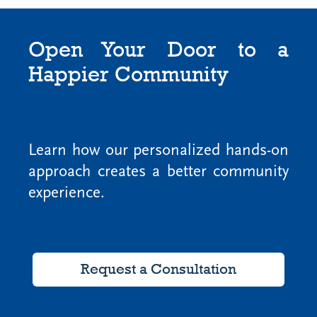
Open Your Door to a
Happier Community
Learn how our personalized hands-on
approach creates a better community
experience.
Request a Consultation