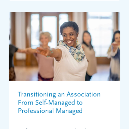
Transitioning an Association
From Self-Managed to
Professional Managed