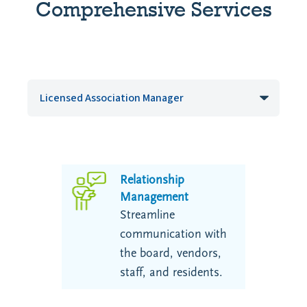
Comprehensive Services
Relationship
Management
Streamline
communication with
the board, vendors,
staff, and residents.