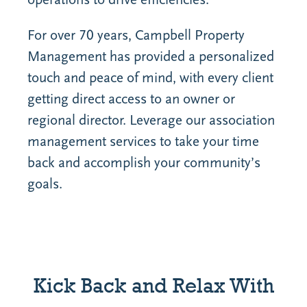
For over 70 years, Campbell Property
Management has provided a personalized
touch and peace of mind, with every client
getting direct access to an owner or
regional director. Leverage our association
management services to take your time
back and accomplish your community’s
goals.
Kick Back and Relax With