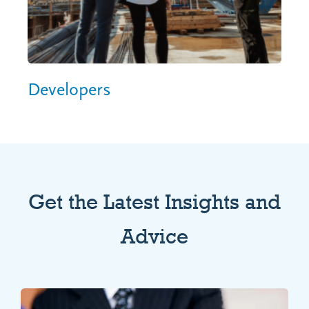
Developers
Get the Latest Insights and
Advice