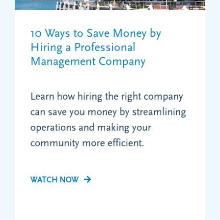
10 Ways to Save Money by
Hiring a Professional
Management Company
Learn how hiring the right company
can save you money by streamlining
operations and making your
community more efficient.
WATCH NOW