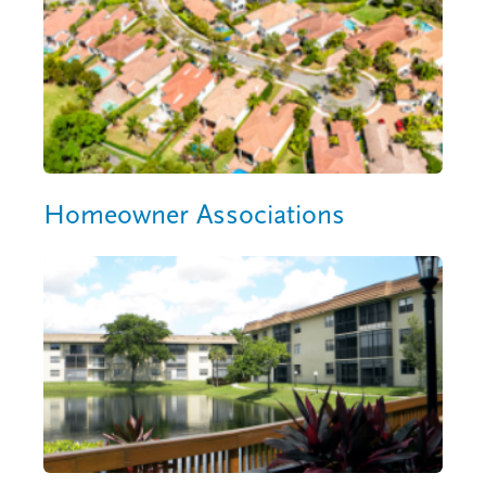
Homeowner Associations