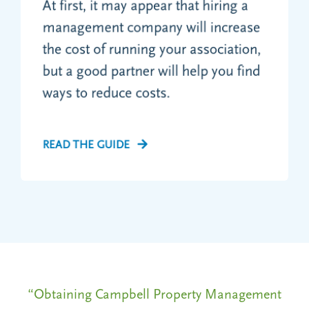
At first, it may appear that hiring a
management company will increase
the cost of running your association,
but a good partner will help you find
ways to reduce costs.
READ THE GUIDE
ent
“Obtaining Campbell Property Management
“O