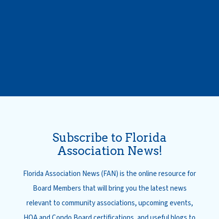
Subscribe to Florida
Association News!
Florida Association News (FAN) is the online resource for
Board Members that will bring you the latest news
relevant to community associations, upcoming events,
HOA and Condo Board certifications, and useful blogs to