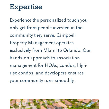
Expertise
Experience the personalized touch you
only get from people invested in the
community they serve.
Campbell
Property Management operates
exclusively from Miami to Orlando
. Our
hands-on approach to association
management for HOAs, condos, high-
rise condos, and developers ensures
your community runs smoothly.