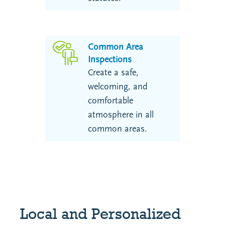
Common Area
Inspections
Create a safe,
welcoming, and
comfortable
atmosphere in all
common areas.
Local and Personalized