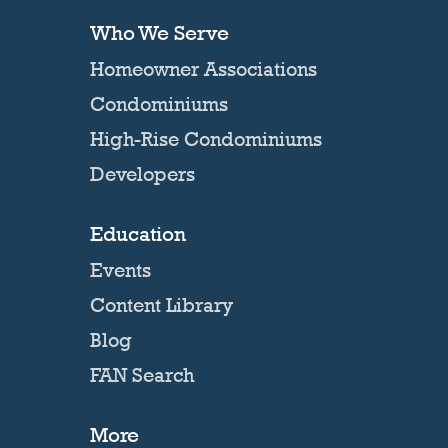
Who We Serve
Homeowner Associations
Condominiums
High-Rise Condominiums
Developers
Education
Events
Content Library
Blog
FAN Search
More