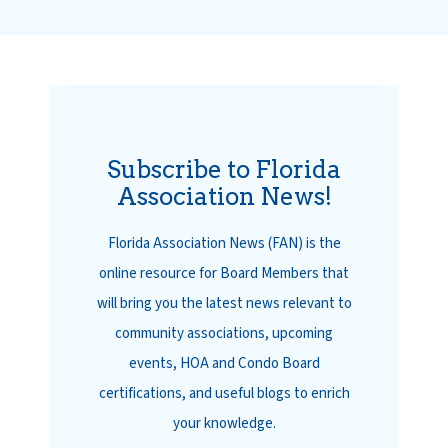
Subscribe to Florida
Association News!
Florida Association News (FAN) is the
online resource for Board Members that
will bring you the latest news relevant to
community associations, upcoming
events, HOA and Condo Board
certifications, and useful blogs to enrich
your knowledge.