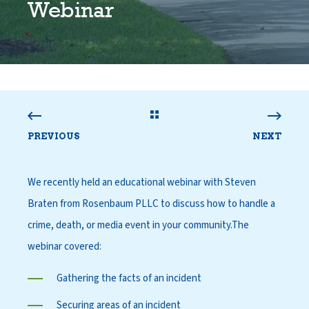
Webinar
PREVIOUS
NEXT
We recently held an educational webinar with
Steven
Braten from Rosenbaum PLLC
to discuss how to handle a
crime, death, or media event in your community.
The
webinar covered:
Gathering the facts of an incident
Securing areas of an incident