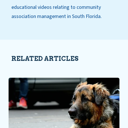
educational videos relating to community
association management in South Florida.
RELATED ARTICLES