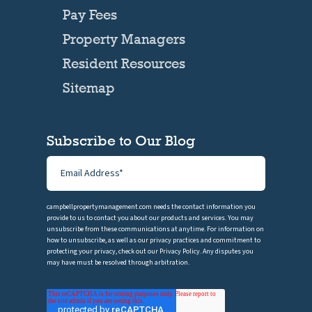
Pay Fees
Property Managers
Resident Resources
Sitemap
Subscribe to Our Blog
campbellpropertymanagement.com needs the contact information you
provide to us to contact you about our products and services. You may
unsubscribe from these communications at anytime. For information on
how to unsubscribe, as well as our privacy practices and commitment to
protecting your privacy, check out our Privacy Policy. Any disputes you
may have must be resolved through arbitration.