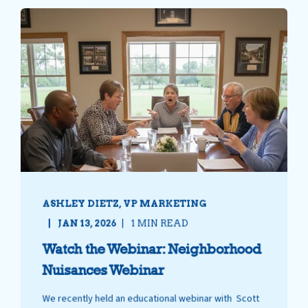
ASHLEY DIETZ, VP MARKETING
JAN 13, 2026
1 MIN READ
Watch the Webinar: Neighborhood
Nuisances Webinar
We recently held an educational webinar with Scott