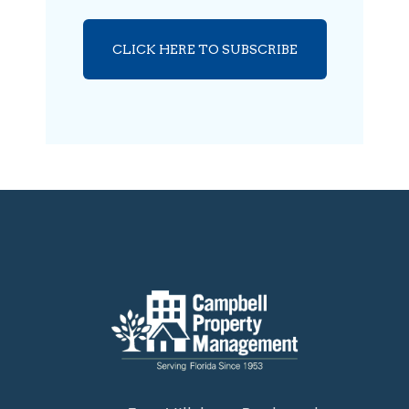
CLICK HERE TO SUBSCRIBE