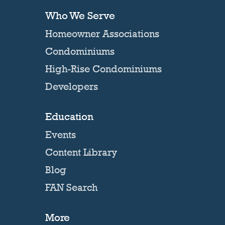
Who We Serve
Homeowner Associations
Condominiums
High-Rise Condominiums
Developers
Education
Events
Content Library
Blog
FAN Search
More