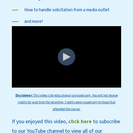
How to handle solicitation from a media outlet
and more!
Disclaimer:
This
video is for educational purposes only. You will not receive
credits for watching the recording. Credits were issued only to those that
attended the course.
If you enjoyed this video,
click here
to subscri
be
to our YouT
ube channel to view all of our