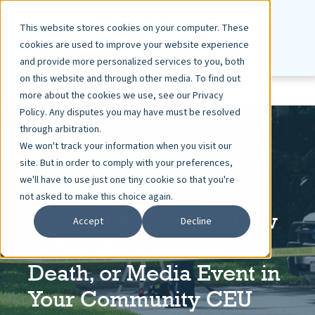
This website stores cookies on your computer. These
cookies are used to improve your website experience
and provide more personalized services to you, both
on this website and through other media. To find out
more about the cookies we use, see our Privacy
Policy. Any disputes you may have must be resolved
through arbitration.
We won't track your information when you visit our
site. But in order to comply with your preferences,
ASHLEY DIETZ, VP MARKETING
OCT 25, 2022
we'll have to use just one tiny cookie so that you're
< 1 MIN READ
not asked to make this choice again.
Watch the Webinar: How
Accept
Decline
to Handle a Crime,
Death, or Media Event in
Your Community CEU