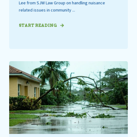
Lee from SJW Law Group on handling nuisance
related issues in community ...
START READING