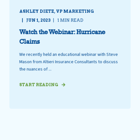
ASHLEY DIETZ, VP MARKETING
JUN 1, 2023
1 MIN READ
Watch the Webinar: Hurricane
Claims
We recently held an educational webinar with Steve
Mason from Altieri Insurance Consultants to discuss
the nuances of ...
START READING