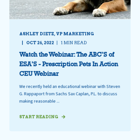
ASHLEY DIETZ, VP MARKETING
OCT 26, 2022
1 MIN READ
Watch the Webinar: The ABC’S of
ESA’S - Prescription Pets In Action
CEU Webinar
We recently held an educational webinar with Steven
G. Rappaport from Sachs Sax Caplan, P.L. to discuss
making reasonable ...
START READING