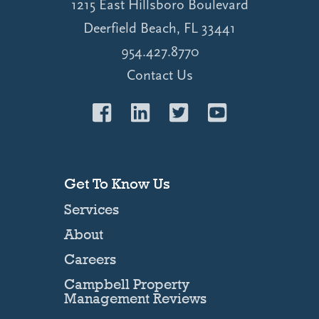
1215 East Hillsboro Boulevard
Deerfield Beach, FL 33441
954.427.8770
Contact Us
Get To Know Us
Services
About
Careers
Campbell Property
Management Reviews