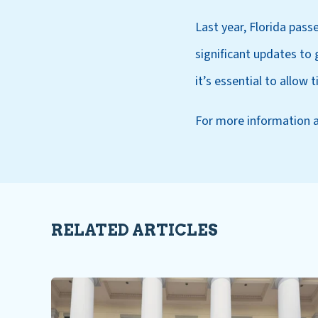
Last year, Florida pass
significant updates t
it’s essential to allow
For more information 
RELATED ARTICLES