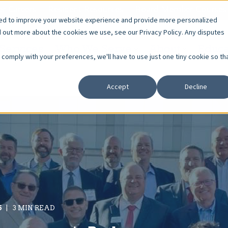
r Careers
Resident Resources
Board Member Courses
sed to improve your website experience and provide more personalized
d out more about the cookies we use, see our Privacy Policy. Any disputes
Services
Who We Serve
About
Educa
o comply with your preferences, we'll have to use just one tiny cookie so th
Accept
Decline
5
3 MIN READ