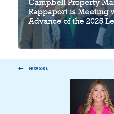
Campbell Property Ma
Rappaport is Meeting w
Advance of the 2025 Le
PREVIOUS