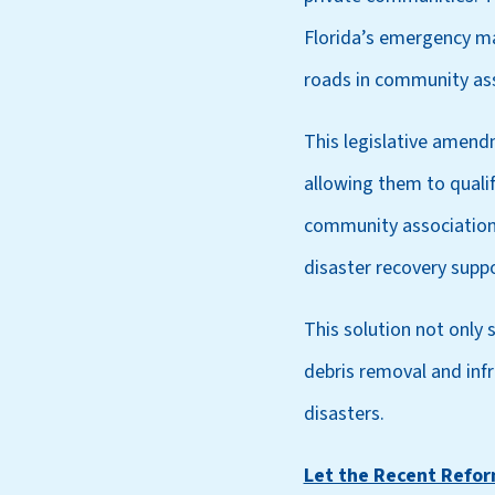
Florida’s emergency ma
roads in community ass
This legislative amend
allowing them to quali
community associations 
disaster recovery suppo
This solution not only s
debris removal and infr
disasters.
Let the Recent Refo