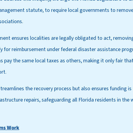
nagement statute, to require local governments to remove 
ociations.
ment ensures localities are legally obligated to act, removi
fy for reimbursement under federal disaster assistance prog
pay the same local taxes as others, making it only fair that
rt.
treamlines the recovery process but also ensures funding is av
astructure repairs, safeguarding all Florida residents in the 
rms Work