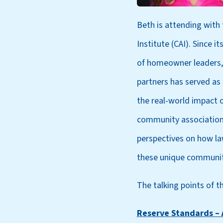
Beth is attending with
Institute (CAI). Since i
of homeowner leaders,
partners has served as
the real-world impact o
community associations
perspectives on how la
these unique communit
The talking points of th
Reserve Standards – 