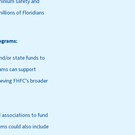
ominium safety and
illions of Floridians
ograms:
nd/or state funds to
rams can support
hieving FHFC’s broader
 associations to fund
ams could also include