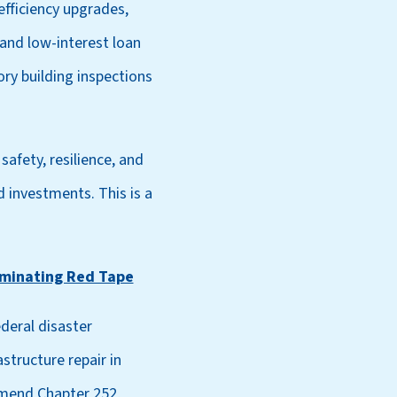
efficiency upgrades,
and low-interest loan
ry building inspections
safety, resilience, and
d investments. This is a
liminating Red Tape
deral disaster
structure repair in
amend Chapter 252,