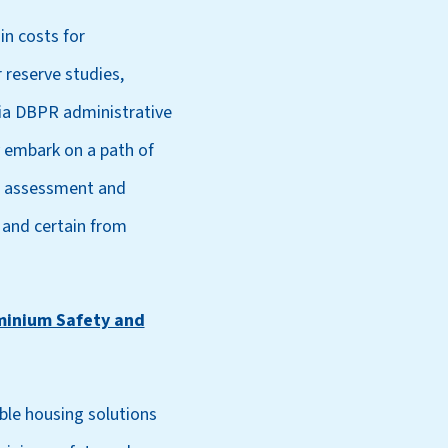
in costs for
 reserve studies,
via DBPR administrative
y embark on a path of
al assessment and
 and certain from
minium Safety and
ble housing solutions