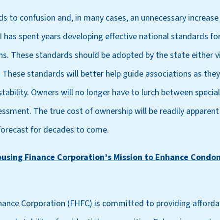
ads to confusion and, in many cases, an unnecessary increase 
 has spent years developing effective national standards for
ions. These standards should be adopted by the state either 
. These standards will better help guide associations as the
 stability. Owners will no longer have to lurch between speci
essment. The true cost of ownership will be readily apparent
forecast for decades to come.
ousing Finance Corporation’s Mission to Enhance Condo
nance Corporation (FHFC) is committed to providing afforda