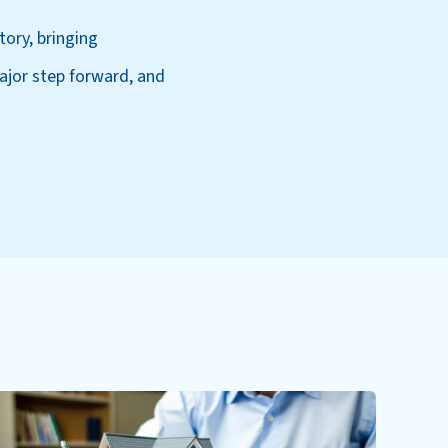
tory, bringing
jor step forward, and