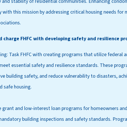
y and stability of residential communities. Enhancing cond
ly with this mission by addressing critical housing needs for m
ociations.
ld charge FHFC with developing safety and resilience pr
ing: Task FHFC with creating programs that utilize federal a
et essential safety and resilience standards. These prog
ove building safety, and reduce vulnerability to disasters, ac
d safe housing.
 grant and low-interest loan programs for homeowners and
 mandatory building inspections and safety standards. Progr