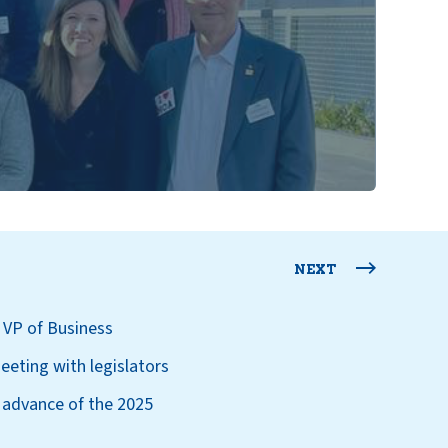
NEXT
 VP of Business
eeting with legislators
 advance of the 2025