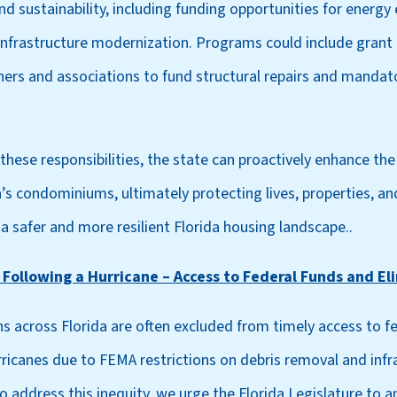
nd sustainability, including funding opportunities for energy 
 infrastructure modernization. Programs could include grant 
s and associations to fund structural repairs and mandato
hese responsibilities, the state can proactively enhance the 
da’s condominiums, ultimately protecting lives, properties, an
g a safer and more resilient Florida housing landscape..
 Following a Hurricane – Access to Federal Funds and E
 across Florida are often excluded from timely access to fe
ricanes due to FEMA restrictions on debris removal and infra
o address this inequity, we urge the Florida Legislature to 