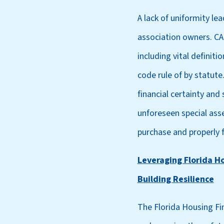
A lack of uniformity le
association owners. CAI
including vital definit
code rule of by statute
financial certainty and
unforeseen special ass
purchase and properly 
Leveraging Florida H
Building Resilience
The Florida Housing Fi