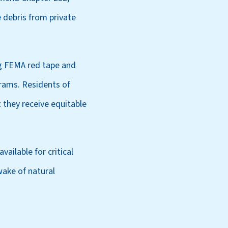
debris from private
ng FEMA red tape and
rams. Residents of
 they receive equitable
ailable for critical
wake of natural