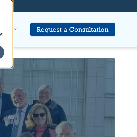
tion
Request a Consultation
at