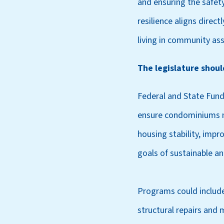
and ensuring the safet
resilience aligns direct
living in community ass
The legislature shou
Federal and State Fund
ensure condominiums me
housing stability, impr
goals of sustainable an
Programs could include
structural repairs and