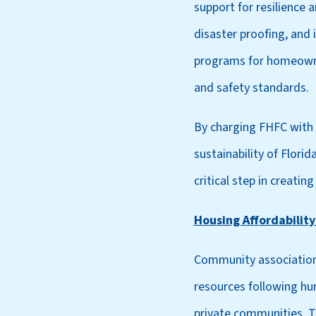
support for resilience a
disaster proofing, and
programs for homeowner
and safety standards.
By charging FHFC with t
sustainability of Flori
critical step in creatin
Housing Affordability
Community associations
resources following hur
private communities. T