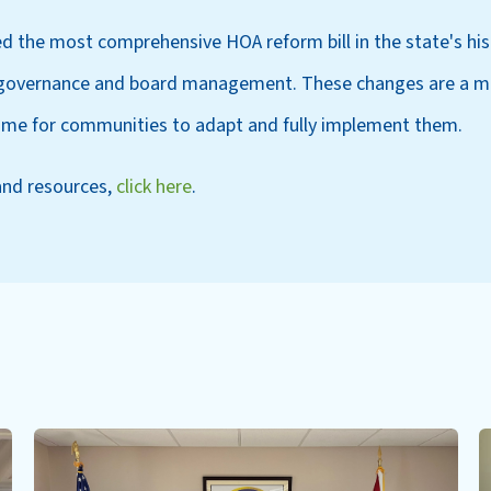
ed the most comprehensive HOA reform bill in the state's his
o governance and board management. These changes are a ma
 time for communities to adapt and fully implement them.
and resources,
click here
.