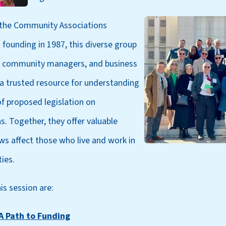
 the Community Associations
ts founding in 1987, this diverse group
 community managers, and business
 a trusted resource for understanding
f proposed legislation on
. Together, they offer valuable
ws affect those who live and work in
ies.
is session are:
A Path to Funding