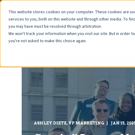
Pay Fees
Resale Documents
Property Manage
This website stores cookies on your computer. These cookies are u
services to you, both on this website and through other media. To fin
you may have must be resolved through arbitration.
We won't track your information when you visit our site. But in order t
you're not asked to make this choice again.
ASHLEY DIETZ, VP MARKETING
JAN 15, 202