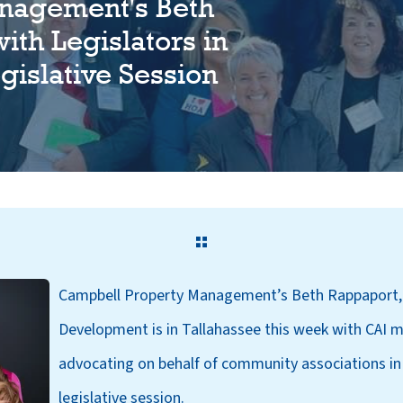
nagement's Beth
ith Legislators in
gislative Session
Campbell Property Management’s Beth
Rappaport,
Development is in Tallahassee this week with CAI m
advocating on behalf of community associations in
legislative session.