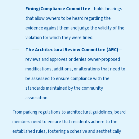
Fining/Compliance Committee
—holds hearings
that allow owners to be heard regarding the
evidence against them and judge the validity of the
violation for which they were fined.
The Architectural Review Committee (ARC)
—
reviews and approves or denies owner-proposed
modifications, additions, or alterations that need to
be assessed to ensure compliance with the
standards maintained by the community
association.
From parking regulations to architectural guidelines, board
members need to ensure that residents adhere to the
established rules, fostering a cohesive and aesthetically