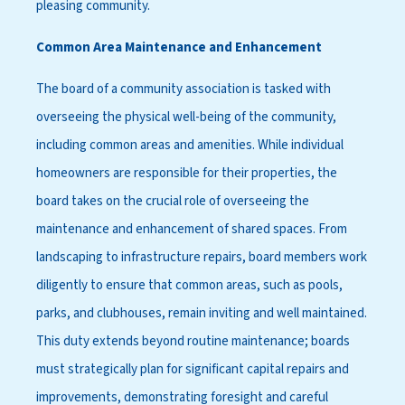
pleasing community.
Common Area Maintenance and Enhancement
The board of a community association is tasked with
overseeing the physical well-being of the community,
including common areas and amenities. While individual
homeowners are responsible for their properties, the
board takes on the crucial role of overseeing the
maintenance and enhancement of shared spaces. From
landscaping to infrastructure repairs, board members work
diligently to ensure that common areas, such as pools,
parks, and clubhouses, remain inviting and well maintained.
This duty extends beyond routine maintenance; boards
must strategically plan for significant capital repairs and
improvements, demonstrating foresight and careful