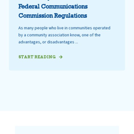
Federal Communications
Commission Regulations
As many people who live in communities operated
by a community association know, one of the
advantages, or disadvantages ...
START READING