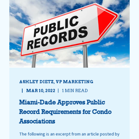
ASHLEY DIETZ, VP MARKETING
MAR 10, 2022
1 MIN READ
Miami-Dade Approves Public
Record Requirements for Condo
Associations
The following is an excerpt from an article posted by