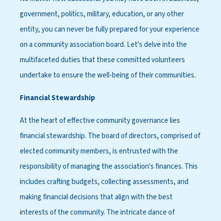
government, politics, military, education, or any other
entity, you can never be fully prepared for your experience
on a community association board. Let's delve into the
multifaceted duties that these committed volunteers
undertake to ensure the well-being of their communities.
Financial Stewardship
At the heart of effective community governance lies
financial stewardship. The board of directors, comprised of
elected community members, is entrusted with the
responsibility of managing the association's finances. This
includes crafting budgets, collecting assessments, and
making financial decisions that align with the best
interests of the community. The intricate dance of