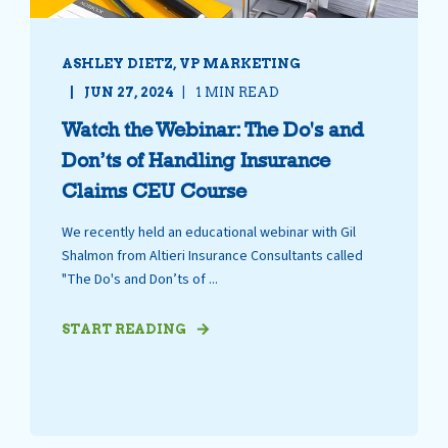
ASHLEY DIETZ, VP MARKETING
JUN 27, 2024
1 MIN READ
Watch the Webinar: The Do's and
Don’ts of Handling Insurance
Claims CEU Course
We recently held an educational webinar with Gil
Shalmon from Altieri Insurance Consultants called
"The Do's and Don’ts of ...
START READING