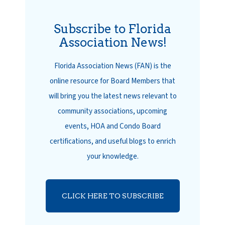
Subscribe to Florida
Association News!
Florida Association News (FAN) is the
online resource for Board Members that
will bring you the latest news relevant to
community associations, upcoming
events, HOA and Condo Board
certifications, and useful blogs to enrich
your knowledge.
CLICK HERE TO SUBSCRIBE