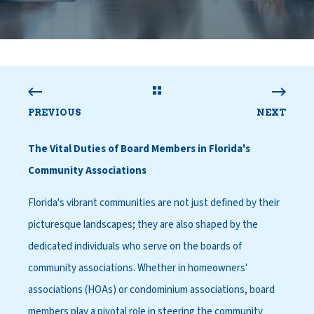
PREVIOUS
NEXT
The Vital Duties of Board Members in Florida's
Community Associations
Florida's vibrant communities are not just defined by their
picturesque landscapes; they are also shaped by the
dedicated individuals who serve on the boards of
community associations. Whether in homeowners'
associations (HOAs) or condominium associations, board
members play a pivotal role in steering the community