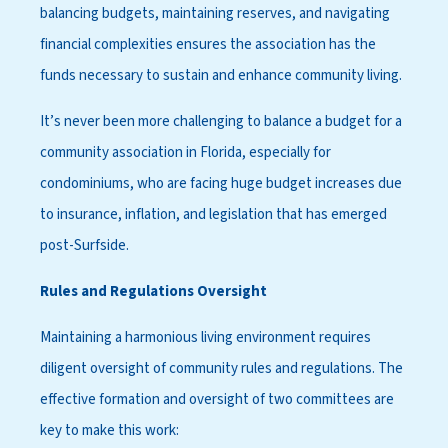
balancing budgets, maintaining reserves, and navigating
financial complexities ensures the association has the
funds necessary to sustain and enhance community living.
It’s never been more challenging to balance a budget for a
community association in Florida, especially for
condominiums, who are facing huge budget increases due
to insurance, inflation, and legislation that has emerged
post-Surfside.
Rules and Regulations Oversight
Maintaining a harmonious living environment requires
diligent oversight of community rules and regulations. The
effective formation and oversight of two committees are
key to make this work: