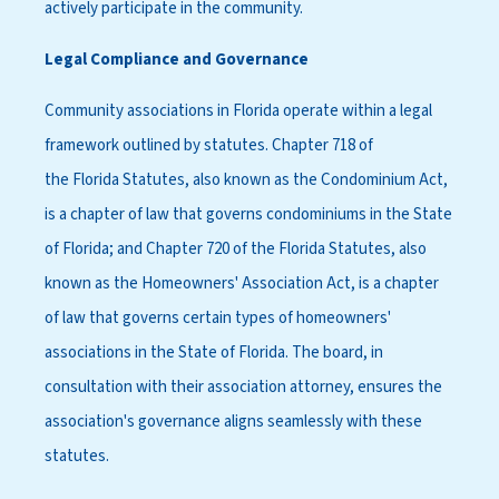
actively participate in the community.
Legal Compliance and Governance
Community associations in Florida operate within a legal
framework outlined by statutes. Chapter 718 of
the Florida Statutes, also known as the Condominium Act,
is a chapter of law that governs condominiums in the State
of Florida; and Chapter 720 of the Florida Statutes, also
known as the Homeowners' Association Act, is a chapter
of law that governs certain types of homeowners'
associations in the State of Florida. The board, in
consultation with their association attorney, ensures the
association's governance aligns seamlessly with these
statutes.