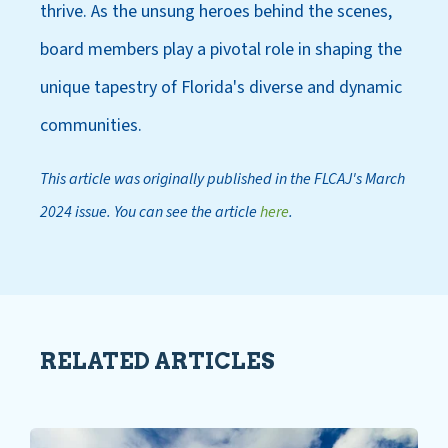
thrive. As the unsung heroes behind the scenes,
board members play a pivotal role in shaping the
unique tapestry of Florida's diverse and dynamic
communities.
This article was originally published in the FLCAJ's March
2024 issue. You can see the article
here
.
RELATED ARTICLES