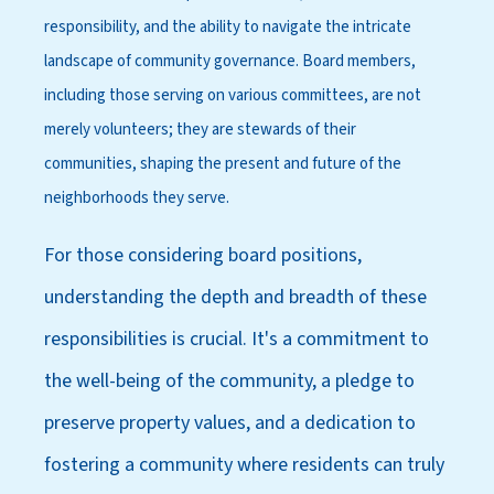
responsibility, and the ability to navigate the intricate
landscape of community governance. Board members,
including those serving on various committees, are not
merely volunteers; they are stewards of their
communities, shaping the present and future of the
neighborhoods they serve.
For those considering board positions,
understanding the depth and breadth of these
responsibilities is crucial. It's a commitment to
the well-being of the community, a pledge to
preserve property values, and a dedication to
fostering a community where residents can truly