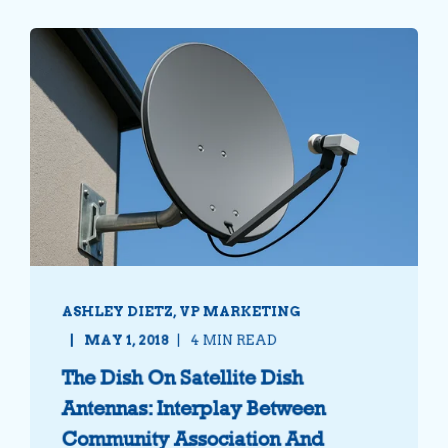
ASHLEY DIETZ, VP MARKETING
MAY 1, 2018
4 MIN READ
The Dish On Satellite Dish
Antennas: Interplay Between
Community Association And