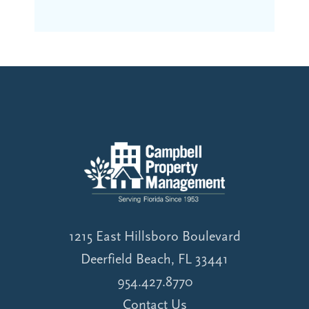
1215 East Hillsboro Boulevard
Deerfield Beach, FL 33441
954.427.8770
Contact Us