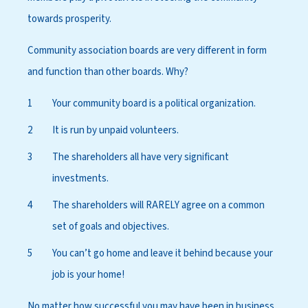
towards prosperity.
Community association boards are very different in form
and function than other boards. Why?
Your community board is a political organization.
It is run by unpaid volunteers.
The shareholders all have very significant
investments.
The shareholders will RARELY agree on a common
set of goals and objectives.
You can’t go home and leave it behind because your
job is your home!
No matter how successful you may have been in business,