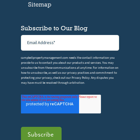
Sitemap
Subscribe to Our Blog
campbellpropertymanagement.com needs the contact information you
provide to us to contact you about our products and services. You may
unsubscribe from these communications at anytime. For information on
how to unsubscribe, as well as our privacy practices and commitment to
protecting your privacy, check out our Privacy Policy. Any disputes you
may have must be resolved through arbitration.