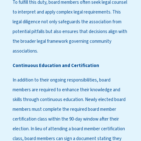
To fulfill this duty, board members often seek legal counsel
to interpret and apply complex legal requirements. This
legal diligence not only safeguards the association from
potential pitfalls but also ensures that decisions align with
the broader legal framework governing community
associations.
Continuous Education and Certification
In addition to their ongoing responsibilities, board
members are required to enhance their knowledge and
skills through continuous education. Newly elected board
members must complete the required board member
certification class within the 90-day window after their
election. In lieu of attending a board member certification
class, board members can sign a document stating they