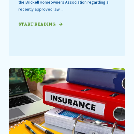
the Brickell Homeowners Association regarding a
recently approved law ...
START READING