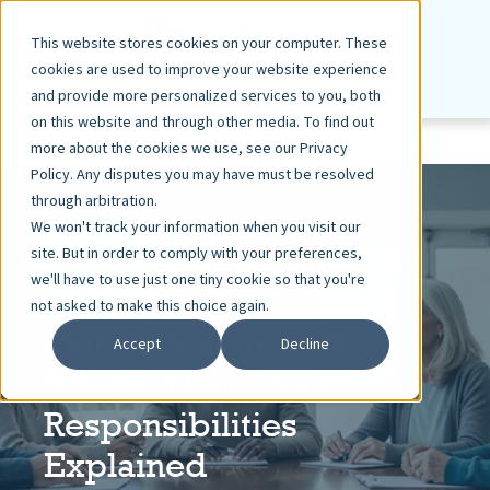
This website stores cookies on your computer. These
cookies are used to improve your website experience
and provide more personalized services to you, both
on this website and through other media. To find out
more about the cookies we use, see our Privacy
Policy. Any disputes you may have must be resolved
through arbitration.
We won't track your information when you visit our
site. But in order to comply with your preferences,
ASHLEY DIETZ, VP MARKETING
MAR 4, 2024
we'll have to use just one tiny cookie so that you're
5 MIN READ
not asked to make this choice again.
Florida Statute 718:
Accept
Decline
Board of Directors
Responsibilities
Explained