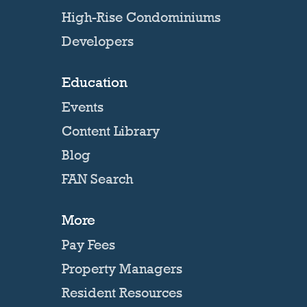
High-Rise Condominiums
Developers
Education
Events
Content Library
Blog
FAN Search
More
Pay Fees
Property Managers
Resident Resources