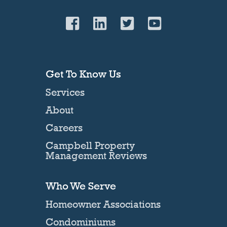
Get To Know Us
Services
About
Careers
Campbell Property
Management Reviews
Who We Serve
Homeowner Associations
Condominiums