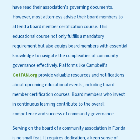
have read their association’s governing documents.
However, most attorneys advise their board members to
attend a board member certification course. This
educational course not only fulfills a mandatory
requirement but also equips board members with essential
knowledge to navigate the complexities of community
governance effectively. Platforms like Campbell’s
GetFAN.org
provide valuable resources and notifications
about upcoming educational events, including board
member certification courses. Board members who invest
in continuous learning contribute to the overall
competence and success of community governance.
Serving on the board of a community association in Florida
is no small feat. It requires dedication, a keen sense of