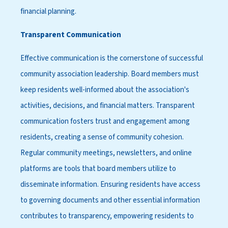
financial planning.
Transparent Communication
Effective communication is the cornerstone of successful
community association leadership. Board members must
keep residents well-informed about the association's
activities, decisions, and financial matters. Transparent
communication fosters trust and engagement among
residents, creating a sense of community cohesion.
Regular community meetings, newsletters, and online
platforms are tools that board members utilize to
disseminate information. Ensuring residents have access
to governing documents and other essential information
contributes to transparency, empowering residents to