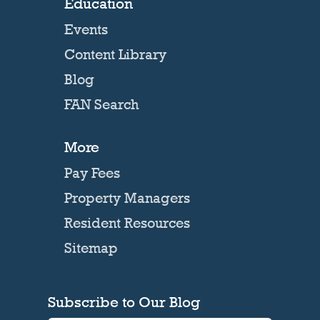
Education
Events
Content Library
Blog
FAN Search
More
Pay Fees
Property Managers
Resident Resources
Sitemap
Subscribe to Our Blog