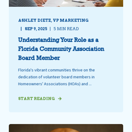
ASHLEY DIETZ, VP MARKETING
SEP 9, 2025
5 MIN READ
Understanding Your Role as a
Florida Community Association
Board Member
Florida's vibrant communities thrive on the
dedication of volunteer board members in
Homeowners' Associations (HOAs) and ...
START READING