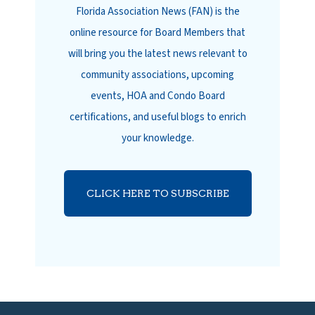
Florida Association News (FAN) is the
online resource for Board Members that
will bring you the latest news relevant to
community associations, upcoming
events, HOA and Condo Board
certifications, and useful blogs to enrich
your knowledge.
CLICK HERE TO SUBSCRIBE