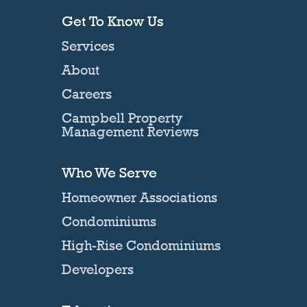
Get To Know Us
Services
About
Careers
Campbell Property
Management Reviews
Who We Serve
Homeowner Associations
Condominiums
High-Rise Condominiums
Developers