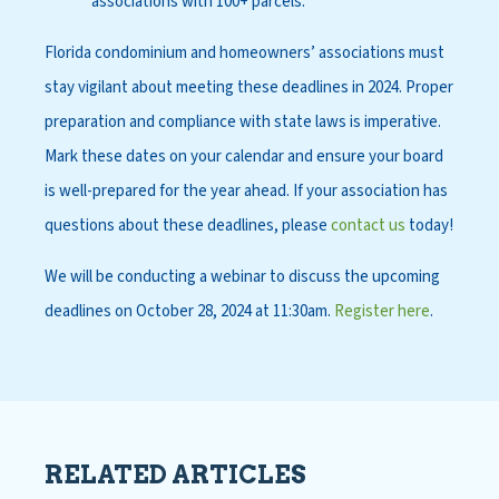
associations with 100+ parcels.
Florida condominium and homeowners’ associations must
stay vigilant about meeting these deadlines in 2024. Proper
preparation and compliance with state laws is imperative.
Mark these dates on your calendar and ensure your board
is well-prepared for the year ahead. If your association has
questions about these deadlines, please
contact us
today!
We will be conducting a webinar to discuss the upcoming
deadlines on October 28, 2024 at 11:30am.
Register here
.
RELATED ARTICLES