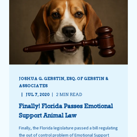
JOSHUA G. GERSTIN, ESQ. OF GERSTIN &
ASSOCIATES
JUL 7, 2020
2 MIN READ
Finally! Florida Passes Emotional
Support Animal Law
Finally, the Florida legislature passed a bill regulating
the out of control problem of Emotional Support