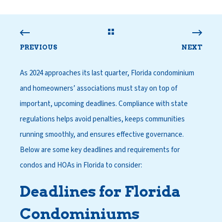
PREVIOUS
NEXT
As 2024 approaches its last quarter, Florida condominium
and homeowners’ associations must stay on top of
important, upcoming deadlines. Compliance with state
regulations helps avoid penalties, keeps communities
running smoothly, and ensures effective governance.
Below are some key deadlines and requirements for
condos and HOAs in Florida to consider:
Deadlines for Florida
Condominiums