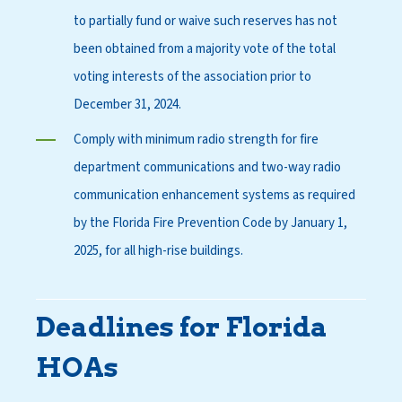
to partially fund or waive such reserves has not
been obtained from a majority vote of the total
voting interests of the association prior to
December 31, 2024.
Comply with minimum radio strength for fire
department communications and two-way radio
communication enhancement systems as required
by the Florida Fire Prevention Code by January 1,
2025, for all high-rise buildings.
Deadlines for Florida
HOAs