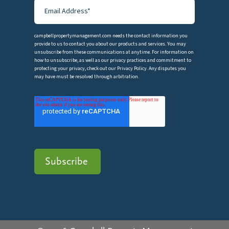
campbellpropertymanagement.com needs the contact information you
provide to us to contact you about our products and services. You may
unsubscribe from these communications at anytime. For information on
how to unsubscribe, as well as our privacy practices and commitment to
protecting your privacy, check out our Privacy Policy. Any disputes you
may have must be resolved through arbitration.