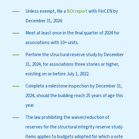
Unless exempt, file a
BOI report
with FinCEN by
December 31, 2024.
Meet at least once in the final quarter of 2024 for
associations with 10+ units.
Perform the structural reserve study by December
31, 2024, for associations three stories or higher,
existing on or before July 1, 2022.
Complete a milestone inspection by December 31,
2024, should the building reach 25 years of age this
year.
The law prohibiting the waiver/reduction of
reserves for the structural integrity reserve study
items applies to budgets adopted for which a vote