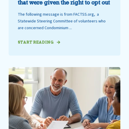
that were given the right to opt out
The following message is from FACTSS.org, a
Statewide Steering Committee of volunteers who
are concerned Condominium ...
START READING