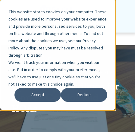
This website stores cookies on your computer. These
cookies are used to improve your website experience
and provide more personalized services to you, both
on this website and through other media. To find out
more about the cookies we use, see our Privacy
Policy. Any disputes you may have must be resolved
through arbitration.
We won't track your information when you visit our
site. But in order to comply with your preferences,
SIEGFRIED RIVERA
OCT 4, 2024
1 MIN READ
we'll have to use just one tiny cookie so that you're
Upcoming Deadlines for
not asked to make this choice again.
Florida Condos and
Accept
Decline
HOAs