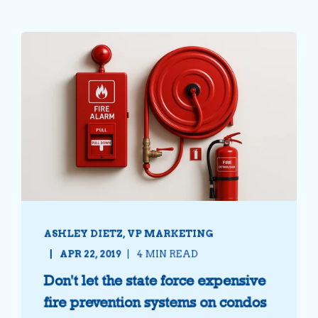
ASHLEY DIETZ, VP MARKETING
APR 22, 2019
4 MIN READ
Don't let the state force expensive
fire prevention systems on condos