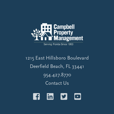
1215 East Hillsboro Boulevard
Deerfield Beach, FL 33441
954.427.8770
Contact Us