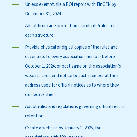
Unless exempt, file a BOI report with FinCEN by
December 31, 2024.
Adopt hurricane protection standards/rules for
each structure.
Provide physical or digital copies of the rules and
covenants to every association member before
October 1, 2024, or post same on the association’s
website and send notice to each member at their
address used for official notices as to where they
can locate them.
Adopt rules and regulations governing official record
retention.
Create a website by January 1, 2025, for