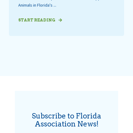
Animals in Florida's ...
START READING
Subscribe to Florida
Association News!