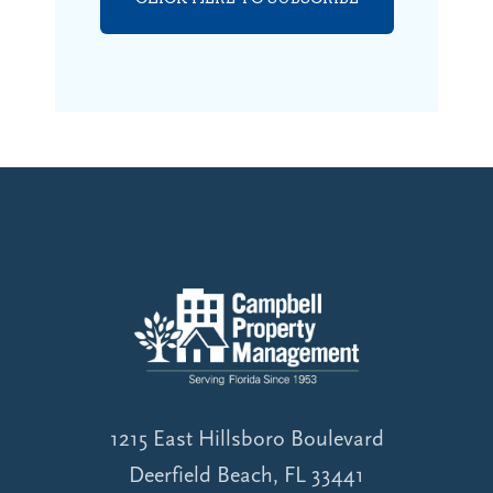
1215 East Hillsboro Boulevard
Deerfield Beach, FL 33441