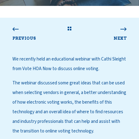
PREVIOUS
NEXT
We recently held an educational webinar with
Cathi Sleight
from Vote HOA Now
to discuss online voting.
The webinar discussed some great ideas that can be used
when selecting vendors in general, a better understanding
of how electronic voting works, the benefits of this
technology and an overall idea of where to find resources
and industry professionals that can help and assist with
the transition to online voting technology.