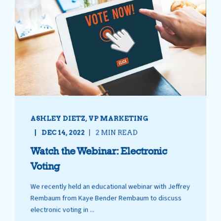
ASHLEY DIETZ, VP MARKETING
DEC 14, 2022
2 MIN READ
Watch the Webinar: Electronic
Voting
We recently held an educational webinar with Jeffrey
Rembaum from Kaye Bender Rembaum to discuss
electronic voting in ...