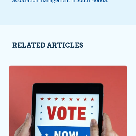
association management in South Florida.
RELATED ARTICLES