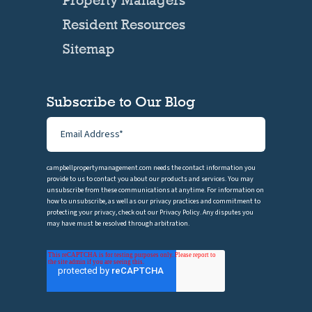
Resident Resources
Sitemap
Subscribe to Our Blog
campbellpropertymanagement.com needs the contact information you
provide to us to contact you about our products and services. You may
unsubscribe from these communications at anytime. For information on
how to unsubscribe, as well as our privacy practices and commitment to
protecting your privacy, check out our Privacy Policy. Any disputes you
may have must be resolved through arbitration.