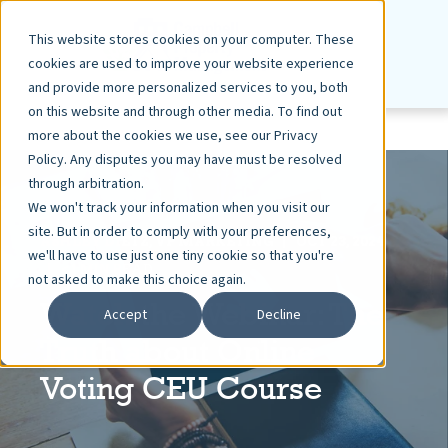
This website stores cookies on your computer. These
cookies are used to improve your website experience
and provide more personalized services to you, both
on this website and through other media. To find out
more about the cookies we use, see our Privacy
Policy. Any disputes you may have must be resolved
through arbitration.
We won't track your information when you visit our
site. But in order to comply with your preferences,
ASHLEY DIETZ, VP MARKETING
OCT 23, 2024
we'll have to use just one tiny cookie so that you're
< 1 MIN READ
not asked to make this choice again.
Watch the Webinar: The
Accept
Decline
Truth about Online
Voting CEU Course