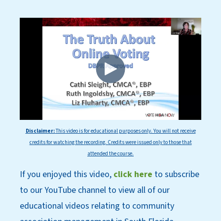
Disclaimer:
This
video is for educational purposes only. You will not receive
credits for watching the recording. Credits were issued only to those that
attended the course.
If you enjoyed this video,
click here
to subscri
be
to our YouT
ube channel to view all of our
educational videos relating to community