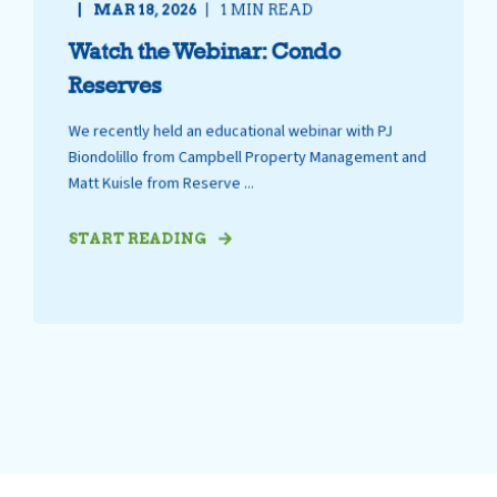
MAR 18, 2026
1 MIN READ
Watch the Webinar: Condo
Reserves
We recently held an educational webinar with PJ
Biondolillo from Campbell Property Management and
Matt Kuisle from Reserve ...
START READING