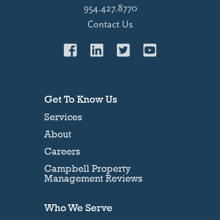
954.427.8770
Contact Us
Get To Know Us
Services
About
Careers
Campbell Property
Management Reviews
Who We Serve