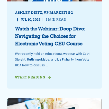
ASHLEY DIETZ, VP MARKETING
JUL 10, 2025
1 MIN READ
Watch the Webinar: Deep Dive:
Navigating the Choices for
Electronic Voting CEU Course
We recently held an educational webinar with Cathi
Sleight, Ruth Ingoldsby, and Liz Fluharty from Vote
HOA Now to discuss ...
START READING