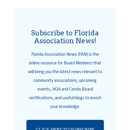
Subscribe to Florida
Association News!
Florida Association News (FAN) is the
online resource for Board Members that
will bring you the latest news relevant to
community associations, upcoming
events, HOA and Condo Board
certifications, and useful blogs to enrich
your knowledge.
CLICK HERE TO SUBSCRIBE