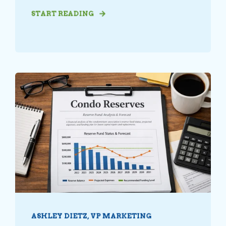
START READING
ASHLEY DIETZ, VP MARKETING