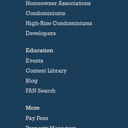
Homeowner Associations
Condominiums
High-Rise Condominiums
Developers
Education
Events
Content Library
Blog
FAN Search
More
Pay Fees
Property Managers