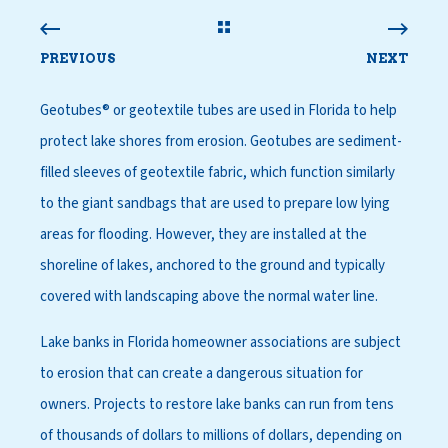
PREVIOUS
NEXT
Geotubes® or geotextile tubes are used in Florida to help
protect lake shores from erosion. Geotubes are sediment-
filled sleeves of geotextile fabric, which function similarly
to the giant sandbags that are used to prepare low lying
areas for flooding. However, they are installed at the
shoreline of lakes, anchored to the ground and typically
covered with landscaping above the normal water line.
Lake banks in Florida homeowner associations are subject
to erosion that can create a dangerous situation for
owners. Projects to restore lake banks can run from tens
of thousands of dollars to millions of dollars, depending on