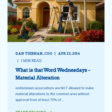
DAN TIERNAN, COO
APR 23, 2014
1 MIN READ
What is that Word Wednesdays -
Material Alteration
ondominium associations are NOT allowed to make
material alterations to the common area without
approval from at least 75% of ...