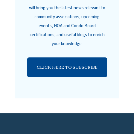
will bring you the latest news relevant to
community associations, upcoming
events, HOA and Condo Board
certifications, and useful blogs to enrich
your knowledge.
CLICK HERE TO SUBSCRIBE