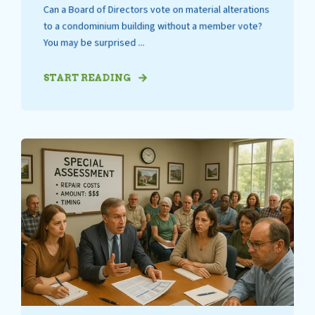
Can a Board of Directors vote on material alterations
to a condominium building without a member vote?
You may be surprised ...
START READING