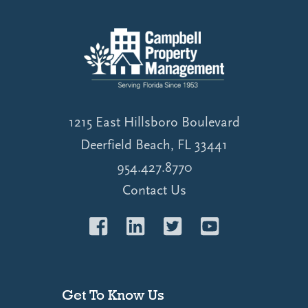
1215 East Hillsboro Boulevard
Deerfield Beach, FL 33441
954.427.8770
Contact Us
Get To Know Us