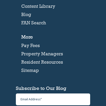
Content Library
Blog
FAN Search
More
Pay Fees
Property Managers
Resident Resources
Sitemap
Subscribe to Our Blog