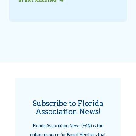
START READING
Subscribe to Florida
Association News!
Florida Association News (FAN) is the
online resource for Board Members that