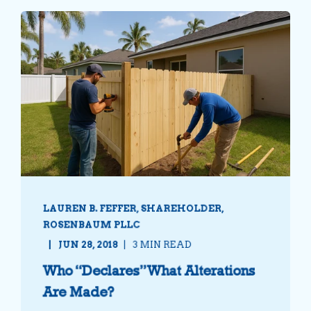
LAUREN B. FEFFER, SHAREHOLDER,
ROSENBAUM PLLC
JUN 28, 2018
3 MIN READ
Who “Declares” What Alterations
Are Made?