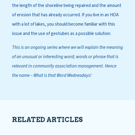
the length of the shoreline being repaired and the amount
of erosion that has already occurred. If you live in an HOA
with a lot of lakes, you should become familiar with this
issue and the use of geotubes as a possible solution.
This is an ongoing series where we will explain the meaning
of an unusual or interesting word; words or phrase that is
relevant in community association management. Hence
the name – What is that Word Wednesdays!
RELATED ARTICLES