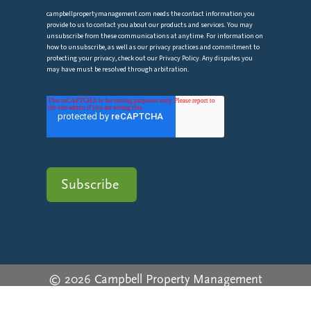
campbellpropertymanagement.com needs the contact information you
provide to us to contact you about our products and services. You may
unsubscribe from these communications at anytime. For information on
how to unsubscribe, as well as our privacy practices and commitment to
protecting your privacy, check out our Privacy Policy. Any disputes you
may have must be resolved through arbitration.
© 2026 Campbell Property Management
Privacy Policy