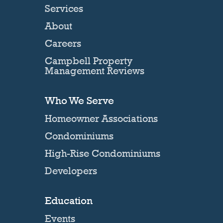
Services
About
Careers
Campbell Property
Management Reviews
Who We Serve
Homeowner Associations
Condominiums
High-Rise Condominiums
Developers
Education
Events