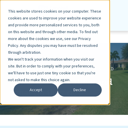
This website stores cookies on your computer. These
cookies are used to improve your website experience
and provide more personalized services to you, both
on this website and through other media. To find out
more about the cookies we use, see our Privacy
Policy. Any disputes you may have must be resolved
through arbitration.
We won't track your information when you visit our
site. But in order to comply with your preferences,
DAN TIERNAN, COO
APR 2, 2014
< 1 MIN READ
we'll have to use just one tiny cookie so that you're
What are Geotubes, and
not asked to make this choice again.
what do they do?
Accept
Decline