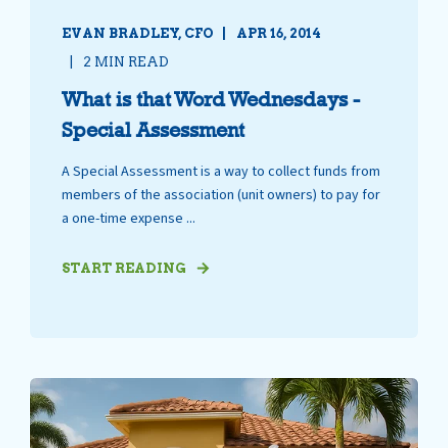
EVAN BRADLEY, CFO
APR 16, 2014
2 MIN READ
What is that Word Wednesdays -
Special Assessment
A Special Assessment is a way to collect funds from
members of the association (unit owners) to pay for
a one-time expense ...
START READING