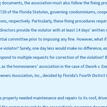
g documents, the association must also follow the fining pr
 720 of the Florida Statutes, governing condominiums, coope
s, respectively. Particularly, these fining procedures requir
directors provide the violator with at least 14 days’ written 
tial committee prior to imposing any fine. However, what if
he violator? Surely, one day less would make no difference, e
respond to multiple requests for correction of the violation? 
 as the homeowners’ association in the case of Dwork v. Exe
rs Association, Inc., decided by Florida’s Fourth District 
’s property needed maintenance and repairs to its roof, driv