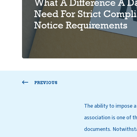
What A Difference A D
Need For Strict Compli
Notice Requirements
PREVIOUS
The ability to impose 
association is one of t
documents. Notwithstan