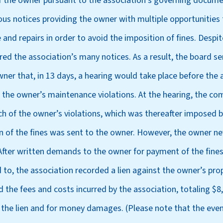
 of the owner pursuant to the association’s governing docume
s notices providing the owner with multiple opportunities 
nd repairs in order to avoid the imposition of fines. Despit
red the association’s many notices. As a result, the board s
ner that, in 13 days, a hearing would take place before the a
the owner’s maintenance violations. At the hearing, the c
ch of the owner’s violations, which was thereafter imposed b
on of the fines was sent to the owner. However, the owner n
 After written demands to the owner for payment of the fine
 to, the association recorded a lien against the owner’s pro
 the fees and costs incurred by the association, totaling $8
 the lien and for money damages. (Please note that the even