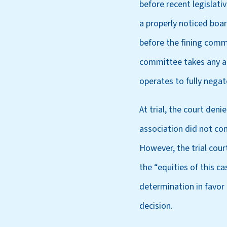
before recent legislati
a properly noticed boa
before the fining commi
committee takes any act
operates to fully negate
At trial, the court den
association did not com
However, the trial cou
the “equities of this c
determination in favor
decision.