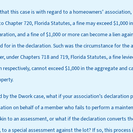
e that this case is with regard to a homeowners’ association
o Chapter 720, Florida Statutes, a fine may exceed $1,000 in
aration, and a fine of $1,000 or more can become a lien agai
ed for in the declaration. Such was the circumstance for the 
r, under Chapters 718 and 719, Florida Statutes, a fine lev
n respectively, cannot exceed $1,000 in the aggregate and c
operty.
 by the Dwork case, what if your association’s declaration 
ation on behalf of a member who fails to perform a mainten
kin to an assessment, or what if the declaration converts t
to a special assessment against the lot? If so, this process 