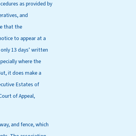
ocedures as provided by
ratives, and
e that the
notice to appear at a
 only 13 days’ written
specially where the
But, it does make a
cutive Estates of
Court of Appeal,
eway, and fence, which