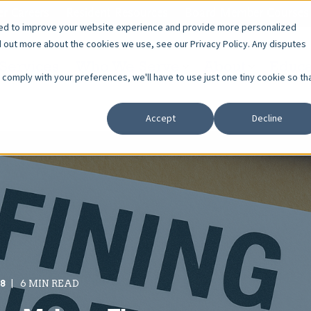
r Careers
Resident Resources
Board Member Courses
sed to improve your website experience and provide more personalized
d out more about the cookies we use, see our Privacy Policy. Any disputes
Services
Who We Serve
About
Educa
o comply with your preferences, we'll have to use just one tiny cookie so th
Accept
Decline
18
6 MIN READ