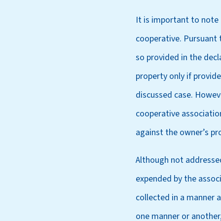
It is important to not
cooperative. Pursuant t
so provided in the decl
property only if provid
discussed case. Howeve
cooperative associatio
against the owner’s pr
Although not addressed
expended by the associ
collected in a manner a
one manner or another, 