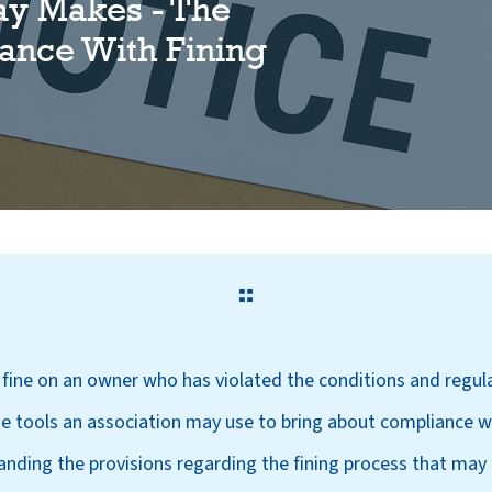
ay Makes - The
ance With Fining
a fine on an owner who has violated the conditions and regu
he tools an association may use to bring about compliance w
ding the provisions regarding the fining process that may b