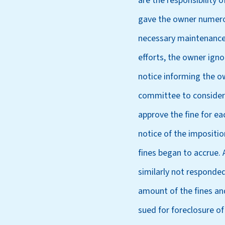
are the responsibility
gave the owner numerou
necessary maintenance a
efforts, the owner igno
notice informing the ow
committee to consider 
approve the fine for ea
notice of the impositi
fines began to accrue.
similarly not responded
amount of the fines and
sued for foreclosure of