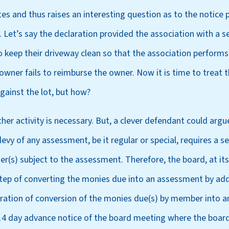
utes and thus raises an interesting question as to the notice
Let’s say the declaration provided the association with a se
 keep their driveway clean so that the association performs 
owner fails to reimburse the owner. Now it is time to treat
gainst the lot, but how?
er activity is necessary. But, a clever defendant could argu
evy of any assessment, be it regular or special, requires a s
er(s) subject to the assessment. Therefore, the board, at it
step of converting the monies due into an assessment by addi
ration of conversion of the monies due(s) by member into 
 14 day advance notice of the board meeting where the board 