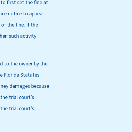
o first set the fine at
nce notice to appear
f the fine. If the
hen such activity
ed to the owner by the
e Florida Statutes.
 money damages because
he trial court’s
he trial court’s