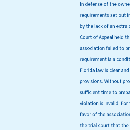
In defense of the owner
requirements set out in
by the lack of an extra
Court of Appeal held th
association failed to p
requirement is a condi
Florida law is clear an
provisions. Without pro
sufficient time to prepa
violation is invalid. F
favor of the associati
the trial court that the