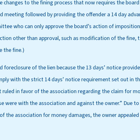
ve changes to the fining process that now requires the board t
rd meeting followed by providing the offender a 14 day adva
ttee who can only approve the board’s action of imposition o
ion other than approval, such as modification of the fine, t
 the fine.)
ied foreclosure of the lien because the 13 days’ notice provid
ply with the strict 14 days’ notice requirement set out in th
rt ruled in favor of the association regarding the claim for
ase were with the association and against the owner.” Due to t
 of the association for money damages, the owner appealed t