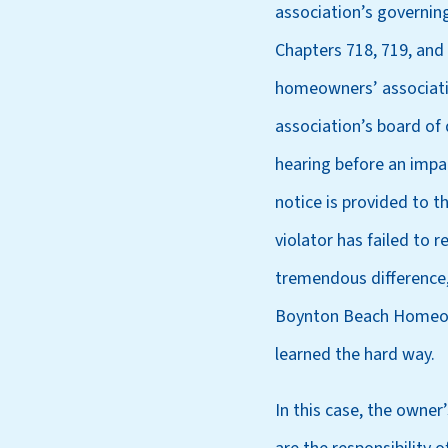
association’s governin
Chapters 718, 719, and
homeowners’ association
association’s board of 
hearing before an impar
notice is provided to t
violator has failed to 
tremendous difference,
Boynton Beach Homeowne
learned the hard way.
In this case, the owner