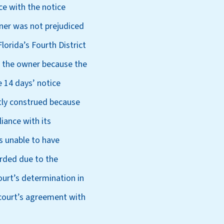
ce with the notice
wner was not prejudiced
lorida’s Fourth District
st the owner because the
e 14 days’ notice
ctly construed because
iance with its
is unable to have
corded due to the
court’s determination in
 court’s agreement with