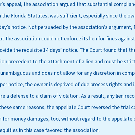
’s appeal, the association argued that substantial complian
 the Florida Statutes, was sufficient, especially since the o
 day’s notice. Not persuaded by the association’s argument, F
at the association could not enforce its lien for fines again
rovide the requisite 14 days’ notice. The Court found that th
tion precedent to the attachment of a lien and must be stri
d unambiguous and does not allow for any discretion in compl
per notice, the owner is deprived of due process rights and 
re a defense to a claim of violation. As a result, any lien re
or these same reasons, the appellate Court reversed the trial 
on for money damages, too, without regard to the appellate
 equities in this case favored the association.