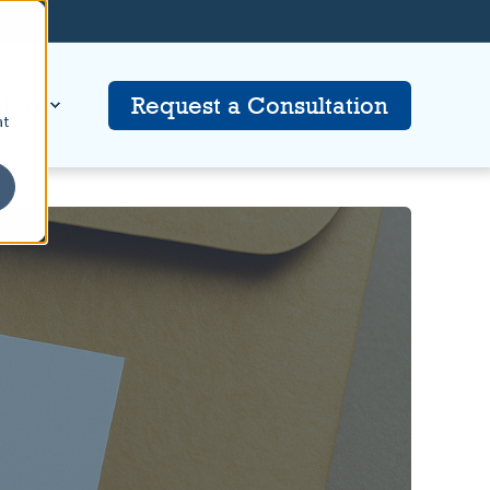
tion
Request a Consultation
at