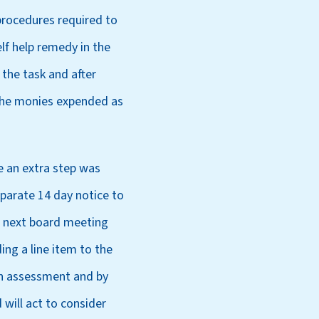
 procedures required to
lf help remedy in the
the task and after
 the monies expended as
e an extra step was
eparate 14 day notice to
s next board meeting
ng a line item to the
an assessment and by
will act to consider