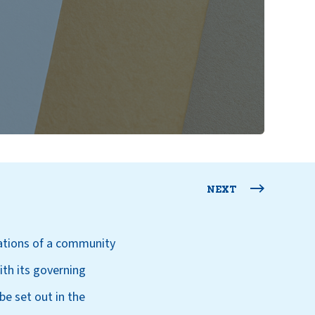
NEXT
lations of a community
ith its governing
e set out in the