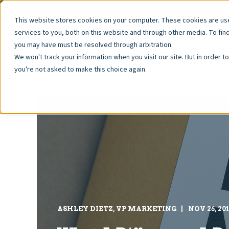
Pay Fees
Resale Documents
Property Manage
This website stores cookies on your computer. These cookies are u
services to you, both on this website and through other media. To fin
you may have must be resolved through arbitration.
We won't track your information when you visit our site. But in order t
you're not asked to make this choice again.
ASHLEY DIETZ, VP MARKETING
NOV 26, 20