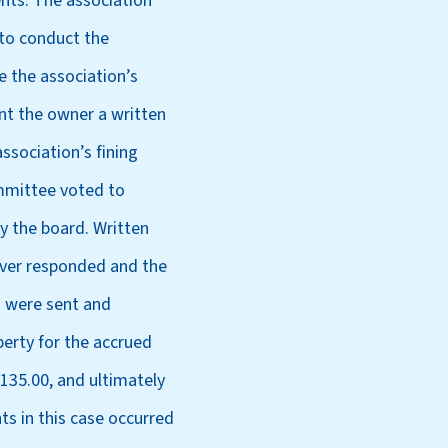
nts. The association
to conduct the
e the association’s
ent the owner a written
ssociation’s fining
ommittee voted to
y the board. Written
ever responded and the
s were sent and
perty for the accrued
,135.00, and ultimately
ts in this case occurred