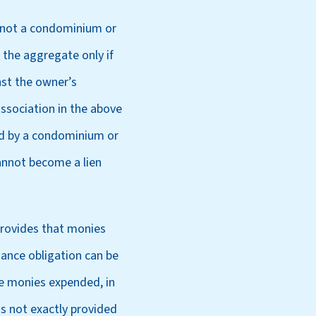
, not a condominium or
 the aggregate only if
nst the owner’s
association in the above
ied by a condominium or
annot become a lien
provides that monies
ance obligation can be
he monies expended, in
is not exactly provided