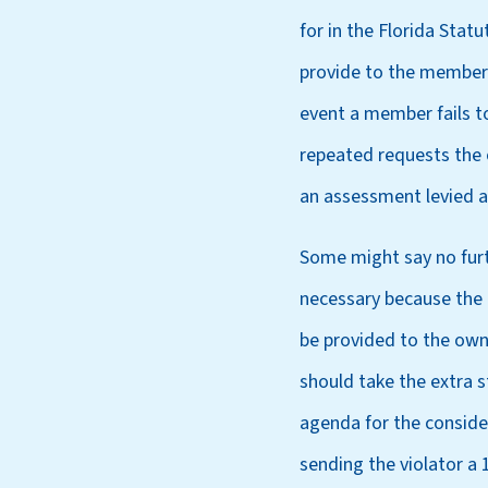
for in the Florida Stat
provide to the member. 
event a member fails to
repeated requests the 
an assessment levied a
Some might say no furth
necessary because the l
be provided to the own
should take the extra 
agenda for the conside
sending the violator a