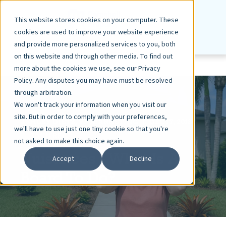
This website stores cookies on your computer. These
cookies are used to improve your website experience
and provide more personalized services to you, both
on this website and through other media. To find out
more about the cookies we use, see our Privacy
Policy. Any disputes you may have must be resolved
through arbitration.
We won't track your information when you visit our
site. But in order to comply with your preferences,
ASHLEY DIETZ, VP MARKETING
DEC 17, 2018
we'll have to use just one tiny cookie so that you're
3 MIN READ
not asked to make this choice again.
Nuisances - What Is A
Accept
Decline
Board To Do?