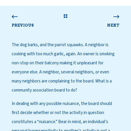
PREVIOUS
NEXT
The dog barks, and the parrot squawks. A neighbor is
cooking with too much garlic, again. An owner is smoking
non-stop on their balcony making it unpleasant for
everyone else. A neighbor, several neighbors, or even
many neighbors are complaining to the board. What is a
community association board to do?
In dealing with any possible nuisance, the board should
first decide whether or not the activity in question
constitutes a “nuisance.” Bear in mind, an individual’s
personal hypersensitivity to another’s activity is not a