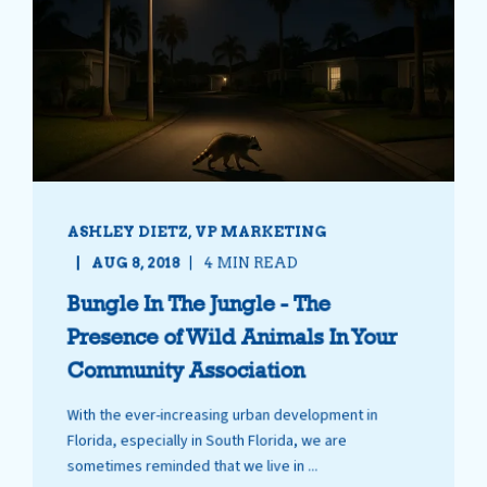
ASHLEY DIETZ, VP MARKETING
AUG 8, 2018
4 MIN READ
Bungle In The Jungle - The
Presence of Wild Animals In Your
Community Association
With the ever-increasing urban development in
Florida, especially in South Florida, we are
sometimes reminded that we live in ...