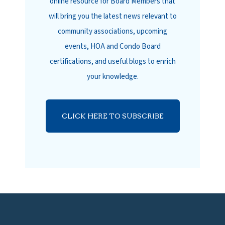
online resource for Board Members that
will bring you the latest news relevant to
community associations, upcoming
events, HOA and Condo Board
certifications, and useful blogs to enrich
your knowledge.
CLICK HERE TO SUBSCRIBE