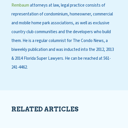
Rembaum
attorneys at law, legal practice consists of
representation of condominium, homeowner, commercial
and mobile home park associations, as well as exclusive
country club communities and the developers who build
them. He is a regular columnist for The Condo News, a
biweekly publication and was inducted into the 2012, 2013
& 2014 Florida Super Lawyers. He can be reached at 561-
241-4462.
RELATED ARTICLES