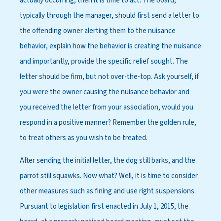
actually occurring, then it is time to act. The board,
typically through the manager, should first send a letter to
the offending owner alerting them to the nuisance
behavior, explain how the behavior is creating the nuisance
and importantly, provide the specific relief sought. The
letter should be firm, but not over-the-top. Ask yourself, if
you were the owner causing the nuisance behavior and
you received the letter from your association, would you
respond in a positive manner? Remember the golden rule,
to treat others as you wish to be treated.
After sending the initial letter, the dog still barks, and the
parrot still squawks. Now what? Well, it is time to consider
other measures such as fining and use right suspensions.
Pursuant to legislation first enacted in July 1, 2015, the