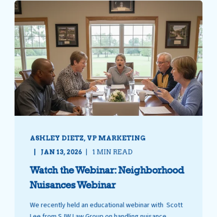
ASHLEY DIETZ, VP MARKETING
JAN 13, 2026
1 MIN READ
Watch the Webinar: Neighborhood
Nuisances Webinar
We recently held an educational webinar with Scott
Lee from SJW Law Group on handling nuisance