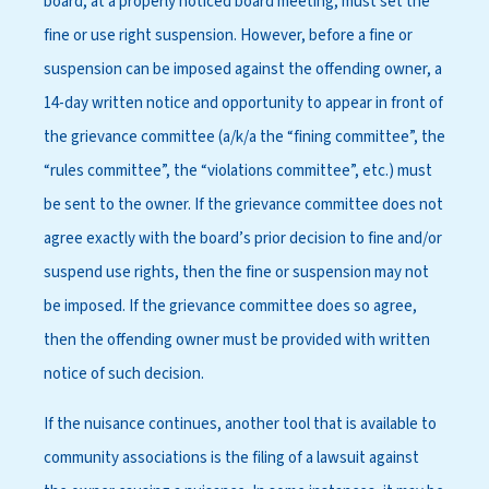
board, at a properly noticed board meeting, must set the
fine or use right suspension. However, before a fine or
suspension can be imposed against the offending owner, a
14-day written notice and opportunity to appear in front of
the grievance committee (a/k/a the “fining committee”, the
“rules committee”, the “violations committee”, etc.) must
be sent to the owner. If the grievance committee does not
agree exactly with the board’s prior decision to fine and/or
suspend use rights, then the fine or suspension may not
be imposed. If the grievance committee does so agree,
then the offending owner must be provided with written
notice of such decision.
If the nuisance continues, another tool that is available to
community associations is the filing of a lawsuit against