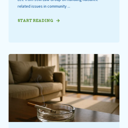
related issues in community ...
START READING