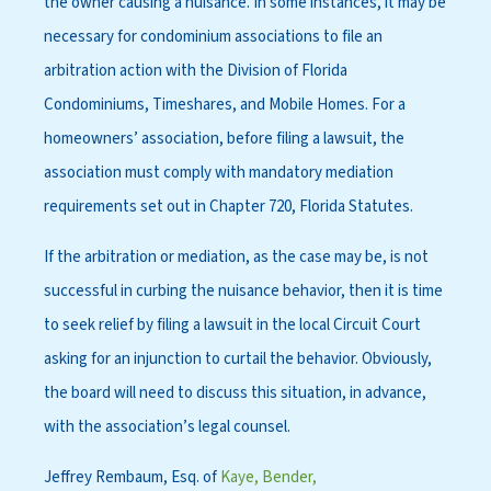
the owner causing a nuisance. In some instances, it may be
necessary for condominium associations to file an
arbitration action with the Division of Florida
Condominiums, Timeshares, and Mobile Homes. For a
homeowners’ association, before filing a lawsuit, the
association must comply with mandatory mediation
requirements set out in Chapter 720, Florida Statutes.
If the arbitration or mediation, as the case may be, is not
successful in curbing the nuisance behavior, then it is time
to seek relief by filing a lawsuit in the local Circuit Court
asking for an injunction to curtail the behavior. Obviously,
the board will need to discuss this situation, in advance,
with the association’s legal counsel.
Jeffrey Rembaum, Esq. of
Kaye, Bender,