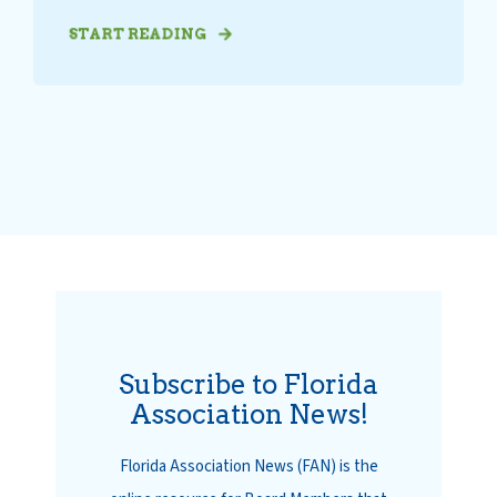
START READING
Subscribe to Florida
Association News!
Florida Association News (FAN) is the