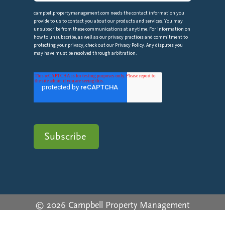
campbellpropertymanagement.com needs the contact information you
provide to us to contact you about our products and services. You may
unsubscribe from these communications at anytime. For information on
how to unsubscribe, as well as our privacy practices and commitment to
protecting your privacy, check out our Privacy Policy. Any disputes you
may have must be resolved through arbitration.
© 2026 Campbell Property Management
Privacy Policy