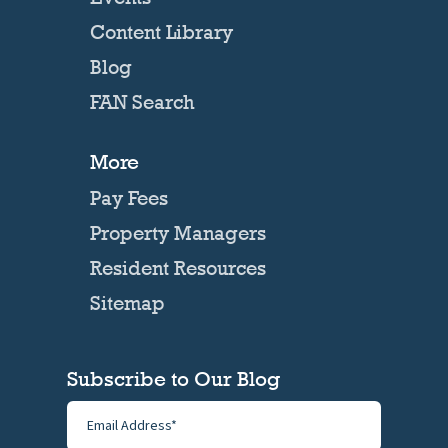
Content Library
Blog
FAN Search
More
Pay Fees
Property Managers
Resident Resources
Sitemap
Subscribe to Our Blog