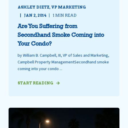
ASHLEY DIETZ, VP MARKETING
JAN 2, 2014
1 MIN READ
Are You Suffering from
Secondhand Smoke Coming into
Your Condo?
by William B. Campbell, III, VP of Sales and Marketing,
Campbell Property ManagementSecondhand smoke
coming into your condo ...
START READING