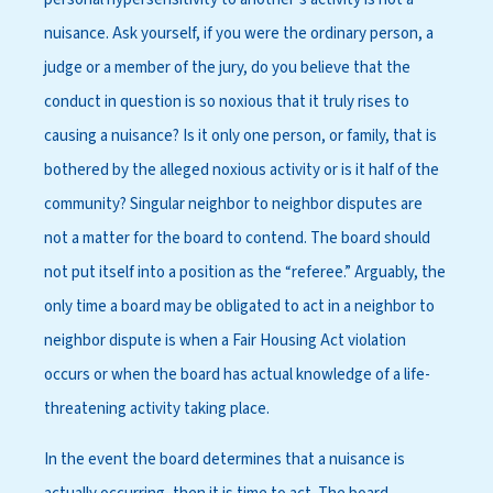
nuisance. Ask yourself, if you were the ordinary person, a
judge or a member of the jury, do you believe that the
conduct in question is so noxious that it truly rises to
causing a nuisance? Is it only one person, or family, that is
bothered by the alleged noxious activity or is it half of the
community? Singular neighbor to neighbor disputes are
not a matter for the board to contend. The board should
not put itself into a position as the “referee.” Arguably, the
only time a board may be obligated to act in a neighbor to
neighbor dispute is when a Fair Housing Act violation
occurs or when the board has actual knowledge of a life-
threatening activity taking place.
In the event the board determines that a nuisance is