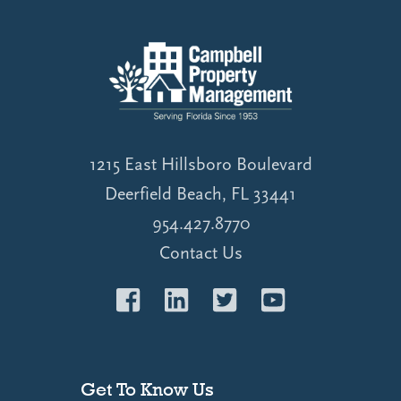
1215 East Hillsboro Boulevard
Deerfield Beach, FL 33441
954.427.8770
Contact Us
Get To Know Us