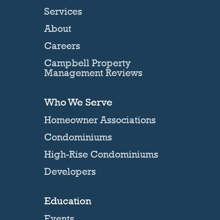
Services
About
Careers
Campbell Property
Management Reviews
Who We Serve
Homeowner Associations
Condominiums
High-Rise Condominiums
Developers
Education
Events