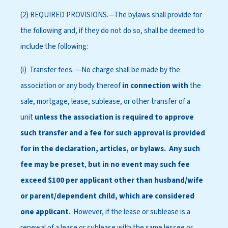
(2) REQUIRED PROVISIONS.—The bylaws shall provide for
the following and, if they do not do so, shall be deemed to
include the following:
(i) Transfer fees. —No charge shall be made by the
association or any body thereof
in connection with
the
sale, mortgage, lease, sublease, or other transfer of a
unit
unless the association is required to approve
such transfer
and a fee for such approval is provided
for in the declaration, articles, or bylaws. Any such
fee may be preset
,
but in no event may such fee
exceed $100 per applicant other than husband/wife
or parent/dependent child, which are considered
one applicant
. However, if the lease or sublease is a
renewal of a lease or sublease with the same lessee or