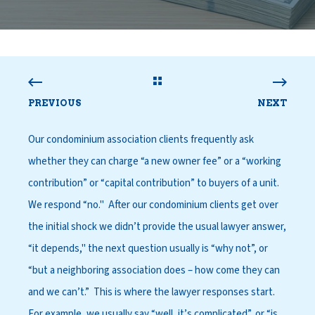
PREVIOUS
NEXT
Our condominium association clients frequently ask
whether they can charge “a new owner fee” or a “working
contribution” or “capital contribution” to buyers of a unit.
We respond “no." After our condominium clients get over
the initial shock we didn’t provide the usual lawyer answer,
“it depends," the next question usually is “why not”, or
“but a neighboring association does – how come they can
and we can’t.” This is where the lawyer responses start.
For example, we usually say “well, it’s complicated”, or “is