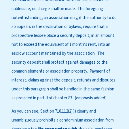
sublessee, no charge shall be made. The foregoing
notwithstanding, an association may, if the authority to do
so appears in the declaration or bylaws, require that a
prospective lessee place a security deposit, in an amount
not to exceed the equivalent of 1 month’s rent, into an
escrow account maintained by the association. The
security deposit shall protect against damages to the
common elements or association property. Payment of
interest, claims against the deposit, refunds and disputes
under this paragraph shall be handled in the same fashion
as provided in part II of chapter 83. (emphasis added).
As you can see, Section 718.112(2)(i) clearly and
unambiguously prohibits a condominium association from