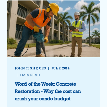
JOHN TIGHT, CEO
JUL 9, 2014
1 MIN READ
Word of the Week: Concrete
Restoration - Why the cost can
crush your condo budget