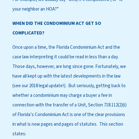
your neighbor an HOA?”
WHEN DID THE CONDOMINIUM ACT GET SO
COMPLICATED?
Once upon a time, the Florida Condominium Act and the
case law interpreting it could be read in less than a day.
Those days, however, are long since gone. Fortunately, we
have all kept up with the latest developments in the law
(see our 2018 legal update!). But seriously, getting back to
whether a condominium may charge a buyer a fee in
connection with the transfer of a Unit, Section 718.112(2)(i)
of Florida’s Condominium Act is one of the clear provisions
in what is now pages and pages of statutes. This section
states: