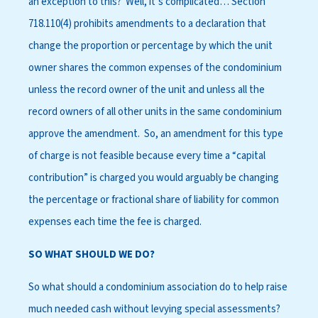
an exception to this? Well, it’s complicated… Section
718.110(4) prohibits amendments to a declaration that
change the proportion or percentage by which the unit
owner shares the common expenses of the condominium
unless the record owner of the unit and unless all the
record owners of all other units in the same condominium
approve the amendment. So, an amendment for this type
of charge is not feasible because every time a “capital
contribution” is charged you would arguably be changing
the percentage or fractional share of liability for common
expenses each time the fee is charged.
SO WHAT SHOULD WE DO?
So what should a condominium association do to help raise
much needed cash without levying special assessments?