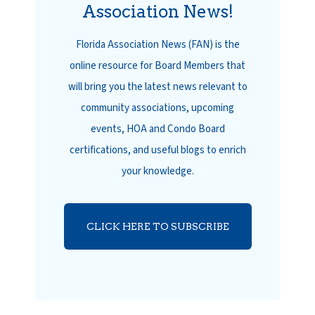
Association News!
Florida Association News (FAN) is the
online resource for Board Members that
will bring you the latest news relevant to
community associations, upcoming
events, HOA and Condo Board
certifications, and useful blogs to enrich
your knowledge.
CLICK HERE TO SUBSCRIBE