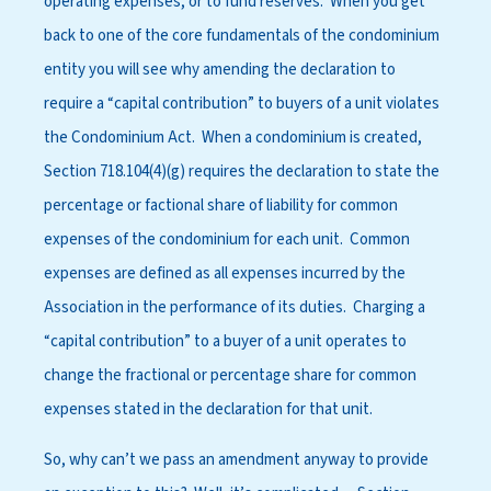
operating expenses, or to fund reserves. When you get
back to one of the core fundamentals of the condominium
entity you will see why amending the declaration to
require a “capital contribution” to buyers of a unit violates
the Condominium Act. When a condominium is created,
Section 718.104(4)(g) requires the declaration to state the
percentage or factional share of liability for common
expenses of the condominium for each unit. Common
expenses are defined as all expenses incurred by the
Association in the performance of its duties. Charging a
“capital contribution” to a buyer of a unit operates to
change the fractional or percentage share for common
expenses stated in the declaration for that unit.
So, why can’t we pass an amendment anyway to provide