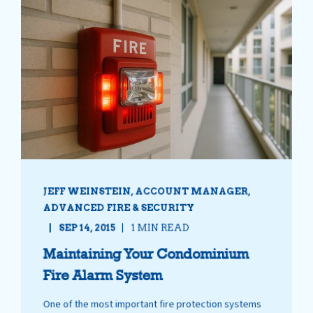
JEFF WEINSTEIN, ACCOUNT MANAGER,
ADVANCED FIRE & SECURITY
SEP 14, 2015
1 MIN READ
Maintaining Your Condominium
Fire Alarm System
One of the most important fire protection systems