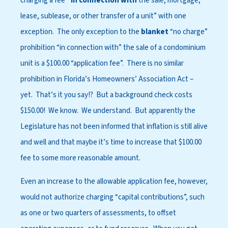
charging a fee
“in connection with
the sale, mortgage,
lease, sublease, or other transfer of a unit” with one
exception. The only exception to the
blanket
“no charge”
prohibition “in connection with” the sale of a condominium
unit is a $100.00 “application fee”. There is no similar
prohibition in Florida’s Homeowners’ Association Act –
yet. That’s it you say!? But a background check costs
$150.00! We know. We understand. But apparently the
Legislature has not been informed that inflation is still alive
and well and that maybe it’s time to increase that $100.00
fee to some more reasonable amount.
Even an increase to the allowable application fee, however,
would not authorize charging “capital contributions”, such
as one or two quarters of assessments, to offset