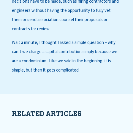
decisions have to be made, such as hiring contractors and
engineers without having the opportunity to fully vet
them or send association counsel their proposals or
contracts for review.
Wait a minute, I thought I asked a simple question – why
can’t we charge a capital contribution simply because we
are a condominium. Like we said in the beginning, it is
simple, but then it gets complicated.
RELATED ARTICLES