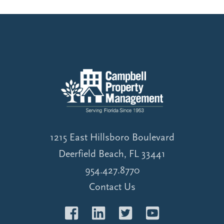
1215 East Hillsboro Boulevard
Deerfield Beach, FL 33441
954.427.8770
Contact Us