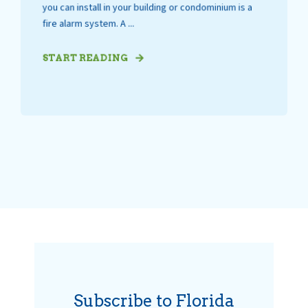
you can install in your building or condominium is a
fire alarm system. A ...
START READING
Subscribe to Florida