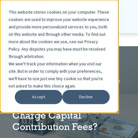
This website stores cookies on your computer. These
cookies are used to improve your website experience
and provide more personalized services to you, both
on this website and through other media. To find out
more about the cookies we use, see our Privacy
Policy. Any disputes you may have must be resolved
through arbitration.
We won't track your information when you visit our
site. But in order to comply with your preferences,
STEVEN R. BRATEN, SHAREHOLDER & PAULA S.
we'll have to use just one tiny cookie so that you're
MARRA, SENIOR ASSOCIATE, ROSENBAUM PLLC
not asked to make this choice again.
DEC 19, 2018
5 MIN READ
Accept
Decline
Can Condominiums
Charge Capital
Contribution Fees?