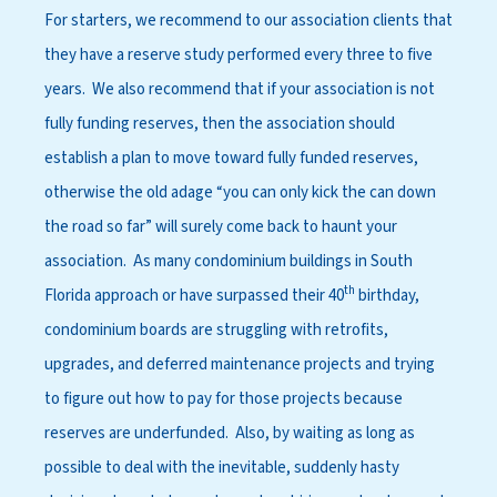
For starters, we recommend to our association clients that
they have a reserve study performed every three to five
years. We also recommend that if your association is not
fully funding reserves, then the association should
establish a plan to move toward fully funded reserves,
otherwise the old adage “you can only kick the can down
the road so far” will surely come back to haunt your
association. As many condominium buildings in South
th
Florida approach or have surpassed their 40
birthday,
condominium boards are struggling with retrofits,
upgrades, and deferred maintenance projects and trying
to figure out how to pay for those projects because
reserves are underfunded. Also, by waiting as long as
possible to deal with the inevitable, suddenly hasty