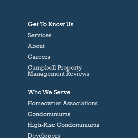
Get To Know Us
Services
About
Careers
Campbell Property
Management Reviews
Who We Serve
Homeowner Associations
Condominiums
High-Rise Condominiums
Developers