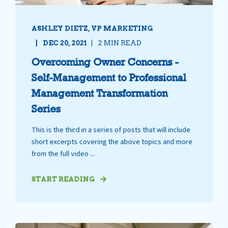
ASHLEY DIETZ, VP MARKETING
DEC 20, 2021
2 MIN READ
Overcoming Owner Concerns -
Self-Management to Professional
Management Transformation
Series
This is the third in a series of posts that will include
short excerpts covering the above topics and more
from the full video ...
START READING