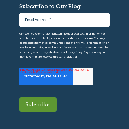
Subscribe to Our Blog
campbellpropertymanagement.com needs the contact information you
provide to us to contact you about our products and services. You may
unsubscribe from these communications at anytime. For information on
how to unsubscribe, as well as our privacy practices and commitment to
protecting your privacy, check out our Privacy Policy. Any disputes you
may have must be resolved through arbitration.