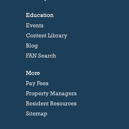
Education
Events
Content Library
Blog
FAN Search
More
Pay Fees
Property Managers
Resident Resources
Sitemap