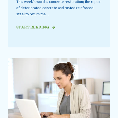
This week's word is concrete restoration; the repair
of deteriorated concrete and rusted reinforced
steel to return the ...
START READING