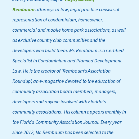
Rembaum
attorneys at law, legal practice consists of
representation of condominium, homeowner,
commercial and mobile home park associations, as well
as exclusive country club communities and the
developers who build them. Mr. Rembaum is a Certified
Specialist in Condominium and Planned Development
Law. He is the creator of ‘Rembaum’s Association
Roundup’, an e-magazine devoted to the education of
community association board members, managers,
developers and anyone involved with Florida’s
community associations. His column appears monthly in
the Florida Community Association Journal. Every year
since 2012, Mr. Rembaum has been selected to the