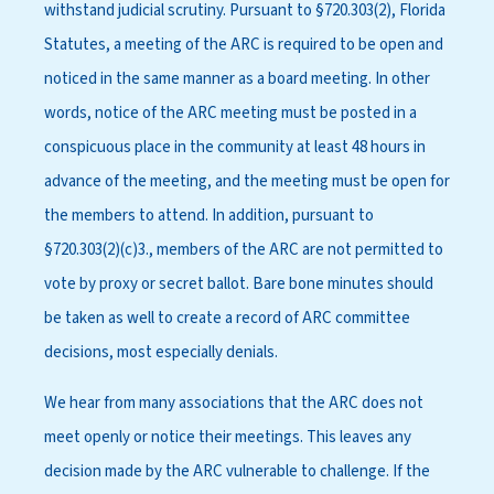
withstand judicial scrutiny. Pursuant to §720.303(2), Florida
Statutes, a meeting of the ARC is required to be open and
noticed in the same manner as a board meeting. In other
words, notice of the ARC meeting must be posted in a
conspicuous place in the community at least 48 hours in
advance of the meeting, and the meeting must be open for
the members to attend. In addition, pursuant to
§720.303(2)(c)3., members of the ARC are not permitted to
vote by proxy or secret ballot. Bare bone minutes should
be taken as well to create a record of ARC committee
decisions, most especially denials.
We hear from many associations that the ARC does not
meet openly or notice their meetings. This leaves any
decision made by the ARC vulnerable to challenge. If the