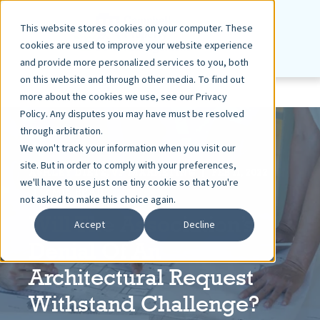
This website stores cookies on your computer. These
cookies are used to improve your website experience
and provide more personalized services to you, both
on this website and through other media. To find out
more about the cookies we use, see our Privacy
Policy. Any disputes you may have must be resolved
through arbitration.
We won't track your information when you visit our
site. But in order to comply with your preferences,
ASHLEY DIETZ, VP MARKETING
FEB 11, 2022
we'll have to use just one tiny cookie so that you're
7 MIN READ
not asked to make this choice again.
Will The Association’s
Accept
Decline
Denial Of An
Architectural Request
Withstand Challenge?