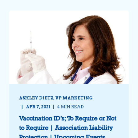
ASHLEY DIETZ, VP MARKETING
APR 7, 2021
4 MIN READ
Vaccination ID’s; To Require or Not
to Require | Association Liability
Protection | Upcoming Events