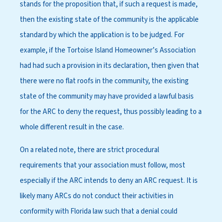
stands for the proposition that, if such a request is made,
then the existing state of the community is the applicable
standard by which the application is to be judged. For
example, if the Tortoise Island Homeowner’s Association
had had such a provision in its declaration, then given that
there were no flat roofs in the community, the existing
state of the community may have provided a lawful basis
for the ARC to deny the request, thus possibly leading to a
whole different result in the case.
On a related note, there are strict procedural
requirements that your association must follow, most
especially if the ARC intends to deny an ARC request. It is
likely many ARCs do not conduct their activities in
conformity with Florida law such that a denial could