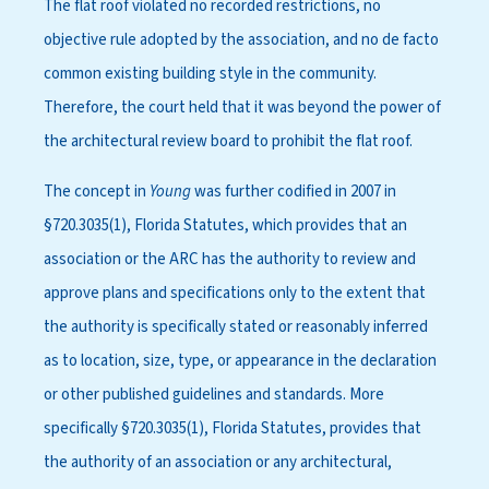
The flat roof violated no recorded restrictions, no
objective rule adopted by the association, and no de facto
common existing building style in the community.
Therefore, the court held that it was beyond the power of
the architectural review board to prohibit the flat roof.
The concept in
Young
was further codified in 2007 in
§720.3035(1), Florida Statutes, which provides that an
association or the ARC has the authority to review and
approve plans and specifications only to the extent that
the authority is specifically stated or reasonably inferred
as to location, size, type, or appearance in the declaration
or other published guidelines and standards. More
specifically §720.3035(1), Florida Statutes, provides that
the authority of an association or any architectural,