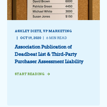
ASHLEY DIETZ, VP MARKETING
OCT 19, 2020
6 MIN READ
Association Publication of
Deadbeat List & Third-Party
Purchaser Assessment Liability
START READING