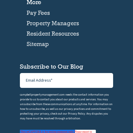
More
Pay Fees
Property Managers
Resident Resources
Sitemap
Subscribe to Our Blog
campbellpropertymanagement.com needs the contact information you
provide to us to contact you about our products and services. You may
unsubscribe from these communications at anytime. For information on
how to unsubscribe, as well as our privacy practices and commitment to
protecting your privacy, check out our Privacy Policy. Any disputes you
may have must be resolved through arbitration.