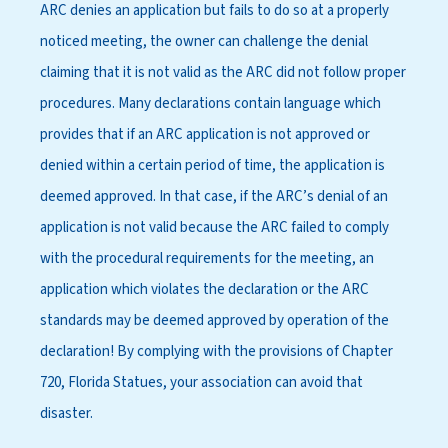
ARC denies an application but fails to do so at a properly
noticed meeting, the owner can challenge the denial
claiming that it is not valid as the ARC did not follow proper
procedures. Many declarations contain language which
provides that if an ARC application is not approved or
denied within a certain period of time, the application is
deemed approved. In that case, if the ARC’s denial of an
application is not valid because the ARC failed to comply
with the procedural requirements for the meeting, an
application which violates the declaration or the ARC
standards may be deemed approved by operation of the
declaration! By complying with the provisions of Chapter
720, Florida Statues, your association can avoid that
disaster.