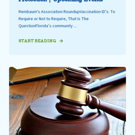
Rembaum's Association RoundupVaccination ID’s: To
Require or Not to Require, That Is The
QuestionFlorida’s community ...
START READING