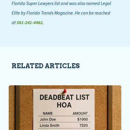
Florida Super Lawyers list and was also named Legal
Elite by Florida Trends Magazine. He can be reached
at
561-241-4462
.
RELATED ARTICLES