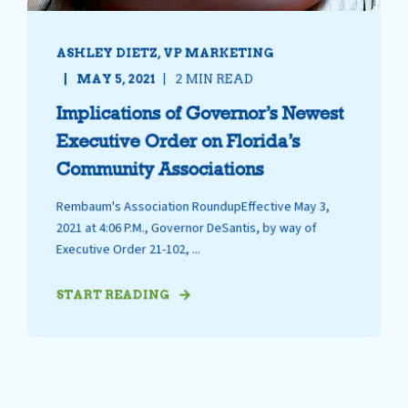
ASHLEY DIETZ, VP MARKETING
MAY 5, 2021
2 MIN READ
Implications of Governor’s Newest
Executive Order on Florida’s
Community Associations
Rembaum's Association RoundupEffective May 3,
2021 at 4:06 P.M., Governor DeSantis, by way of
Executive Order 21-102, ...
START READING