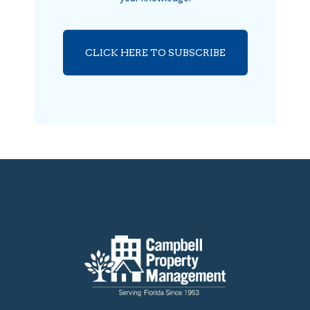
CLICK HERE TO SUBSCRIBE