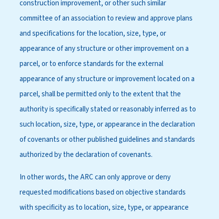
construction improvement, or other such similar
committee of an association to review and approve plans
and specifications for the location, size, type, or
appearance of any structure or other improvement on a
parcel, or to enforce standards for the external
appearance of any structure or improvement located on a
parcel, shall be permitted only to the extent that the
authority is specifically stated or reasonably inferred as to
such location, size, type, or appearance in the declaration
of covenants or other published guidelines and standards
authorized by the declaration of covenants.
In other words, the ARC can only approve or deny
requested modifications based on objective standards
with specificity as to location, size, type, or appearance