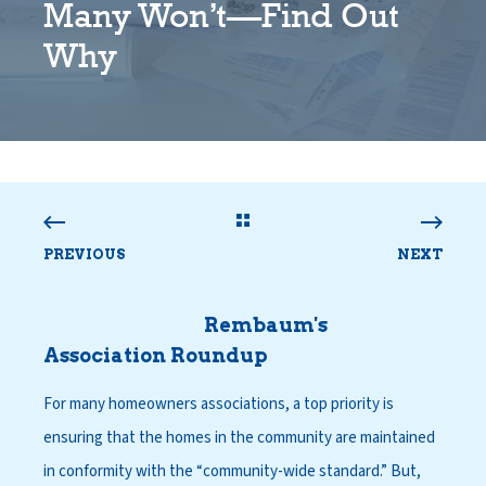
Many Won’t—Find Out
Why
PREVIOUS
NEXT
Rembaum's
Association Roundup
For many homeowners associations, a top priority is
ensuring that the homes in the community are maintained
in conformity with the “community-wide standard.” But,