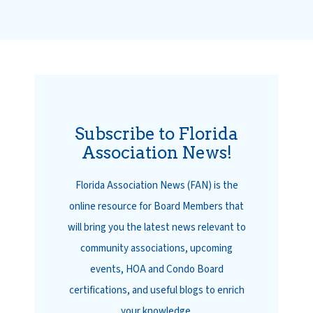
Subscribe to Florida
Association News!
Florida Association News (FAN) is the
online resource for Board Members that
will bring you the latest news relevant to
community associations, upcoming
events, HOA and Condo Board
certifications, and useful blogs to enrich
your knowledge.