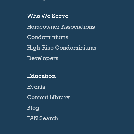
Who We Serve
Homeowner Associations
Condominiums
High-Rise Condominiums
Developers
Education
Events
Content Library
Blog
FAN Search