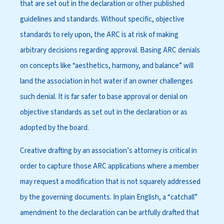
that are set out in the declaration or other published
guidelines and standards. Without specific, objective
standards to rely upon, the ARC is at risk of making
arbitrary decisions regarding approval. Basing ARC denials
on concepts like “aesthetics, harmony, and balance” will
land the association in hot water if an owner challenges
such denial. It is far safer to base approval or denial on
objective standards as set out in the declaration or as
adopted by the board.
Creative drafting by an association’s attorney is critical in
order to capture those ARC applications where a member
may request a modification that is not squarely addressed
by the governing documents. In plain English, a “catchall”
amendment to the declaration can be artfully drafted that