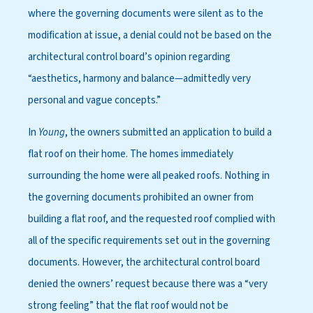
where the governing documents were silent as to the
modification at issue, a denial could not be based on the
architectural control board’s opinion regarding
“aesthetics, harmony and balance—admittedly very
personal and vague concepts.”
In
Young
, the owners submitted an application to build a
flat roof on their home. The homes immediately
surrounding the home were all peaked roofs. Nothing in
the governing documents prohibited an owner from
building a flat roof, and the requested roof complied with
all of the specific requirements set out in the governing
documents. However, the architectural control board
denied the owners’ request because there was a “very
strong feeling” that the flat roof would not be