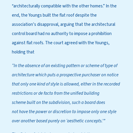
“architecturally compatible with the other homes.” In the
end, the Youngs built the flat roof despite the
association’s disapproval, arguing that the architectural
control board had no authority to impose a prohibition
against flat roofs. The court agreed with the Youngs,
holding that
“In the absence of
an existing pattern or
scheme of type of
arch
itecture which puts a
prospective purchaser on
notice
that only one kind
of style is allowed, either
in the recorded
restrict
ions or de facto from the
unified building
scheme
built on the subdivision,
such a board does
not
have the power or dis
cretion to impose only
one style
over another
based purely on ‘aesth
etic concepts.’”