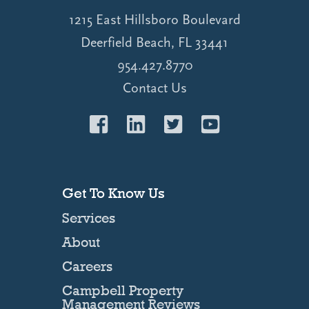
1215 East Hillsboro Boulevard
Deerfield Beach, FL 33441
954.427.8770
Contact Us
Get To Know Us
Services
About
Careers
Campbell Property
Management Reviews