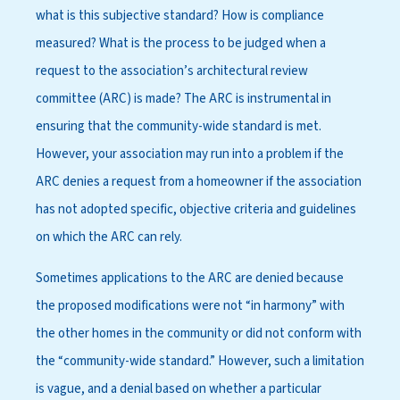
what is this subjective standard? How is compliance
measured? What is the process to be judged when a
request to the association’s architectural review
committee (ARC) is made? The ARC is instrumental in
ensuring that the community-wide standard is met.
However, your association may run into a problem if the
ARC denies a request from a homeowner if the association
has not adopted specific, objective criteria and guidelines
on which the ARC can rely.
Sometimes applications to the ARC are denied because
the proposed modifications were not “in harmony” with
the other homes in the community or did not conform with
the “community-wide standard.” However, such a limitation
is vague, and a denial based on whether a particular