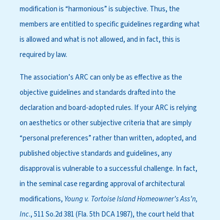
modification is “harmonious” is subjective. Thus, the
members are entitled to specific guidelines regarding what
is allowed and what is not allowed, and in fact, this is
required by law.
The association’s ARC can only be as effective as the
objective guidelines and standards drafted into the
declaration and board-adopted rules. If your ARC is relying
on aesthetics or other subjective criteria that are simply
“personal preferences” rather than written, adopted, and
published objective standards and guidelines, any
disapproval is vulnerable to a successful challenge. In fact,
in the seminal case regarding approval of architectural
modifications,
Young v. Tortoise Island Homeowner’s Ass’n,
Inc
., 511 So.2d 381 (Fla. 5th DCA 1987), the court held that