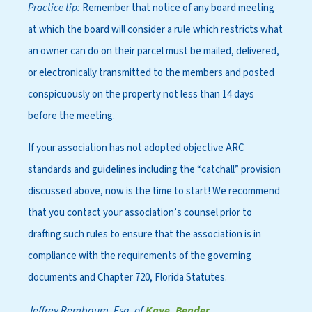
Practice tip:
Remember that notice of any board meeting
at which the board will consider a rule which restricts what
an owner can do on their parcel must be mailed, delivered,
or electronically transmitted to the members and posted
conspicuously on the property not less than 14 days
before the meeting.
If your association has not adopted objective ARC
standards and guidelines including the “catchall” provision
discussed above, now is the time to start! We recommend
that you contact your association’s counsel prior to
drafting such rules to ensure that the association is in
compliance with the requirements of the governing
documents and Chapter 720, Florida Statutes.
Jeffrey Rembaum, Esq. of
Kaye, Bender,