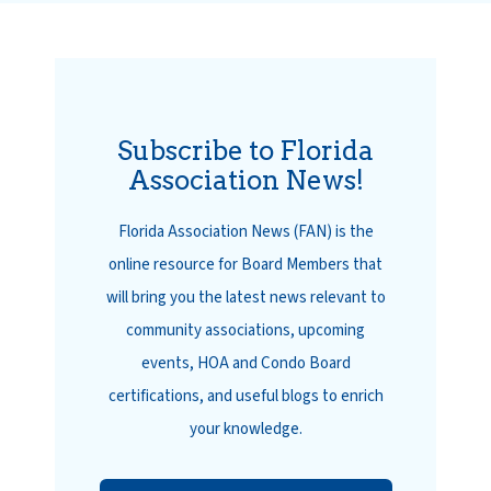
Subscribe to Florida
Association News!
Florida Association News (FAN) is the
online resource for Board Members that
will bring you the latest news relevant to
community associations, upcoming
events, HOA and Condo Board
certifications, and useful blogs to enrich
your knowledge.