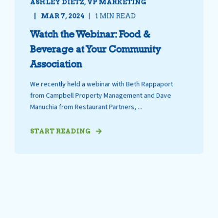
ASHLEY DIETZ, VP MARKETING
MAR 7, 2024
1 MIN READ
Watch the Webinar: Food &
Beverage at Your Community
Association
We recently held a webinar with Beth Rappaport
from Campbell Property Management and Dave
Manuchia from Restaurant Partners, ...
START READING