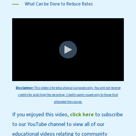
What Can be Done to Reduce Rates
Disclaimer:
This
video is for educational purposes only. You will not receive
credits for watching the recording. Credits were issued only to those that
attended the course.
If you enjoyed this video,
click here
to subscri
be
to our YouT
ube channel to view all of our
educational videos relating to community