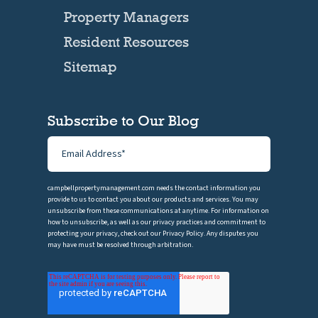
Property Managers
Resident Resources
Sitemap
Subscribe to Our Blog
campbellpropertymanagement.com needs the contact information you
provide to us to contact you about our products and services. You may
unsubscribe from these communications at anytime. For information on
how to unsubscribe, as well as our privacy practices and commitment to
protecting your privacy, check out our Privacy Policy. Any disputes you
may have must be resolved through arbitration.