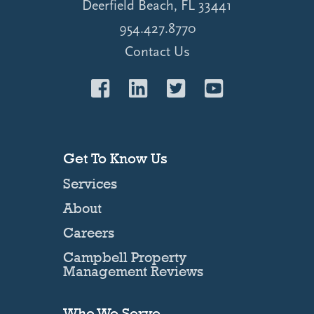
Deerfield Beach, FL 33441
954.427.8770
Contact Us
Get To Know Us
Services
About
Careers
Campbell Property
Management Reviews
Who We Serve