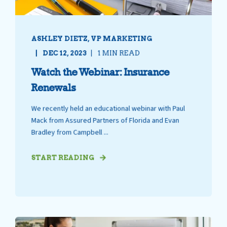
ASHLEY DIETZ, VP MARKETING
DEC 12, 2023
1 MIN READ
Watch the Webinar: Insurance
Renewals
We recently held an educational webinar with Paul
Mack from Assured Partners of Florida and Evan
Bradley from Campbell ...
START READING