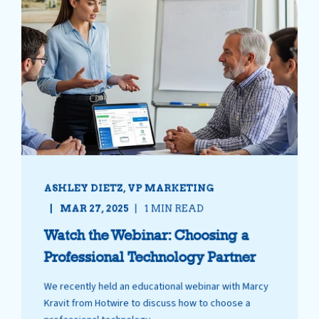
ASHLEY DIETZ, VP MARKETING
MAR 27, 2025
1 MIN READ
Watch the Webinar: Choosing a
Professional Technology Partner
We recently held an educational webinar with Marcy
Kravit from Hotwire to discuss how to choose a