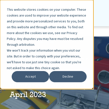
This website stores cookies on your computer. These
cookies are used to improve your website experience
and provide more personalized services to you, both
on this website and through other media. To find out
more about the cookies we use, see our Privacy
Policy. Any disputes you may have must be resolved
through arbitration.
We won't track your information when you visit our
site. But in order to comply with your preferences,
ASHLEY DIETZ, VP MARKETING
APR 25, 2023
we'll have to use just one tiny cookie so that you're
< 1 MIN READ
not asked to make this choice again.
Watch the Webinar:
Accept
Decline
Insurance Renewals |
April 2023