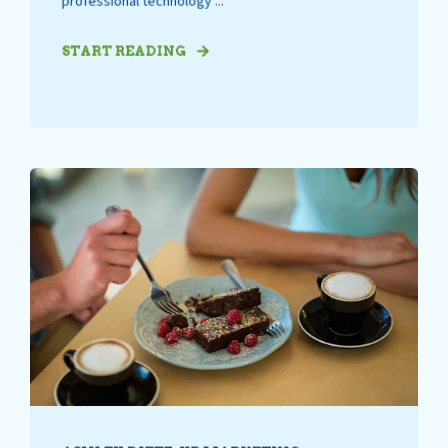
professional technology ...
START READING