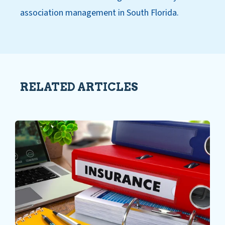
association management in South Florida.
RELATED ARTICLES