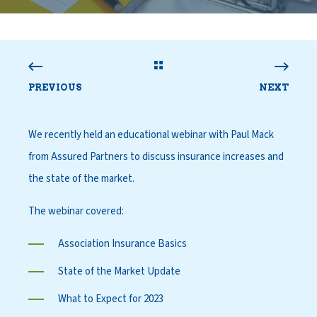
PREVIOUS
NEXT
We recently held an educational webinar with Paul Mack
from Assured Partners to discuss insurance increases and
the state of the market.
The webinar covered:
Association Insurance Basics
State of the Market Update
What to Expect for 2023