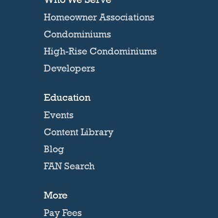
Homeowner Associations
Condominiums
High-Rise Condominiums
Developers
Education
Events
Content Library
Blog
FAN Search
More
Pay Fees