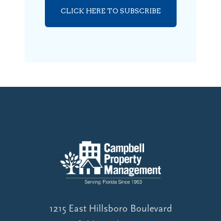
CLICK HERE TO SUBSCRIBE
1215 East Hillsboro Boulevard