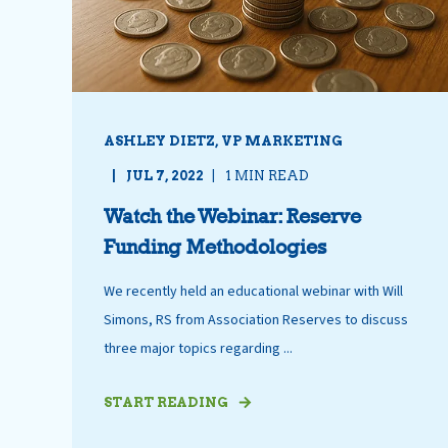
ASHLEY DIETZ, VP MARKETING
JUL 7, 2022
1 MIN READ
Watch the Webinar: Reserve
Funding Methodologies
We recently held an educational webinar with Will
Simons, RS from Association Reserves to discuss
three major topics regarding ...
START READING