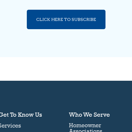
CLICK HERE TO SUBSCRIBE
Get To Know Us
Who We Serve
Homeowner
Services
Associations