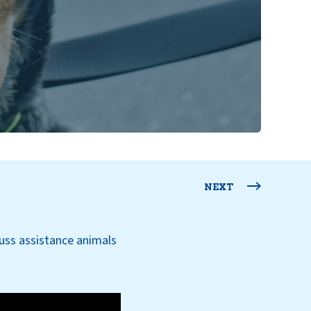
NEXT
uss assistance animals