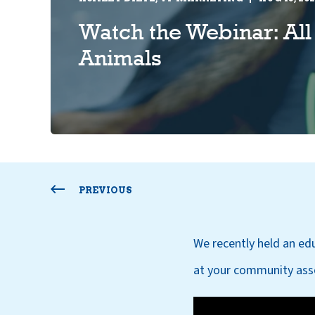
Watch the Webinar: All
Animals
PREVIOUS
We recently held an ed
at your community asso