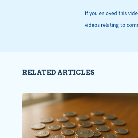
If you enjoyed this vid
videos relating to com
RELATED ARTICLES