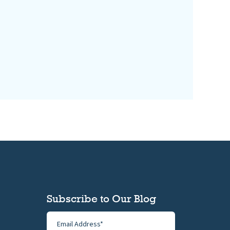
Subscribe to Our Blog