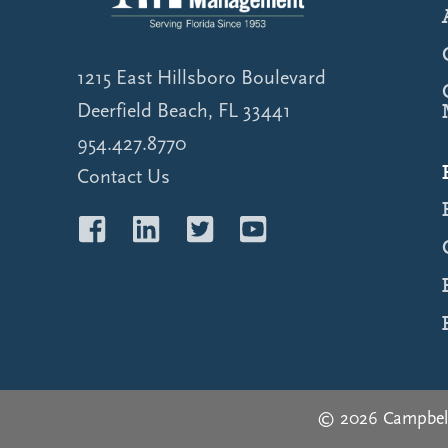
1215 East Hillsboro Boulevard
Deerfield Beach, FL 33441
954.427.8770
Contact Us
© 2026 Campbel