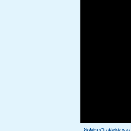
Disclaimer:
This
video is for educa