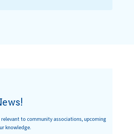
News!
ws relevant to community associations, upcoming
our knowledge.