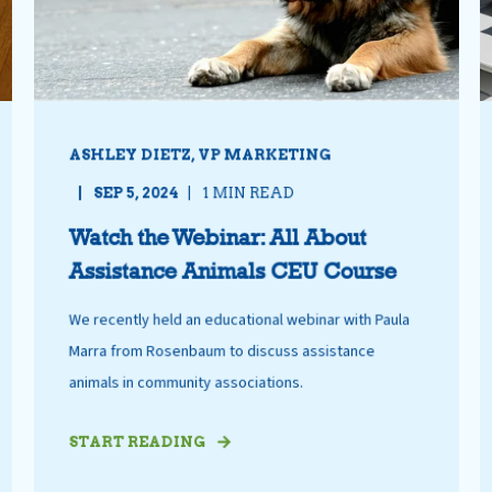
ASHLEY DIETZ, VP MARKETING
SEP 5, 2024
1 MIN READ
Watch the Webinar: All About
Assistance Animals CEU Course
We recently held an educational webinar with Paula
Marra from Rosenbaum to discuss assistance
animals in community associations.
START READING