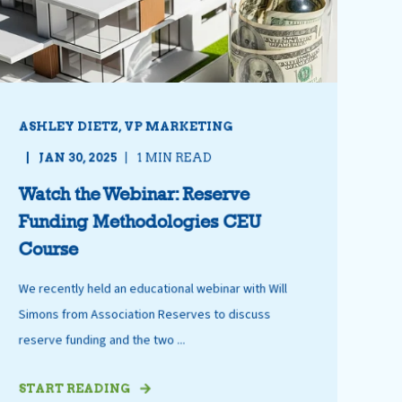
ASHLEY DIETZ, VP MARKETING
JAN 30, 2025
1 MIN READ
Watch the Webinar: Reserve
Funding Methodologies CEU
Course
We recently held an educational webinar with Will
Simons from Association Reserves to discuss
reserve funding and the two ...
START READING