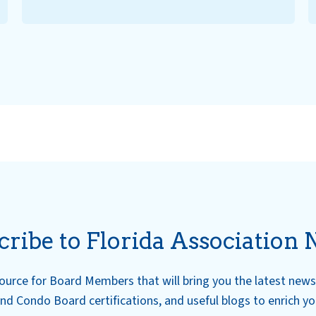
cribe to Florida Association 
esource for Board Members that will bring you the latest ne
nd Condo Board certifications, and useful blogs to enrich y