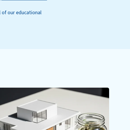
l of our educational