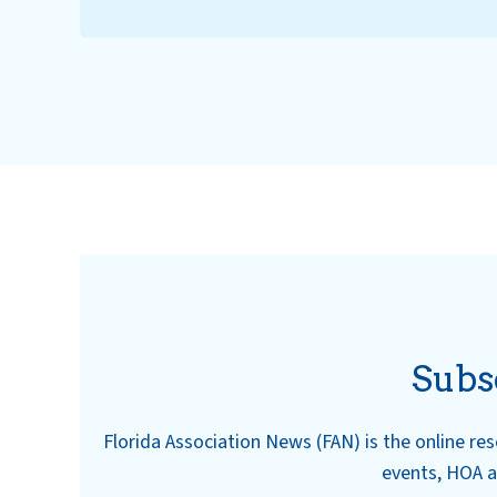
Subs
Florida Association News (FAN) is the online r
events, HOA a