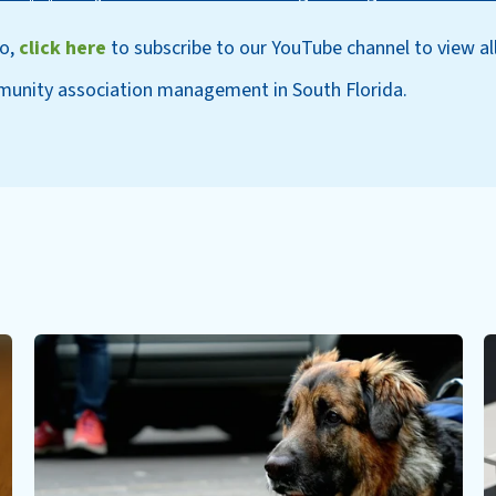
eo,
click here
to subscri
be to our YouT
ube channel to view al
munity association management in South Florida.