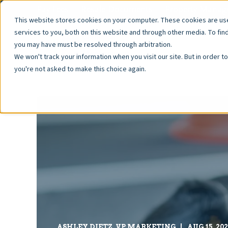
Pay Fees
Resale Documents
Property Manage
This website stores cookies on your computer. These cookies are u
services to you, both on this website and through other media. To fin
you may have must be resolved through arbitration.
We won't track your information when you visit our site. But in order t
you're not asked to make this choice again.
ASHLEY DIETZ, VP MARKETING
AUG 15, 20