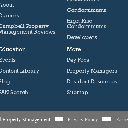
About
Condominiums
Careers
High-Rise
Campbell Property
Condominiums
Management Reviews
Developers
Education
More
Events
Pay Fees
Content Library
Property Managers
Blog
Resident Resources
FAN Search
Sitemap
l Property Management
Privacy Policy
Acces