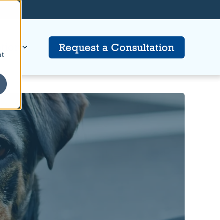
tion
Request a Consultation
at