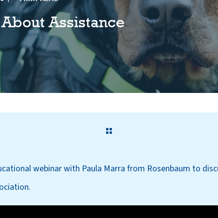
 About Assistance
ucational webinar with Paula Marra from Rosenbaum to disc
ciation.