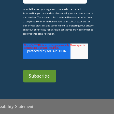
campbellpropertymanagement.com needs the contact
information you provide to us to contact you about our products
and services. You may unsubscribe from these communications
at anytime. For information on how to unsubscribe, as well as
our privacy practices and commitment to protecting your privacy,
check out our Privacy Policy. Any disputes you may have must be
resolved through arbitration.
sibility Statement