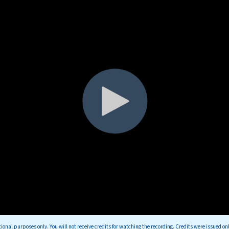
tional purposes only. You will not receive credits for watching the recording. Credits were issued on