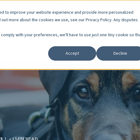
r Careers
Resident Resources
Board Member Courses
sed to improve your website experience and provide more personalized
d out more about the cookies we use, see our Privacy Policy. Any disputes
Services
Who We Serve
About
Educa
o comply with your preferences, we'll have to use just one tiny cookie so th
Accept
Decline
23
< 1 MIN READ