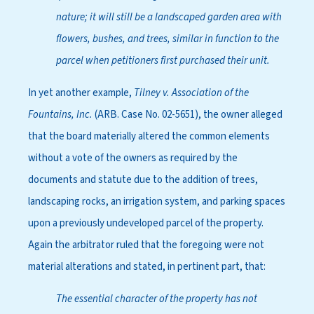
nature; it will still be a landscaped garden area with
flowers, bushes, and trees, similar in function to the
parcel when petitioners first purchased their unit.
In yet another example,
Tilney v. Association of the
Fountains, Inc.
(ARB. Case No. 02-5651), the owner alleged
that the board materially altered the common elements
without a vote of the owners as required by the
documents and statute due to the addition of trees,
landscaping rocks, an irrigation system, and parking spaces
upon a previously undeveloped parcel of the property.
Again the arbitrator ruled that the foregoing were not
material alterations and stated, in pertinent part, that:
The essential character of the property has not