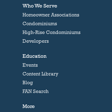
Who We Serve
Homeowner Associations
Condominiums
High-Rise Condominiums
Developers
Education
Events
Content Library
Blog
FAN Search
More