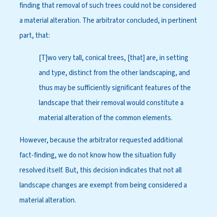
finding that removal of such trees could not be considered
a material alteration. The arbitrator concluded, in pertinent
part, that:
[T]wo very tall, conical trees, [that] are, in setting
and type, distinct from the other landscaping, and
thus may be sufficiently significant features of the
landscape that their removal would constitute a
material alteration of the common elements.
However, because the arbitrator requested additional
fact-finding, we do not know how the situation fully
resolved itself. But, this decision indicates that not all
landscape changes are exempt from being considered a
material alteration.