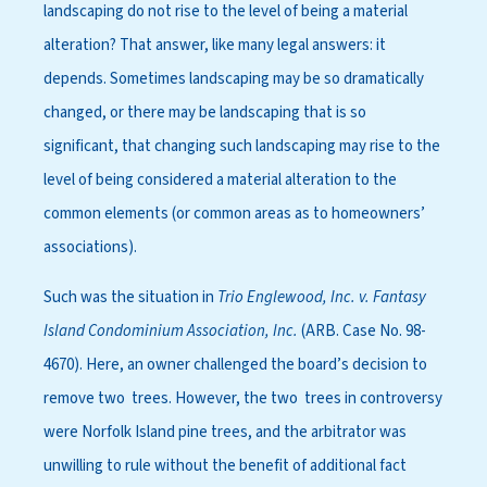
landscaping do not rise to the level of being a material
alteration? That answer, like many legal answers: it
depends. Sometimes landscaping may be so dramatically
changed, or there may be landscaping that is so
significant, that changing such landscaping may rise to the
level of being considered a material alteration to the
common elements (or common areas as to homeowners’
associations).
Such was the situation in
Trio Englewood, Inc. v. Fantasy
Island Condominium Association, Inc.
(ARB. Case No. 98-
4670). Here, an owner challenged the board’s decision to
remove two trees. However, the two trees in controversy
were Norfolk Island pine trees, and the arbitrator was
unwilling to rule without the benefit of additional fact