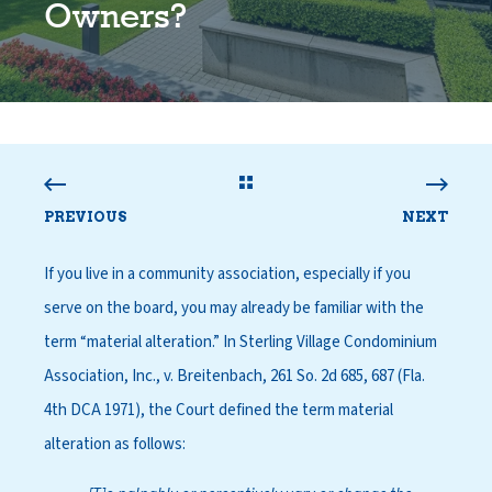
Owners?
PREVIOUS
NEXT
If you live in a community association, especially if you
serve on the board, you may already be familiar with the
term “material alteration.” In Sterling Village Condominium
Association, Inc., v. Breitenbach, 261 So. 2d 685, 687 (Fla.
4th DCA 1971), the Court defined the term material
alteration as follows: