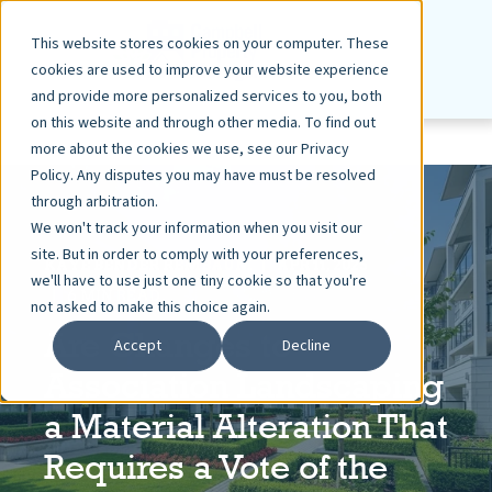
This website stores cookies on your computer. These
cookies are used to improve your website experience
and provide more personalized services to you, both
on this website and through other media. To find out
more about the cookies we use, see our Privacy
Policy. Any disputes you may have must be resolved
through arbitration.
We won't track your information when you visit our
site. But in order to comply with your preferences,
KAYE BENDER REMBAUM
APR 11, 2025
we'll have to use just one tiny cookie so that you're
6 MIN READ
not asked to make this choice again.
Are Changes to
Accept
Decline
Association Landscaping
a Material Alteration That
Requires a Vote of the