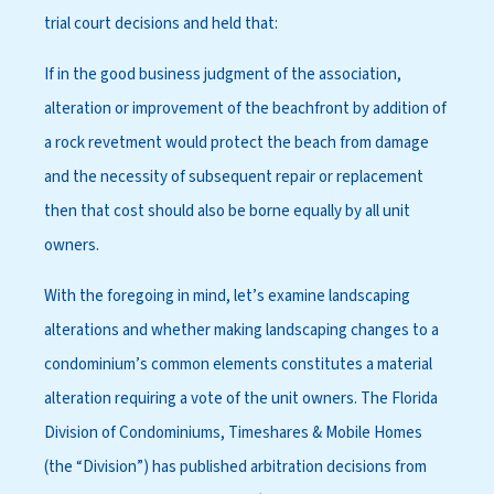
trial court decisions and held that:
If in the good business judgment of the association,
alteration or improvement of the beachfront by addition of
a rock revetment would protect the beach from damage
and the necessity of subsequent repair or replacement
then that cost should also be borne equally by all unit
owners.
With the foregoing in mind, let’s examine landscaping
alterations and whether making landscaping changes to a
condominium’s common elements constitutes a material
alteration requiring a vote of the unit owners. The Florida
Division of Condominiums, Timeshares & Mobile Homes
(the “Division”) has published arbitration decisions from