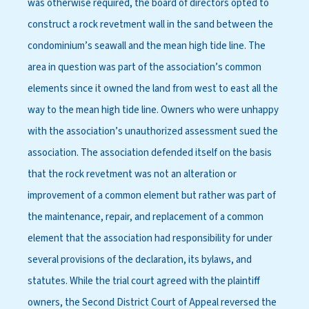
was otherwise required, the board of directors opted to
construct a rock revetment wall in the sand between the
condominium’s seawall and the mean high tide line. The
area in question was part of the association’s common
elements since it owned the land from west to east all the
way to the mean high tide line. Owners who were unhappy
with the association’s unauthorized assessment sued the
association. The association defended itself on the basis
that the rock revetment was not an alteration or
improvement of a common element but rather was part of
the maintenance, repair, and replacement of a common
element that the association had responsibility for under
several provisions of the declaration, its bylaws, and
statutes. While the trial court agreed with the plaintiff
owners, the Second District Court of Appeal reversed the