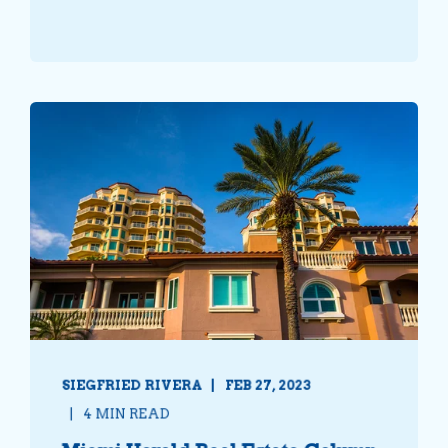
SIEGFRIED RIVERA
FEB 27, 2023
4 MIN READ