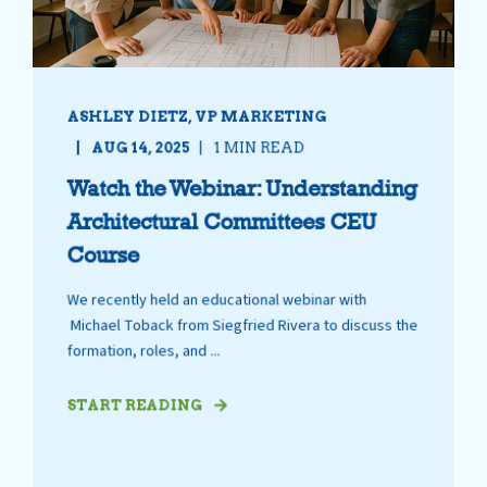
ASHLEY DIETZ, VP MARKETING
AUG 14, 2025
1 MIN READ
Watch the Webinar: Understanding
Architectural Committees CEU
Course
We recently held an educational webinar with
Michael Toback from Siegfried Rivera to discuss the
formation, roles, and ...
START READING