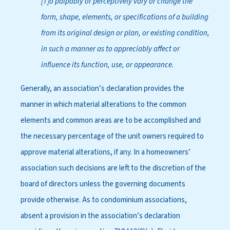
[T]o palpably or perceptively vary or change the
form, shape, elements, or specifications of a building
from its original design or plan, or existing condition,
in such a manner as to appreciably affect or
influence its function, use, or appearance.
Generally, an association’s declaration provides the
manner in which material alterations to the common
elements and common areas are to be accomplished and
the necessary percentage of the unit owners required to
approve material alterations, if any. In a homeowners’
association such decisions are left to the discretion of the
board of directors unless the governing documents
provide otherwise. As to condominium associations,
absent a provision in the association’s declaration