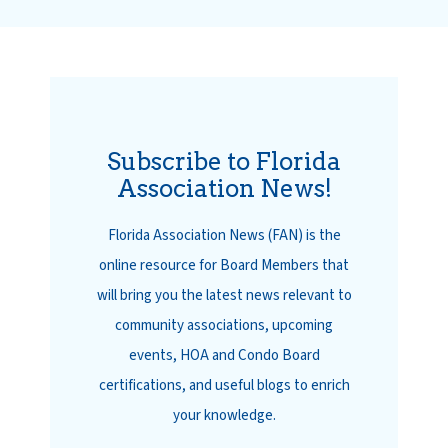
Subscribe to Florida
Association News!
Florida Association News (FAN) is the
online resource for Board Members that
will bring you the latest news relevant to
community associations, upcoming
events, HOA and Condo Board
certifications, and useful blogs to enrich
your knowledge.