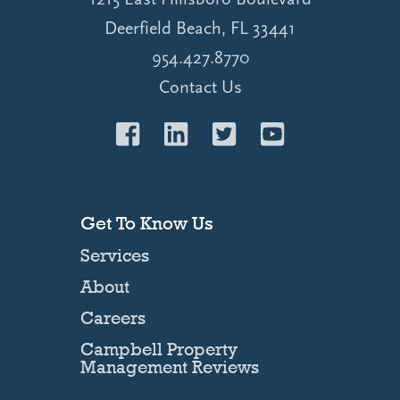
Deerfield Beach, FL 33441
954.427.8770
Contact Us
Get To Know Us
Services
About
Careers
Campbell Property
Management Reviews