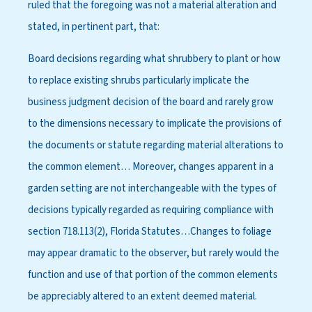
ruled that the foregoing was not a material alteration and
stated, in pertinent part, that:
Board decisions regarding what shrubbery to plant or how
to replace existing shrubs particularly implicate the
business judgment decision of the board and rarely grow
to the dimensions necessary to implicate the provisions of
the documents or statute regarding material alterations to
the common element… Moreover, changes apparent in a
garden setting are not interchangeable with the types of
decisions typically regarded as requiring compliance with
section 718.113(2), Florida Statutes…Changes to foliage
may appear dramatic to the observer, but rarely would the
function and use of that portion of the common elements
be appreciably altered to an extent deemed material.