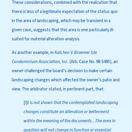
These considerations, combined with the realization that
there is less of a legitimate expectation of the status quo
in the area of landscaping, which may be transient in a
given case, suggests that this area is one particularly ill-
suited for material alteration analysis.
As another example, in
Katchen V. Braemer Isle
Condominium Association, Inc.
(Arb. Case No. 98-5485), an
owner challenged the board’s decision to make certain
landscaping changes which affected the owner’s patio and
view. The arbitrator stated, in pertinent part, that:
[I]
t is not shown that the contemplated landscaping
changes constitute an alteration or betterment
within the meaning of the documents…The area in
question will not change in function or essential