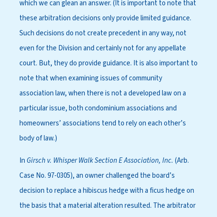
which we can glean an answer. (It is important to note that
these arbitration decisions only provide limited guidance.
Such decisions do not create precedent in any way, not
even for the Division and certainly not for any appellate
court. But, they do provide guidance. It is also important to
note that when examining issues of community
association law, when there is not a developed law on a
particular issue, both condominium associations and
homeowners’ associations tend to rely on each other’s
body of law.)
In
Girsch v. Whisper Walk Section E Association, Inc.
(Arb.
Case No. 97-0305), an owner challenged the board’s
decision to replace a hibiscus hedge with a ficus hedge on
the basis that a material alteration resulted. The arbitrator