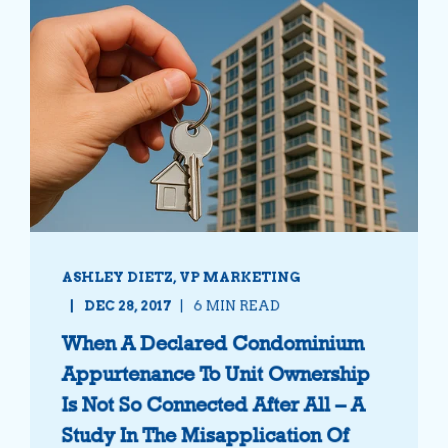
ASHLEY DIETZ, VP MARKETING
DEC 28, 2017
6 MIN READ
When A Declared Condominium
Appurtenance To Unit Ownership
Is Not So Connected After All – A
Study In The Misapplication Of