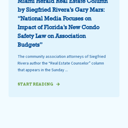
Miami Herald Real Estate Column
by Siegfried Rivera’s Gary Mars:
“National Media Focuses on
Impact of Florida’s New Condo
Safety Law on Association
Budgets”
The community association attorneys of Siegfried
Rivera author the “Real Estate Counselor” column
that appears in the Sunday ...
START READING