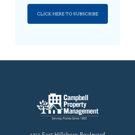
CLICK HERE TO SUBSCRIBE
1215 East Hillsboro Boulevard