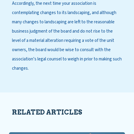
Accordingly, the next time your association is
contemplating changes to its landscaping, and although
many changes to landscaping are left to the reasonable
business judgment of the board and do not rise to the
level of a material alteration requiring a vote of the unit
owners, the board would be wise to consult with the
association’s legal counsel to weigh in prior to making such
changes.
RELATED ARTICLES