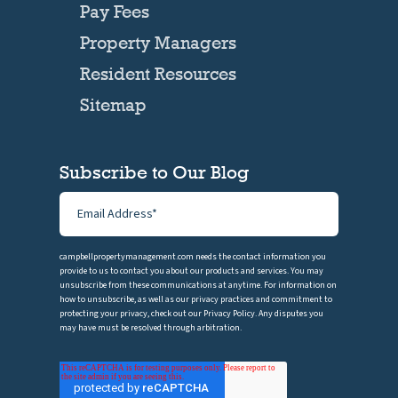
Pay Fees
Property Managers
Resident Resources
Sitemap
Subscribe to Our Blog
campbellpropertymanagement.com needs the contact information you
provide to us to contact you about our products and services. You may
unsubscribe from these communications at anytime. For information on
how to unsubscribe, as well as our privacy practices and commitment to
protecting your privacy, check out our Privacy Policy. Any disputes you
may have must be resolved through arbitration.