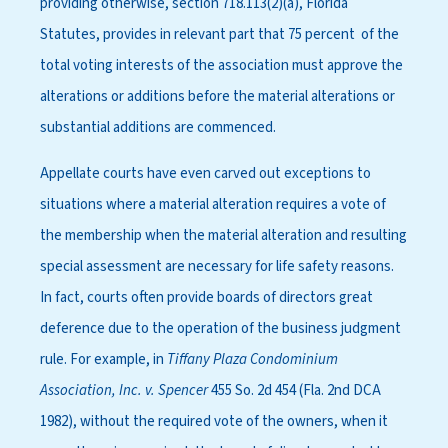
providing otherwise, section 718.113(2)(a), Florida
Statutes, provides in relevant part that 75 percent of the
total voting interests of the association must approve the
alterations or additions before the material alterations or
substantial additions are commenced.
Appellate courts have even carved out exceptions to
situations where a material alteration requires a vote of
the membership when the material alteration and resulting
special assessment are necessary for life safety reasons.
In fact, courts often provide boards of directors great
deference due to the operation of the business judgment
rule. For example, in
Tiffany Plaza Condominium
Association, Inc. v. Spencer
455 So. 2d 454 (Fla. 2nd DCA
1982), without the required vote of the owners, when it