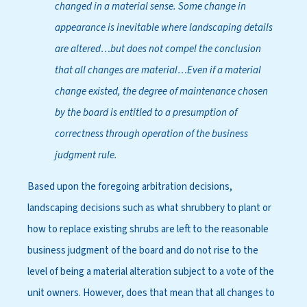
changed in a material sense. Some change in
appearance is inevitable where landscaping details
are altered…but does not compel the conclusion
that all changes are material…Even if a material
change existed, the degree of maintenance chosen
by the board is entitled to a presumption of
correctness through operation of the business
judgment rule.
Based upon the foregoing arbitration decisions,
landscaping decisions such as what shrubbery to plant or
how to replace existing shrubs are left to the reasonable
business judgment of the board and do not rise to the
level of being a material alteration subject to a vote of the
unit owners. However, does that mean that all changes to