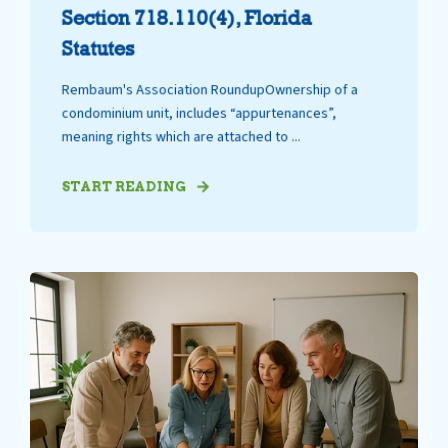
Section 718.110(4), Florida
Statutes
Rembaum's Association RoundupOwnership of a
condominium unit, includes “appurtenances”,
meaning rights which are attached to ...
START READING