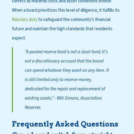
correct as material costs and asset conditions evolve.
When a board prioritizes this level of diligence, it fulfills its
fiduciary duty
to safeguard the community's financial
future and maintain the high standards that residents
expect.
"A pooled reserve fund is not a slush fund; it's
not a discretionary account that the board
can spend whatever they want on any item. It
is still limited only to reserve money,
dedicated for the repair and replacement of
existing assets."
- Will Simons, Association
Reserves
Frequently Asked Questions