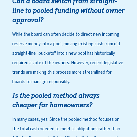
Can a board switch from straight-
line to pooled funding without owner
approval?
While the board can often decide to direct new incoming
reserve money into a pool, moving existing cash from old
straight-line "buckets" into a new pool has historically
required a vote of the owners. However, recent legislative
trends are making this process more streamlined for
boards to manage responsibly.
Is the pooled method always
cheaper for homeowners?
In many cases, yes. Since the pooled method focuses on
the total cash needed to meet all obligations rather than