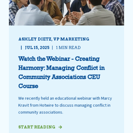
ASHLEY DIETZ, VP MARKETING
JUL 15, 2025
1 MIN READ
Watch the Webinar - Creating
Harmony: Managing Conflict in
Community Associations CEU
Course
We recently held an educational webinar with Marcy
Kravit from Hotwire to discuss managing conflict in
community associations.
START READING