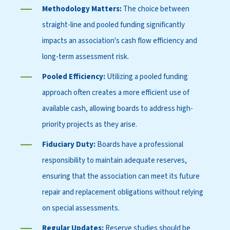
Methodology Matters:
The choice between
straight-line and pooled funding significantly
impacts an association's cash flow efficiency and
long-term assessment risk.
Pooled Efficiency:
Utilizing a pooled funding
approach often creates a more efficient use of
available cash, allowing boards to address high-
priority projects as they arise.
Fiduciary Duty:
Boards have a professional
responsibility to maintain adequate reserves,
ensuring that the association can meet its future
repair and replacement obligations without relying
on special assessments.
Regular Updates:
Reserve studies should be