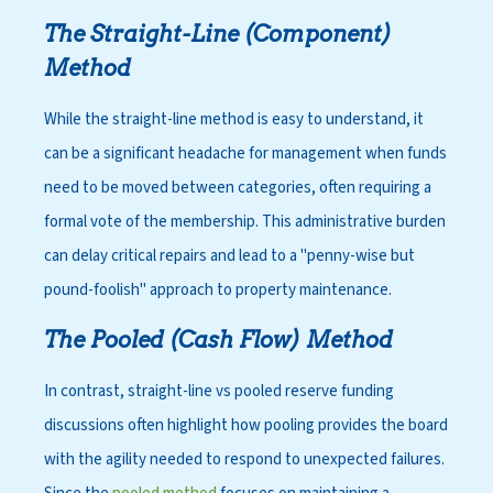
The Straight-Line (Component)
Method
While the straight-line method is easy to understand, it
can be a significant headache for management when funds
need to be moved between categories, often requiring a
formal vote of the membership. This administrative burden
can delay critical repairs and lead to a "penny-wise but
pound-foolish" approach to property maintenance.
The Pooled (Cash Flow) Method
In contrast, straight-line vs pooled reserve funding
discussions often highlight how pooling provides the board
with the agility needed to respond to unexpected failures.