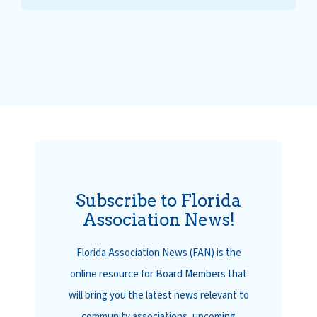
Subscribe to Florida
Association News!
Florida Association News (FAN) is the
online resource for Board Members that
will bring you the latest news relevant to
community associations, upcoming