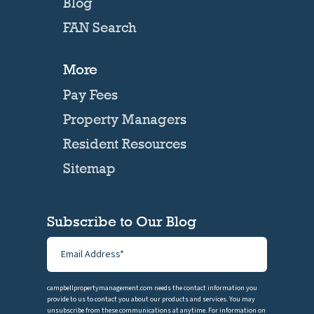
Blog
FAN Search
More
Pay Fees
Property Managers
Resident Resources
Sitemap
Subscribe to Our Blog
campbellpropertymanagement.com needs the contact information you
provide to us to contact you about our products and services. You may
unsubscribe from these communications at anytime. For information on