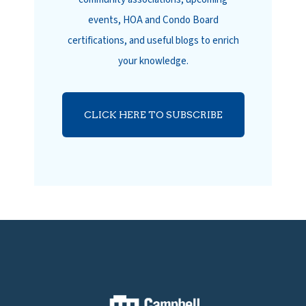
events, HOA and Condo Board
certifications, and useful blogs to enrich
your knowledge.
CLICK HERE TO SUBSCRIBE