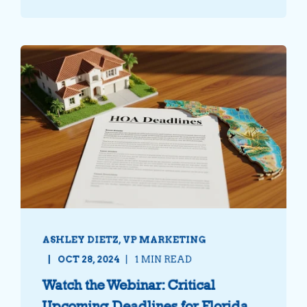
ASHLEY DIETZ, VP MARKETING
OCT 28, 2024
1 MIN READ
Watch the Webinar: Critical
Upcoming Deadlines for Florida