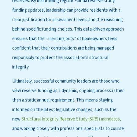
reserves. By maintaining regular Florida reserve study
funding updates, leadership can provide residents with a
clear justification for assessment levels and the reasoning
behind specific funding choices. This data-driven approach
ensures that the "silent majority" of homeowners feels
confident that their contributions are being managed
responsibly to protect the association's structural
integrity.
Ultimately, successful community leaders are those who
view reserve funding as a dynamic, ongoing process rather
than a static annual requirement. This means staying
informed on the latest legislative changes, such as the
new
Structural Integrity Reserve Study (SIRS) mandates,
and working closely with professional specialists to course