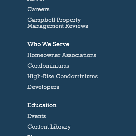
Careers
Campbell Property
Management Reviews
Who We Serve
Homeowner Associations
Condominiums
High-Rise Condominiums
Developers
Education
Events
Content Library