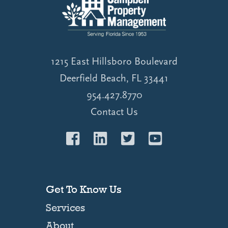
1215 East Hillsboro Boulevard
Deerfield Beach, FL 33441
954.427.8770
Contact Us
Get To Know Us
Services
About