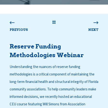
PREVIOUS
NEXT
Reserve Funding
Methodologies Webinar
Understanding the nuances of reserve funding
methodologies is a critical component of maintaining the
long-term financial health and structural integrity of Florida
community associations. To help community leaders make
informed decisions, we recently hosted an educational
CEU course featuring Will Simons from Association