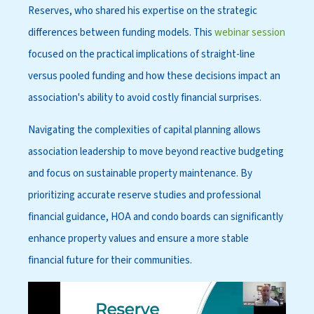
Reserves, who shared his expertise on the strategic
differences between funding models. This
webinar session
focused on the practical implications of straight-line
versus pooled funding and how these decisions impact an
association's ability to avoid costly financial surprises.
Navigating the complexities of capital planning allows
association leadership to move beyond reactive budgeting
and focus on sustainable property maintenance. By
prioritizing accurate reserve studies and professional
financial guidance, HOA and condo boards can significantly
enhance property values and ensure a more stable
financial future for their communities.