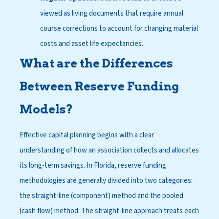
viewed as living documents that require annual
course corrections to account for changing material
costs and asset life expectancies.
What are the Differences
Between Reserve Funding
Models?
Effective capital planning begins with a clear
understanding of how an association collects and allocates
its long-term savings. In Florida, reserve funding
methodologies are generally divided into two categories:
the straight-line (component) method and the pooled
(cash flow) method. The straight-line approach treats each