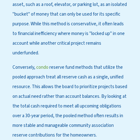
asset, such as a roof, elevator, or parking lot, as an isolated
"bucket" of money that can only be used for its specific
purpose. While this method is conservative, it often leads
to financial inefficiency where money is "locked up" in one
account while another critical project remains
underfunded.
Conversely,
condo
reserve fund methods that utilize the
pooled approach treat all reserve cash as a single, unified
resource. This allows the board to prioritize projects based
on actual need rather than account balances. By looking at
the total cash required to meet all upcoming obligations
over a 30-year period, the pooled method often results in
more stable and manageable community association
reserve contributions for the homeowners.