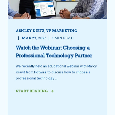
ASHLEY DIETZ, VP MARKETING
MAR 27, 2025
1 MIN READ
Watch the Webinar: Choosing a
Professional Technology Partner
We recently held an educational webinar with Marcy
Kravit from Hotwire to discuss how to choose a
professional technology ...
START READING