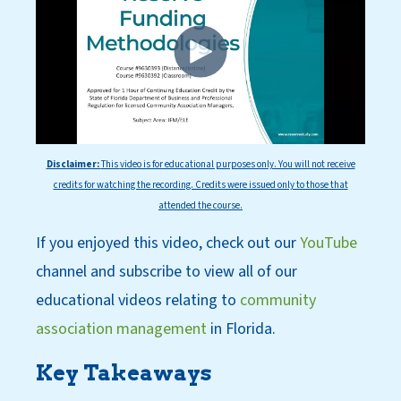
Disclaimer:
This
video is for educational purposes only. You will not receive
credits for watching the recording. Credits were issued only to those that
attended the course.
If you enjoyed this video, check out our
YouT
ube
channel
and subscri
be
to view all of our
educational videos relating to
community
association management
in Florida.
Key Takeaways