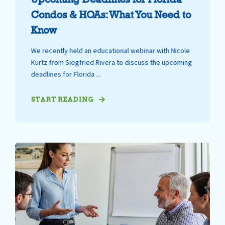
Condos & HOAs: What You Need to
Know
We recently held an educational webinar with Nicole
Kurtz from Siegfried Rivera to discuss the upcoming
deadlines for Florida ...
START READING