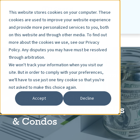
This website stores cookies on your computer. These
cookies are used to improve your website experience
and provide more personalized services to you, both
on this website and through other media. To find out
more about the cookies we use, see our Privacy
Policy. Any disputes you may have must be resolved
through arbitration.
We won't track your information when you visit our
site. But in order to comply with your preferences,
ASHLEY DIETZ, VP MARKETING
JUN 10, 2026
we'll have to use just one tiny cookie so that you're
5 MIN READ
not asked to make this choice again.
Reserve Funding
Accept
Decline
Methodologies for HOAs
& Condos