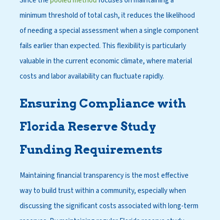
Since the
pooled method
focuses on maintaining a
minimum threshold of total cash, it reduces the likelihood
of needing a special assessment when a single component
fails earlier than expected. This flexibility is particularly
valuable in the current economic climate, where material
costs and labor availability can fluctuate rapidly.
Ensuring Compliance with
Florida Reserve Study
Funding Requirements
Maintaining financial transparency is the most effective
way to build trust within a community, especially when
discussing the significant costs associated with long-term