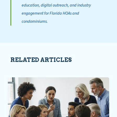
education, digital outreach, and industry
engagement for Florida HOAs and
condominiums.
RELATED ARTICLES