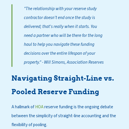
"The relationship with your reserve study
contractor doesn't end once the study is
delivered; that's really when it starts. You
need a partner who will be there for the long
haul to help you navigate these funding
decisions over the entire lifespan of your
property."
- Will Simons, Association Reserves
Navigating Straight-Line vs.
Pooled Reserve Funding
A hallmark of
HOA
reserve funding is the ongoing debate
between the simplicity of straight-line accounting and the
flexibility of pooling.