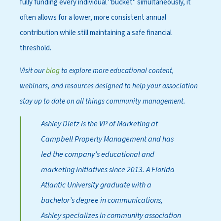
fully funding every individual "bucket" simultaneously, it
often allows for a lower, more consistent annual
contribution while still maintaining a safe financial
threshold.
Visit our
blog
to explore more educational content,
webinars, and resources designed to help your association
stay up to date on all things community management.
Ashley Dietz is the VP of Marketing at
Campbell Property Management and has
led the company’s educational and
marketing initiatives since 2013. A Florida
Atlantic University graduate with a
bachelor’s degree in communications,
Ashley specializes in community association