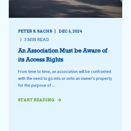
PETER S. SACHS
DEC 6, 2024
3 MIN READ
An Association Must be Aware of
its Access Rights
From time to time, an association will be confronted
with the need to go into or onto an owner's property
for the purpose of ...
START READING