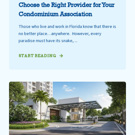
Choose the Right Provider for Your
Condominium Association
Those who live and work in Florida know that there is
no better place…anywhere. However, every
paradise must have its snake, ...
START READING