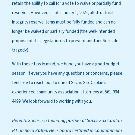
retain the ability to call for a vote to waive or partially fund
reserves. However, as of January 1, 2025, all structural
integrity reserve items must be fully funded and can no
longer be waived or partially funded (the well-intended
purpose of this legislation is to prevent another Surfside
tragedy).
With these tips in mind, we hope you have a good budget
season. If ever you have any questions or concerns, please
feel free to reach out to one of Sachs Sax Caplan's
experienced community association attorneys at 561-994-
4499. We look forward to working with you.
Peter S. Sachs is a founding partner of Sachs Sax Caplan
P.L. in Boca Raton. He is board certified in Condominium