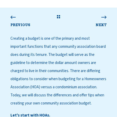
PREVIOUS
NEXT
Creating a budget is one of the primary and most
important functions that any community association board
does during its tenure. The budget will serve as the
guideline to determine the dollar amount owners are
charged to live in their communities. There are differing
obligations to consider when budgeting for a Homeowners
Association (HOA) versus a condominium association.
Today, we will discuss the differences and offer tips when
creating your own community association budget.
Let's start with HOAs.