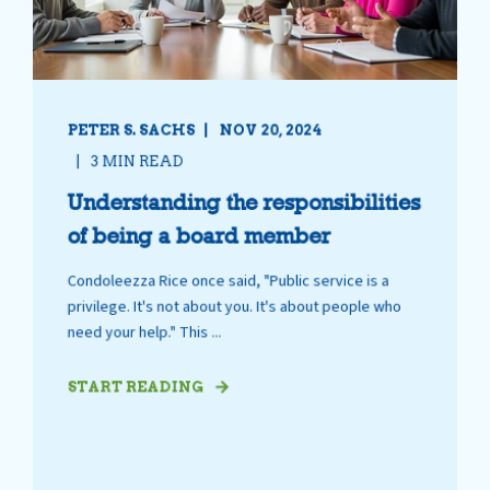
PETER S. SACHS
NOV 20, 2024
3 MIN READ
Understanding the responsibilities
of being a board member
Condoleezza Rice once said, "Public service is a
privilege. It's not about you. It's about people who
need your help." This ...
START READING