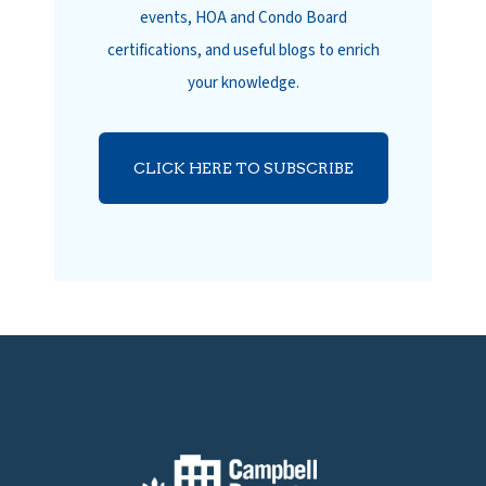
events, HOA and Condo Board
certifications, and useful blogs to enrich
your knowledge.
CLICK HERE TO SUBSCRIBE