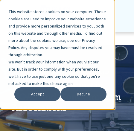
This website stores cookies on your computer. These
cookies are used to improve your website experience
and provide more personalized services to you, both
on this website and through other media. To find out
more about the cookies we use, see our Privacy
Policy. Any disputes you may have must be resolved
through arbitration.
We won't track your information when you visit our
site. But in order to comply with your preferences,
PETER S. SACHS
DEC 16, 2024
3 MIN READ
we'll have to use just one tiny cookie so that you're
Tips for Budgeting in
not asked to make this choice again.
HOAS and Condominium
Accept
Decline
Associations