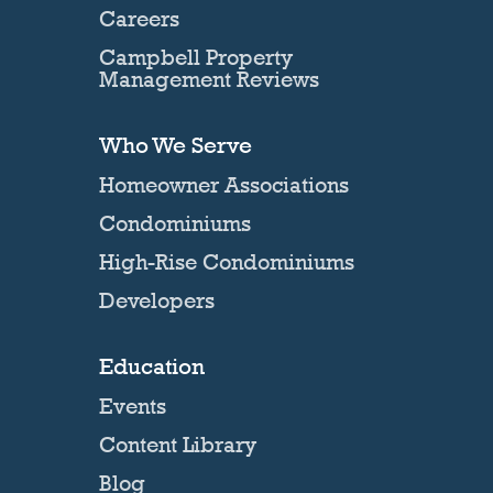
Careers
Campbell Property
Management Reviews
Who We Serve
Homeowner Associations
Condominiums
High-Rise Condominiums
Developers
Education
Events
Content Library
Blog