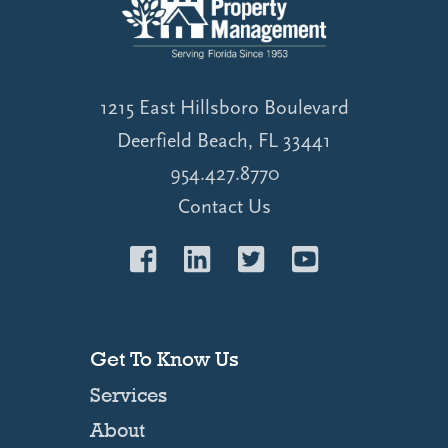
1215 East Hillsboro Boulevard
Deerfield Beach, FL 33441
954.427.8770
Contact Us
Get To Know Us
Services
About