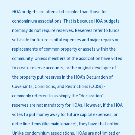
HOA budgets are often a bit simpler than those for
condominium associations. That is because HOA budgets
normally do not require reserves. Reserves refer to funds
set aside for future capital expenses and major repairs or
replacements of common property or assets within the
community. Unless members of the association have voted
to create reserve accounts, or the original developer of
the property put reserves in the HOA's Declaration of
Covenants, Conditions, and Restrictions (CC&R) -
commonly referred to as simply the "declaration" -
reserves are not mandatory for HOAs. However, if the HOA
votes to put money away for future capital expenses, or
defer line items (like maintenance), they have that option.
Unlike condominium associations, HOAs are not limited or