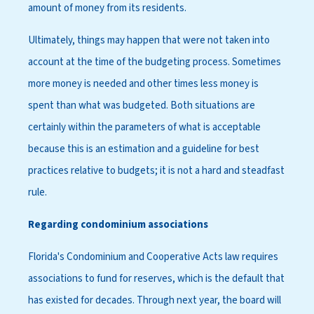
amount of money from its residents.
Ultimately, things may happen that were not taken into
account at the time of the budgeting process. Sometimes
more money is needed and other times less money is
spent than what was budgeted. Both situations are
certainly within the parameters of what is acceptable
because this is an estimation and a guideline for best
practices relative to budgets; it is not a hard and steadfast
rule.
Regarding condominium associations
Florida's Condominium and Cooperative Acts law requires
associations to fund for reserves, which is the default that
has existed for decades. Through next year, the board will