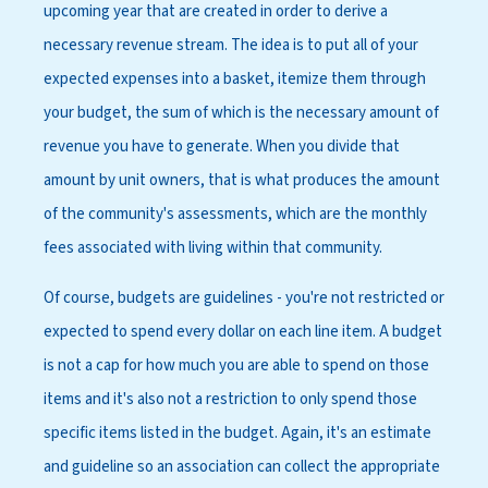
upcoming year that are created in order to derive a
necessary revenue stream. The idea is to put all of your
expected expenses into a basket, itemize them through
your budget, the sum of which is the necessary amount of
revenue you have to generate. When you divide that
amount by unit owners, that is what produces the amount
of the community's assessments, which are the monthly
fees associated with living within that community.
Of course, budgets are guidelines - you're not restricted or
expected to spend every dollar on each line item. A budget
is not a cap for how much you are able to spend on those
items and it's also not a restriction to only spend those
specific items listed in the budget. Again, it's an estimate
and guideline so an association can collect the appropriate