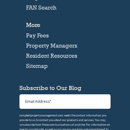
FAN Search
More
Pay Fees
Property Managers
Resident Resources
Sitemap
Subscribe to Our Blog
campbellpropertymanagement.com needs the contact information you
provide to us to contact you about our products and services. You may
unsubscribe from these communications at anytime. For information on
how to unsubscribe, as well as our privacy practices and commitment to