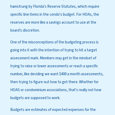
hamstrung by Florida's Reserve Statutes, which require
specific line items in the condo's budget. For HOAs, the
reserves are more like a savings account to use at the
board's discretion.
One of the misconceptions of the budgeting process is
going into it with the intention of trying to hit a target
assessment mark. Members may get in the mindset of
trying to raise or lower assessments or reach a specific
number, like deciding we want $400 a month assessments,
then trying to figure out how to get there. Whether for
HOAS or condominium associations, that's really not how
budgets are supposed to work.
Budgets are estimates of expected expenses for the