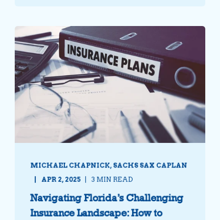
MICHAEL CHAPNICK, SACHS SAX CAPLAN
APR 2, 2025
3 MIN READ
Navigating Florida’s Challenging
Insurance Landscape: How to