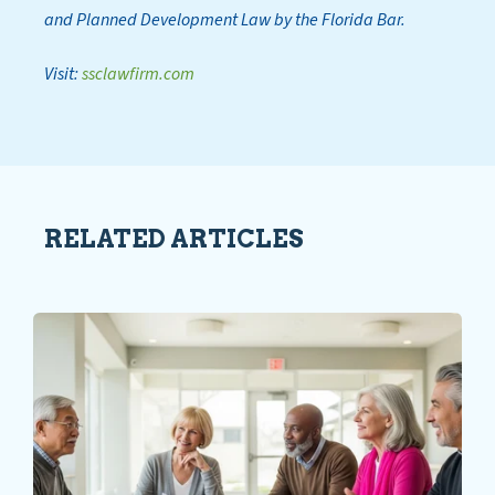
and Planned Development Law by the Florida Bar.
Visit:
ssclawfirm.com
RELATED ARTICLES