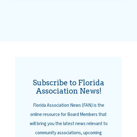
Subscribe to Florida
Association News!
Florida Association News (FAN) is the
online resource for Board Members that
will bring you the latest news relevant to
community associations, upcoming