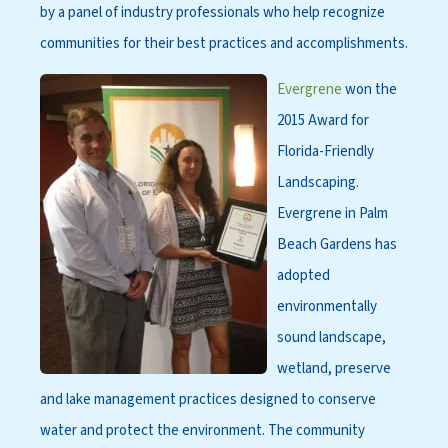
by a panel of industry professionals who help recognize
communities for their best practices and accomplishments.
Evergrene
won the
2015 Award for
Florida-Friendly
Landscaping.
Evergrene in Palm
Beach Gardens has
adopted
environmentally
sound landscape,
wetland, preserve
and lake management practices designed to conserve
water and protect the environment. The community