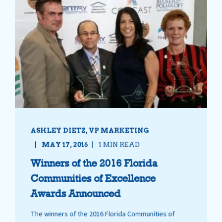
ASHLEY DIETZ, VP MARKETING
MAY 17, 2016
1 MIN READ
Winners of the 2016 Florida
Communities of Excellence
Awards Announced
The winners of the 2016 Florida Communities of