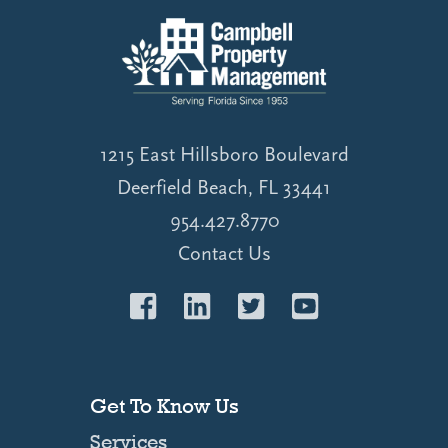
1215 East Hillsboro Boulevard
Deerfield Beach, FL 33441
954.427.8770
Contact Us
Get To Know Us
Services