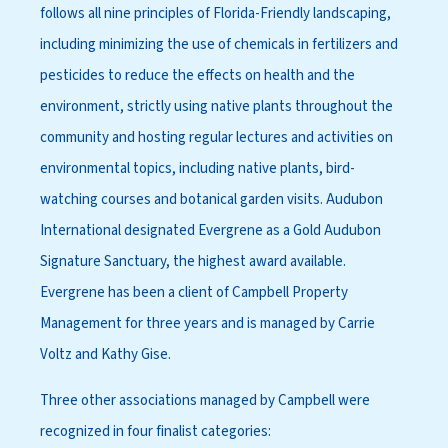
follows all nine principles of Florida-Friendly landscaping,
including minimizing the use of chemicals in fertilizers and
pesticides to reduce the effects on health and the
environment, strictly using native plants throughout the
community and hosting regular lectures and activities on
environmental topics, including native plants, bird-
watching courses and botanical garden visits. Audubon
International designated Evergrene as a Gold Audubon
Signature Sanctuary, the highest award available.
Evergrene has been a client of Campbell Property
Management for three years and is managed by Carrie
Voltz and Kathy Gise.
Three other associations managed by Campbell were
recognized in four finalist categories: