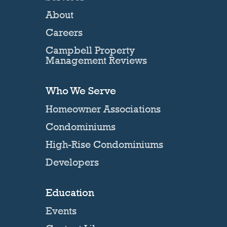
About
Careers
Campbell Property
Management Reviews
Who We Serve
Homeowner Associations
Condominiums
High-Rise Condominiums
Developers
Education
Events