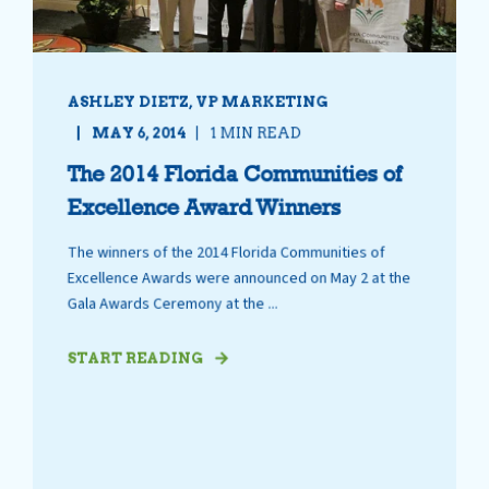
ASHLEY DIETZ, VP MARKETING
MAY 6, 2014
1 MIN READ
The 2014 Florida Communities of
Excellence Award Winners
The winners of the 2014 Florida Communities of
Excellence Awards were announced on May 2 at the
Gala Awards Ceremony at the ...
START READING