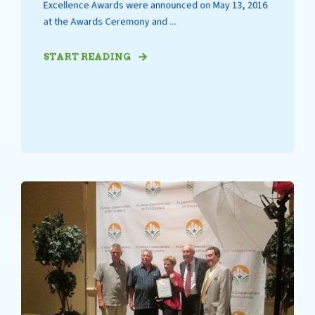
Excellence Awards were announced on May 13, 2016
at the Awards Ceremony and ...
START READING