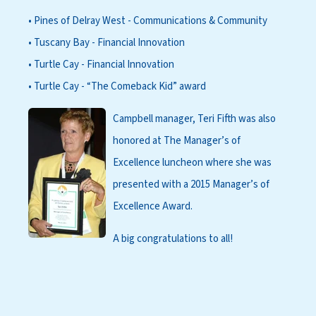
• Pines of Delray West - Communications & Community
• Tuscany Bay - Financial Innovation
• Turtle Cay - Financial Innovation
• Turtle Cay - “The Comeback Kid” award
Campbell manager, Teri Fifth was also
honored at The Manager’s of
Excellence luncheon where she was
presented with a 2015 Manager’s of
Excellence Award.
A big congratulations to all!