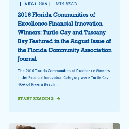
AUG 1, 2016
1 MIN READ
2016 Florida Communities of
Excellence Financial Innovation
Winners: Turtle Cay and Tuscany
Bay Featured in the August Issue of
the Florida Community Association
Journal
The 2016 Florida Communities of Excellence Winners
in the Financial Innovation Category were Turtle Cay
HOA of Riviera Beach ...
START READING