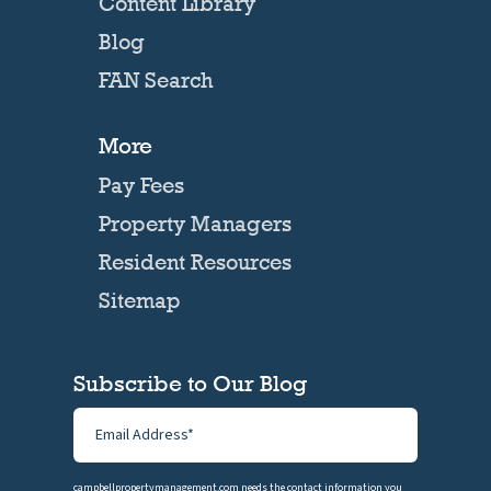
Content Library
Blog
FAN Search
More
Pay Fees
Property Managers
Resident Resources
Sitemap
Subscribe to Our Blog
campbellpropertymanagement.com needs the contact information you