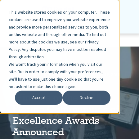
This website stores cookies on your computer. These
cookies are used to improve your website experience
and provide more personalized services to you, both
on this website and through other media. To find out
more about the cookies we use, see our Privacy
Policy. Any disputes you may have must be resolved
through arbitration.
We won't track your information when you visit our
site. But in order to comply with your preferences,
ASHLEY DIETZ, VP MARKETING
MAY 19, 2015
we'll have to use just one tiny cookie so that you're
1 MIN READ
not asked to make this choice again.
Winners of the 2015
Accept
Decline
Florida Communities of
Excellence Awards
Announced