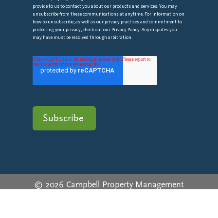
provide to us to contact you about our products and services. You may
unsubscribe from these communications at anytime. For information on
how to unsubscribe, as well as our privacy practices and commitment to
protecting your privacy, check out our Privacy Policy. Any disputes you
may have must be resolved through arbitration.
© 2026 Campbell Property Management
Privacy Policy