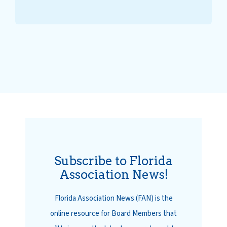
Subscribe to Florida
Association News!
Florida Association News (FAN) is the
online resource for Board Members that