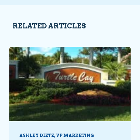
RELATED ARTICLES
ASHLEY DIETZ, VP MARKETING