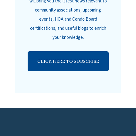
will bring you the latest news relevant to
community associations, upcoming
events, HOA and Condo Board
certifications, and useful blogs to enrich
your knowledge.
CLICK HERE TO SUBSCRIBE