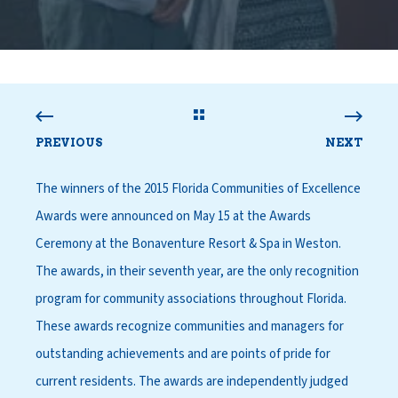
PREVIOUS
NEXT
The winners of the 2015 Florida Communities of Excellence
Awards were announced on May 15 at the Awards
Ceremony at the Bonaventure Resort & Spa in Weston.
The awards, in their seventh year, are the only recognition
program for community associations throughout Florida.
These awards recognize communities and managers for
outstanding achievements and are points of pride for
current residents. The awards are independently judged