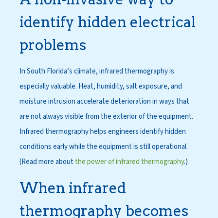
identify hidden electrical
problems
In South Florida’s climate, infrared thermography is
especially valuable. Heat, humidity, salt exposure, and
moisture intrusion accelerate deterioration in ways that
are not always visible from the exterior of the equipment.
Infrared thermography helps engineers identify hidden
conditions early while the equipment is still operational.
(Read more about
the power of infrared thermography
.)
When infrared
thermography becomes