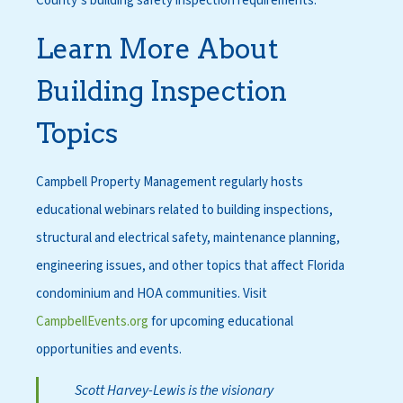
County’s building safety inspection requirements.
Learn More About
Building Inspection
Topics
Campbell Property Management regularly hosts
educational webinars related to building inspections,
structural and electrical safety, maintenance planning,
engineering issues, and other topics that affect Florida
condominium and HOA communities. Visit
CampbellEvents.org
for upcoming educational
opportunities and events.
Scott Harvey-Lewis is the visionary