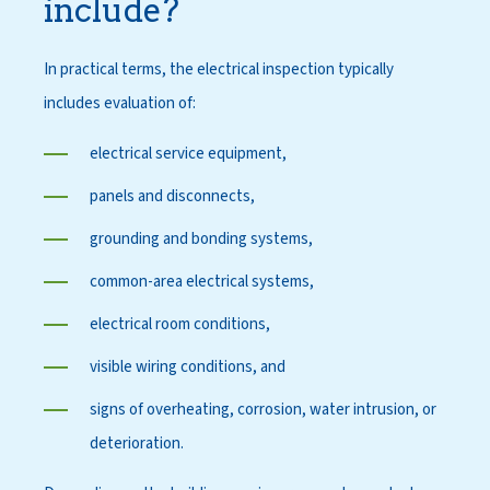
include?
In practical terms, the electrical inspection typically
includes evaluation of:
electrical service equipment,
panels and disconnects,
grounding and bonding systems,
common-area electrical systems,
electrical room conditions,
visible wiring conditions, and
signs of overheating, corrosion, water intrusion, or
deterioration.