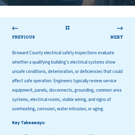
PREVIOUS
NEXT
Broward County electrical safety inspections evaluate
whether a qualifying building’s electrical systems show
unsafe conditions, deterioration, or deficiencies that could
affect safe operation. Engineers typically review service
equipment, panels, disconnects, grounding, common-area
systems, electrical rooms, visible wiring, and signs of
overheating, corrosion, water intrusion, or aging.
Key Takeaways: