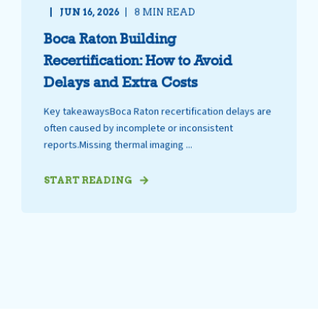
JUN 16, 2026
8 MIN READ
Boca Raton Building
Recertification: How to Avoid
Delays and Extra Costs
Key takeawaysBoca Raton recertification delays are
often caused by incomplete or inconsistent
reports.Missing thermal imaging ...
START READING