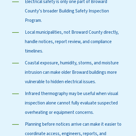
Electrical safety is only one part of Broward
County’s broader Building Safety Inspection
Program.
Local municipalities, not Broward County directly,
handle notices, report review, and compliance
timelines.
Coastal exposure, humidity, storms, and moisture
intrusion can make older Broward buildings more
vulnerable to hidden electrical issues.
Infrared thermography may be useful when visual
inspection alone cannot fully evaluate suspected
overheating or equipment concerns.
Planning before notices arrive can make it easier to
coordinate access, engineers, reports, and