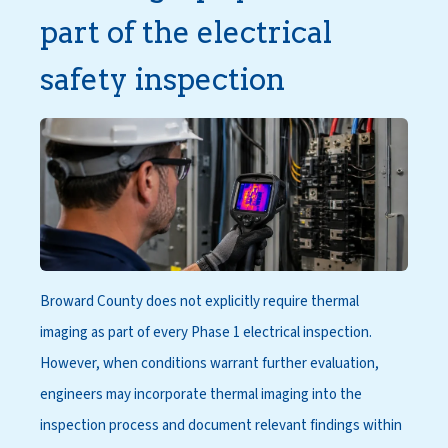
part of the electrical
safety inspection
Broward County does not explicitly require thermal
imaging as part of every Phase 1 electrical inspection.
However, when conditions warrant further evaluation,
engineers may incorporate thermal imaging into the
inspection process and document relevant findings within