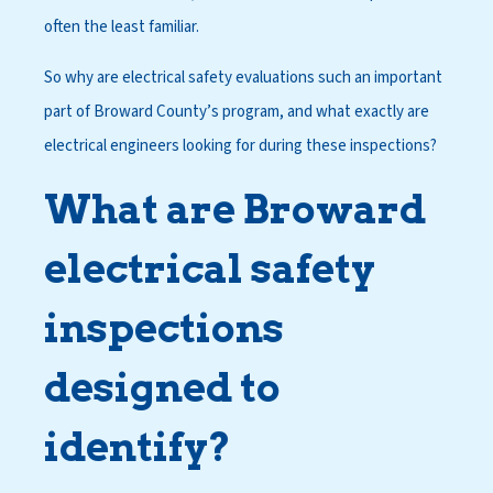
often the least familiar.
So why are electrical safety evaluations such an important
part of Broward County’s program, and what exactly are
electrical engineers looking for during these inspections?
What are Broward
electrical safety
inspections
designed to
identify?