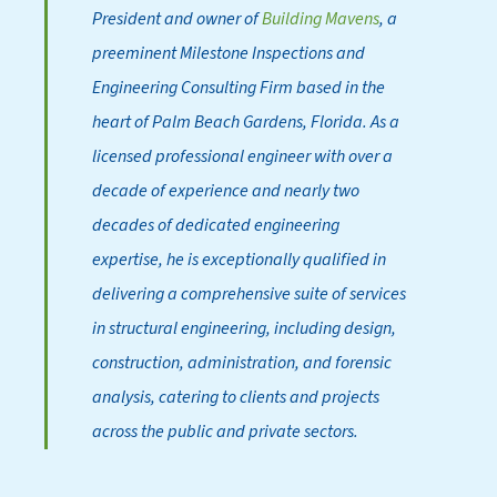
President and owner of
Building Mavens
, a
preeminent Milestone Inspections and
Engineering Consulting Firm based in the
heart of Palm Beach Gardens, Florida. As a
licensed professional engineer with over a
decade of experience and nearly two
decades of dedicated engineering
expertise, he is exceptionally qualified in
delivering a comprehensive suite of services
in structural engineering, including design,
construction, administration, and forensic
analysis, catering to clients and projects
across the public and private sectors.