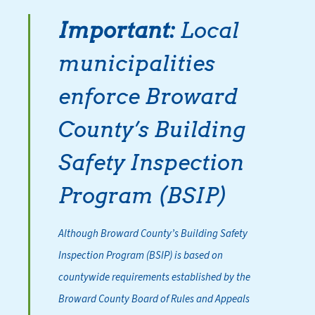
Important:
Local
municipalities
enforce Broward
County’s Building
Safety Inspection
Program (BSIP)
Although Broward County’s Building Safety
Inspection Program (BSIP) is based on
countywide requirements established by the
Broward County Board of Rules and Appeals