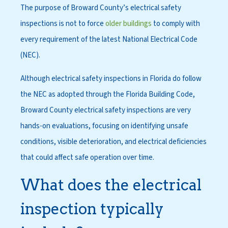
The purpose of Broward County’s electrical safety
inspections is not to force
older buildings
to comply with
every requirement of the latest National Electrical Code
(NEC).
Although electrical safety inspections in Florida do follow
the NEC as adopted through the Florida Building Code,
Broward County electrical safety inspections are very
hands-on evaluations, focusing on identifying unsafe
conditions, visible deterioration, and electrical deficiencies
that could affect safe operation over time.
What does the electrical
inspection typically