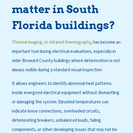
matter in South
Florida buildings?
Thermal imaging, or Infrared thermography
, has become an
important tool during electrical evaluations, especially in
older Broward County buildings where deterioration is not
always visible during a standard visual inspection.
It allows engineers to identify abnormal heat patterns
inside energized electrical equipment without dismantling
or damaging the system. Elevated temperatures can
indicate loose connections, overloaded circuits,
deteriorating breakers, unbalanced loads, failing
components, or other developing issues that may not be