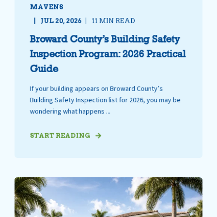
MAVENS
JUL 20, 2026
11 MIN READ
Broward County’s Building Safety
Inspection Program: 2026 Practical
Guide
If your building appears on Broward County’s
Building Safety Inspection list for 2026, you may be
wondering what happens ...
START READING