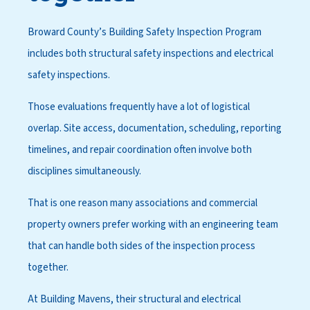
Broward County’s Building Safety Inspection Program
includes both structural safety inspections and electrical
safety inspections.
Those evaluations frequently have a lot of logistical
overlap. Site access, documentation, scheduling, reporting
timelines, and repair coordination often involve both
disciplines simultaneously.
That is one reason many associations and commercial
property owners prefer working with an engineering team
that can handle both sides of the inspection process
together.
At Building Mavens, their structural and electrical