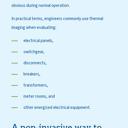
obvious during normal operation.
In practical terms, engineers commonly use thermal
imaging when evaluating:
electrical panels,
switchgear,
disconnects,
breakers,
transformers,
meter rooms, and
other energized electrical equipment.
A non-invasive way to