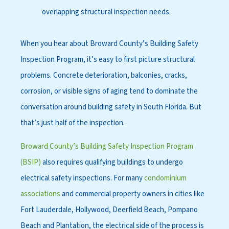
overlapping structural inspection needs.
Whe
n you hear
about Broward County’s Building Safety
Inspection Program, it’s easy to first picture structural
problems. Concrete deterioration
, balconies, cracks,
corrosion, or visible signs of aging tend to dominate the
conversation around building safety in South Florida. But
that’s just half of the inspection.
Broward County’s Building Safety Inspection Program
(BSIP)
also requires qualifying buildings to undergo
electrical safety inspections. For many
condominium
associations
and commercial property owners in cities like
Fort Lauderdale, Hollywood, Deerfield Beach, Pompano
Beach and Plantation, the electrical side of the process is