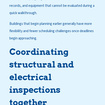
records, and equipment that cannot be evaluated during a
quick walkthrough.
Buildings that begin planning earlier generally have more
flexibility and fewer scheduling challenges once deadlines
begin approaching.
Coordinating
structural and
electrical
inspections
together