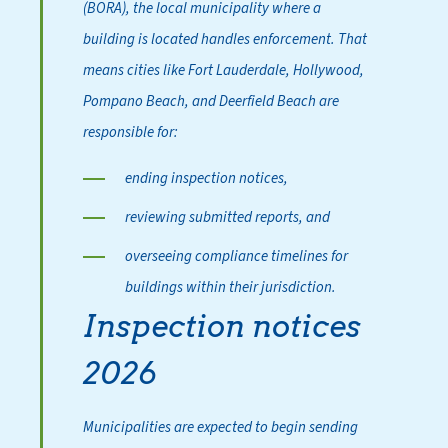
(BORA), the local municipality where a
building is located handles enforcement. That
means cities like Fort Lauderdale, Hollywood,
Pompano Beach, and Deerfield Beach are
responsible for:
ending inspection notices,
reviewing submitted reports, and
overseeing compliance timelines for
buildings within their jurisdiction.
Inspection notices
2026
Municipalities are expected to begin sending