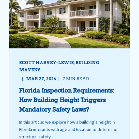
SCOTT HARVEY-LEWIS, BUILDING
MAVENS
MAR 27, 2026
7 MIN READ
Florida Inspection Requirements:
How Building Height Triggers
Mandatory Safety Laws?
In this article: we explore how a building’s height in
Florida interacts with age and location to determine
structural safety ...