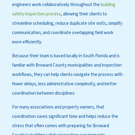
engineers work collaboratively throughout the
building
safety inspection process
, allowing their clients to
streamline scheduling, reduce duplicate site visits, simplify
communication, and coordinate overlapping field work
more efficiently.
Because their team is based locally in South Florida and is
familiar with Broward County municipalities and inspection
workflows, they can help clients navigate the process with
fewer delays, less administrative complexity, and better
coordination between disciplines.
For many associations and property owners, that
coordination saves significant time and helps reduce the
stress that often comes with preparing for Broward