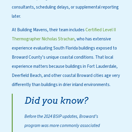
consultants, scheduling delays, or supplemental reporting
later.
At Building Mavens, their team includes
Certified Level II
Thermographer Nicholas Strachan
, who has extensive
experience evaluating South Florida buildings exposed to
Broward County’s unique coastal conditions. That local
experience matters because buildings in Fort Lauderdale,
Deerfield Beach, and other coastal Broward cities age very
differently than buildings in drier inland environments.
Did you know?
Before the 2024 BSIP updates, Broward’s
program was more commonly associated