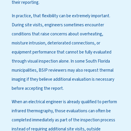
their reporting.
In practice, that flexibility can be extremely important.
During site visits, engineers sometimes encounter
conditions that raise concerns about overheating,
moisture intrusion, deteriorated connections, or
equipment performance that cannot be fully evaluated
through visual inspection alone. In some South Florida
municipalities, BSIP reviewers may also request thermal
imaging if they believe additional evaluation is necessary
before accepting the report.
When an electrical engineer is already qualified to perform
infrared thermography, those evaluations can often be
completed immediately as part of the inspection process
instead of requiring additional site visits, outside