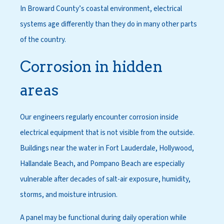
In Broward County’s coastal environment, electrical
systems age differently than they do in many other parts
of the country.
Corrosion in hidden
areas
Our engineers regularly encounter corrosion inside
electrical equipment that is not visible from the outside.
Buildings near the water in Fort Lauderdale, Hollywood,
Hallandale Beach, and Pompano Beach are especially
vulnerable after decades of salt-air exposure, humidity,
storms, and moisture intrusion.
A panel may be functional during daily operation while