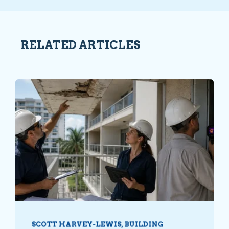
RELATED ARTICLES
SCOTT HARVEY-LEWIS, BUILDING