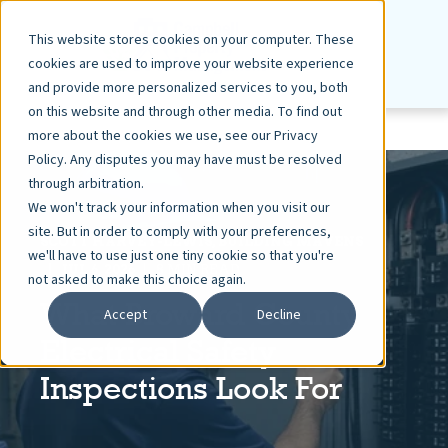
This website stores cookies on your computer. These
cookies are used to improve your website experience
and provide more personalized services to you, both
on this website and through other media. To find out
more about the cookies we use, see our Privacy
Policy. Any disputes you may have must be resolved
through arbitration.
We won't track your information when you visit our
site. But in order to comply with your preferences,
SCOTT HARVEY-LEWIS, BUILDING MAVENS
we'll have to use just one tiny cookie so that you're
JUL 6, 2026
8 MIN READ
not asked to make this choice again.
What Broward County
Accept
Decline
Electrical Safety
Inspections Look For