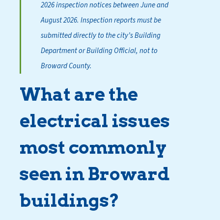
2026 inspection notices between June and
August 2026. Inspection reports must be
submitted directly to the city’s Building
Department or Building Official, not to
Broward County.
What are the
electrical issues
most commonly
seen in Broward
buildings?