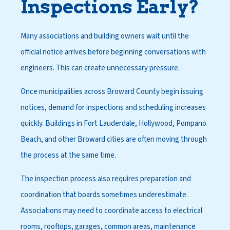
Inspections Early?
Many associations and building owners wait until the
official notice arrives before beginning conversations with
engineers. This can create unnecessary pressure.
Once municipalities across Broward County begin issuing
notices, demand for inspections and scheduling increases
quickly. Buildings in Fort Lauderdale, Hollywood, Pompano
Beach, and other Broward cities are often moving through
the process at the same time.
The inspection process also requires preparation and
coordination that boards sometimes underestimate.
Associations may need to coordinate access to electrical
rooms, rooftops, garages, common areas, maintenance