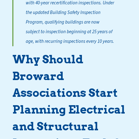
with 40-year recertification inspections. Under
the updated Building Safety Inspection
Program, qualifying buildings are now
subject to inspection beginning at 25 years of
age, with recurring inspections every 10 years.
Why Should
Broward
Associations Start
Planning Electrical
and Structural