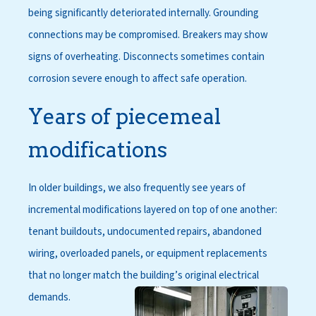
being significantly deteriorated internally. Grounding
connections may be compromised. Breakers may show
signs of overheating. Disconnects sometimes contain
corrosion severe enough to affect safe operation.
Years of piecemeal
modifications
In older buildings, we also frequently see years of
incremental modifications layered on top of one another:
tenant buildouts, undocumented repairs, abandoned
wiring, overloaded panels, or equipment replacements
that no longer match the building’s original electrical
demands.