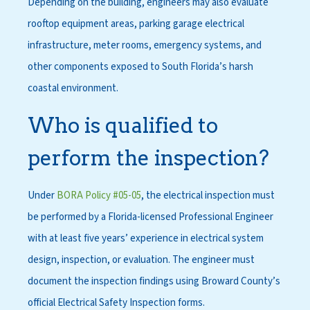
Depending on the building, engineers may also evaluate
rooftop equipment areas, parking garage electrical
infrastructure, meter rooms, emergency systems, and
other components exposed to South Florida’s harsh
coastal environment.
Who is qualified to
perform the inspection?
Under
BORA Policy #05-05
, the electrical inspection must
be performed by a Florida-licensed Professional Engineer
with at least five years’ experience in electrical system
design, inspection, or evaluation. The engineer must
document the inspection findings using Broward County’s
official Electrical Safety Inspection forms.