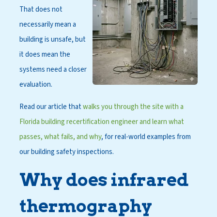
That does not
necessarily mean a
building is unsafe, but
it does mean the
systems need a closer
evaluation.
Read our article that
walks you through the site with a
Florida building recertification engineer and learn what
passes, what fails, and why
, for real-world examples from
our building safety inspections.
Why does infrared
thermography