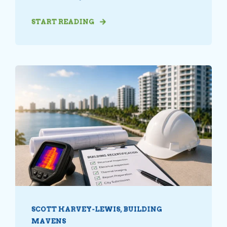
START READING
SCOTT HARVEY-LEWIS, BUILDING
MAVENS