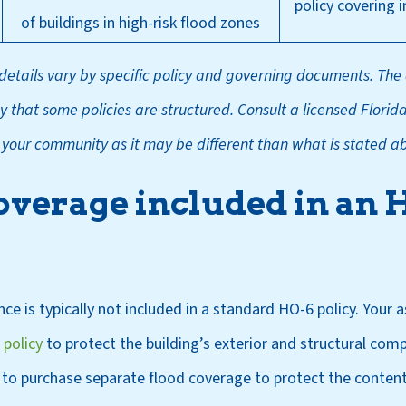
policy covering 
of buildings in high-risk flood zones
etails vary by specific policy and governing documents. The
 that some policies are structured. Consult a licensed Florid
o your community as it may be different than what is stated a
coverage included in an 
ce is typically not included in a standard HO-6 policy. Your 
 policy
to protect the building’s exterior and structural com
 to purchase separate flood coverage to protect the content