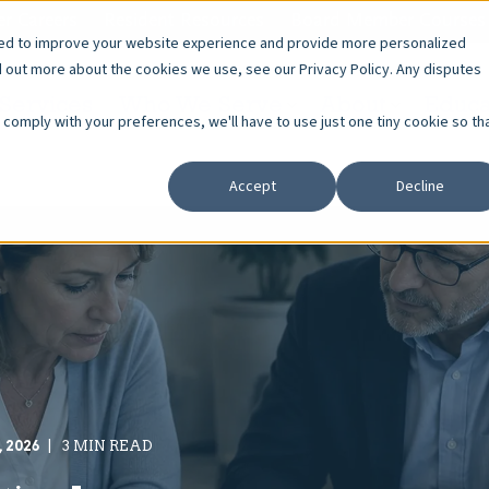
r Careers
Resident Resources
Board Member Courses
sed to improve your website experience and provide more personalized
d out more about the cookies we use, see our Privacy Policy. Any disputes
Services
Who We Serve
About
Educa
o comply with your preferences, we'll have to use just one tiny cookie so th
Accept
Decline
, 2026
3 MIN READ