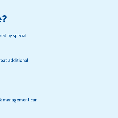
e?
ed by special
eat additional
risk management can