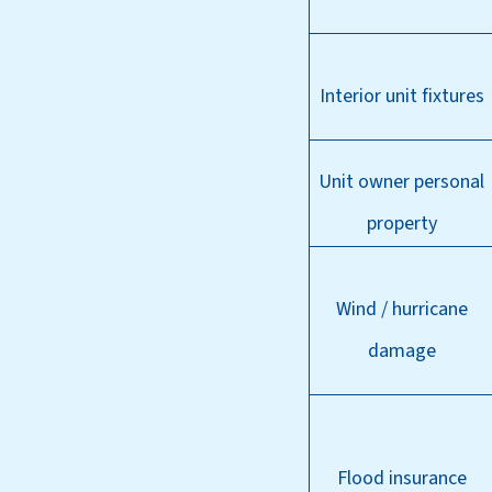
Interior unit fixtures
Unit owner personal
property
Wind / hurricane
damage
Flood insurance