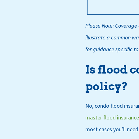
Please Note: Coverage d
illustrate a common way
for guidance specific t
Is flood 
policy?
No, condo flood insuran
master flood insurance
most cases you’ll need