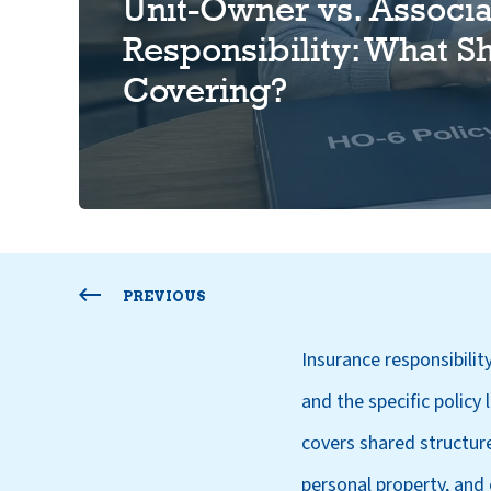
Unit-Owner vs. Associa
Responsibility: What S
Covering?
PREVIOUS
Insurance responsibility
and the specific policy
covers shared structur
personal property, and 