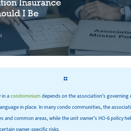
tion Insurance
hould I Be
 in a
condominium
depends on the association’s governing 
 language in place. In many condo communities, the associat
es and common areas, while the unit owner’s HO-6 policy help
certain owner-specific risks.