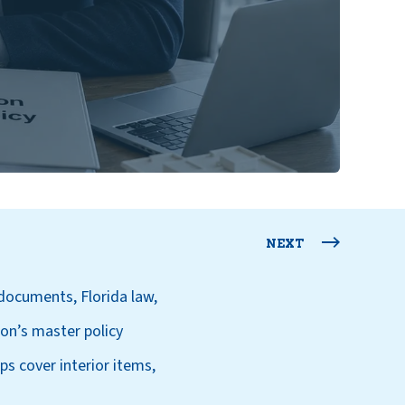
NEXT
documents, Florida law,
ion’s master policy
s cover interior items,