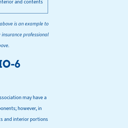
interior and contents
 above is an example to
a insurance professional
bove.
HO-6
association may have a
ponents; however, in
s and interior portions