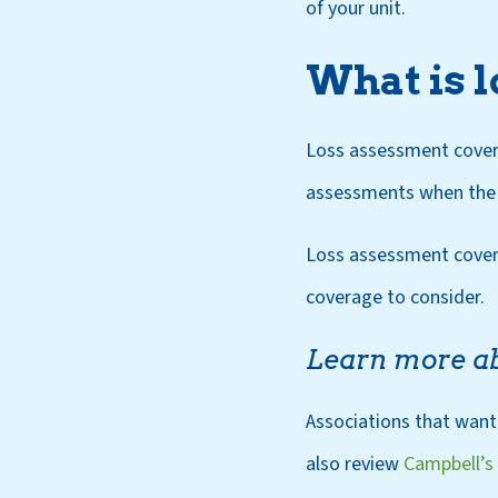
of your unit.
What is 
Loss assessment covera
assessments when the a
Loss assessment covera
coverage to consider.
Learn more a
Associations that want
also review
Campbell’s