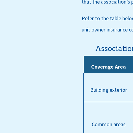
that the association’s 
Refer to the table belo
unit owner insurance c
Associatio
Coverage Area
Building exterior
Common areas