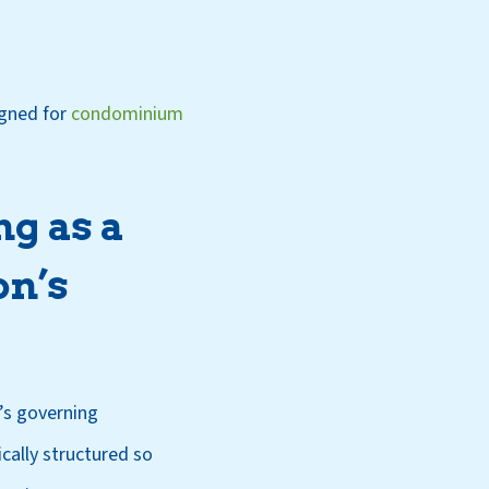
igned for
condominium
ng as a
on’s
’s governing
cally structured so