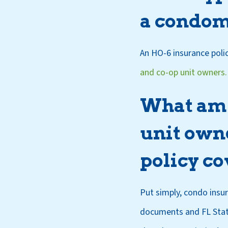
a condom
An HO-6 insurance polic
and co-op unit owners.
What am I
unit owne
policy co
Put simply, condo insu
documents and FL Statu