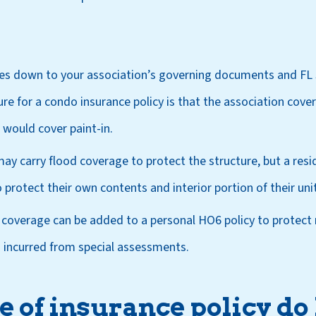
mes down to your association’s governing documents and FL 
ure for a condo insurance policy is that the association cove
would cover paint-in.
ay carry flood coverage to protect the structure, but a resi
 protect their own contents and interior portion of their unit
coverage can be added to a personal HO6 policy to protect 
 incurred from special assessments.
 of insurance policy do 