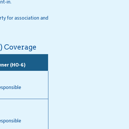
nt-in.
rty for association and
6) Coverage
wner (HO-6)
esponsible
esponsible