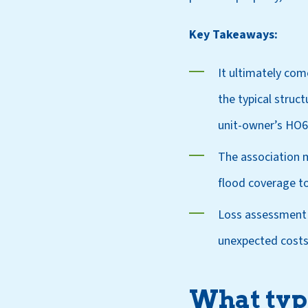
Key Takeaways:
It ultimately co
the typical struct
unit-owner’s HO6 
The association m
flood coverage to
Loss assessment 
unexpected costs
What type