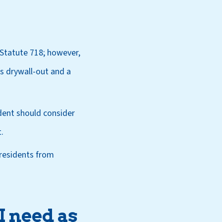
Statute 718; however,
rs drywall-out and a
dent should consider
.
residents from
I need as