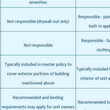
amenities
Responsible - pain
Not responsible (drywall-out only)
built-in app
Responsible - fu
Not responsible
clothin
Typically included in master policy to
Typically included
cover exterior portions of building
interior of unit 
mentioned above
Recommended and lending
Recommended to 
requirements may apply for unit owners