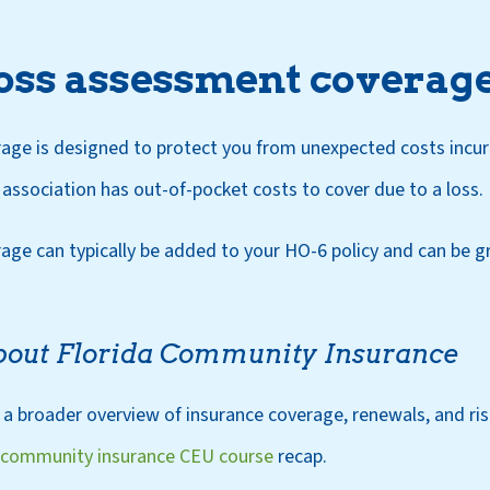
loss assessment coverag
ge is designed to protect you from unexpected costs incurr
ssociation has out-of-pocket costs to cover due to a loss.
ge can typically be added to your HO-6 policy and can be gr
bout Florida Community Insurance
 a broader overview of insurance coverage, renewals, and 
 community insurance CEU course
recap.