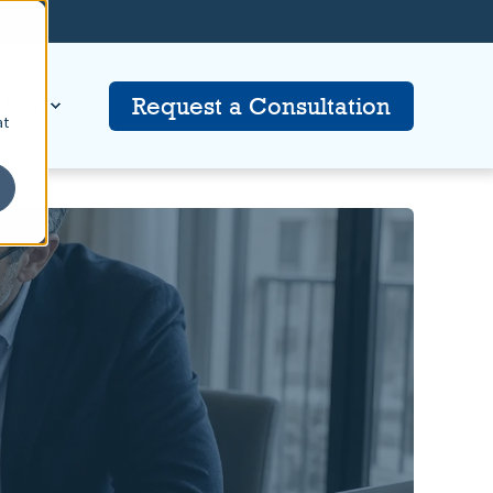
tion
Request a Consultation
at