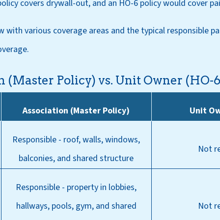
policy covers drywall-out, and an HO-6 policy would cover pai
w with various coverage areas and the typical responsible pa
overage.
n (Master Policy) vs. Unit Owner (HO-
Association (Master Policy)
Unit O
Responsible - roof, walls, windows,
Not r
balconies, and shared structure
Responsible - property in lobbies,
hallways, pools, gym, and shared
Not r