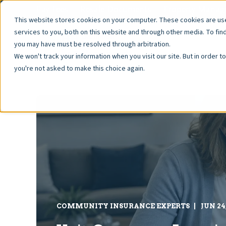
Pay Fees
Resale Documents
Property Manage
This website stores cookies on your computer. These cookies are u
services to you, both on this website and through other media. To fin
you may have must be resolved through arbitration.
We won't track your information when you visit our site. But in order t
you're not asked to make this choice again.
COMMUNITY INSURANCE EXPERTS
JUN 24