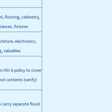
t, flooring, cabinetry,
liances, fixtures
rniture, electronics,
g, valuables
 in HO-6 policy to
cover
and contents (verify)
carry separate flood