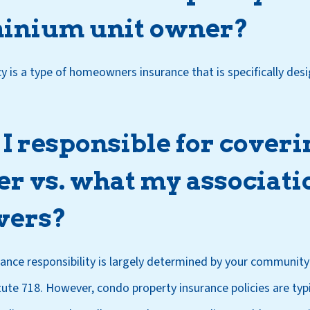
inium unit owner?
y is a type of homeowners insurance that is specifically des
 responsible for coveri
r vs. what my associati
vers?
rance responsibility is largely determined by your community
te 718. However, condo property insurance policies are typi