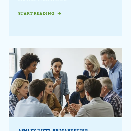
START READING
ASHLEY DIETZ, VP MARKETING