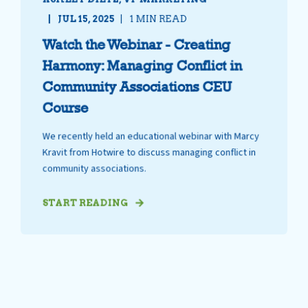
JUL 15, 2025
1 MIN READ
Watch the Webinar - Creating
Harmony: Managing Conflict in
Community Associations CEU
Course
We recently held an educational webinar with Marcy
Kravit from Hotwire to discuss managing conflict in
community associations.
START READING