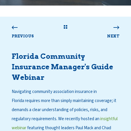
PREVIOUS
NEXT
Florida Community
Insurance Manager
'
s Guide
Webinar
Navigating community association insurance in
Florida requires more than simply maintaining coverage; it
demands a clear understanding of policies, risks, and
regulatory requirements. We recently hosted an
insightful
webinar
featuring thought leaders Paul Mack and Chad