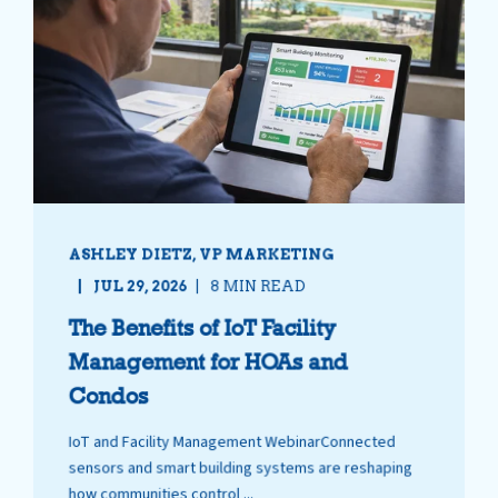
ASHLEY DIETZ, VP MARKETING
JUL 29, 2026
8 MIN READ
The Benefits of IoT Facility
Management for HOAs and
Condos
IoT and Facility Management WebinarConnected
sensors and smart building systems are reshaping
how communities control ...