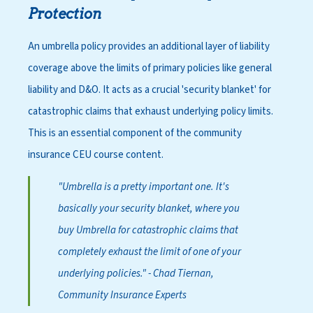
Protection
An umbrella policy provides an additional layer of liability
coverage above the limits of primary policies like general
liability and D&O. It acts as a crucial 'security blanket' for
catastrophic claims that exhaust underlying policy limits.
This is an essential component of the
community
insurance CEU course
content.
"Umbrella is a pretty important one. It's
basically your security blanket, where you
buy Umbrella for catastrophic claims that
completely exhaust the limit of one of your
underlying policies."
- Chad Tiernan,
Community Insurance Experts