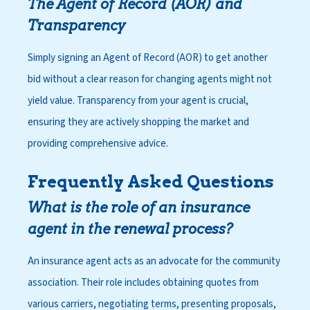
The Agent of Record (AOR) and
Transparency
Simply signing an Agent of Record (AOR) to get another
bid without a clear reason for changing agents might not
yield value. Transparency from your agent is crucial,
ensuring they are actively shopping the market and
providing comprehensive advice.
Frequently Asked Questions
What is the role of an insurance
agent in the renewal process?
An insurance agent acts as an advocate for the community
association. Their role includes obtaining quotes from
various carriers, negotiating terms, presenting proposals,