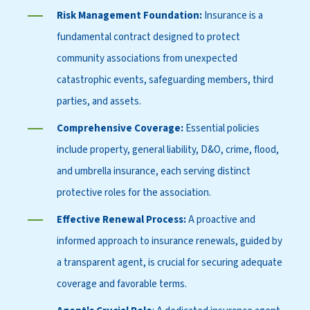
Risk Management Foundation:
Insurance is a
fundamental contract designed to protect
community associations from unexpected
catastrophic events, safeguarding members, third
parties, and assets.
Comprehensive Coverage:
Essential policies
include property, general liability, D&O, crime, flood,
and umbrella insurance, each serving distinct
protective roles for the association.
Effective Renewal Process:
A proactive and
informed approach to insurance renewals, guided by
a transparent agent, is crucial for securing adequate
coverage and favorable terms.