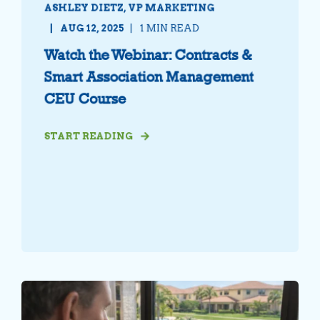
ASHLEY DIETZ, VP MARKETING
AUG 12, 2025
1 MIN READ
Watch the Webinar: Contracts &
Smart Association Management
CEU Course
START READING