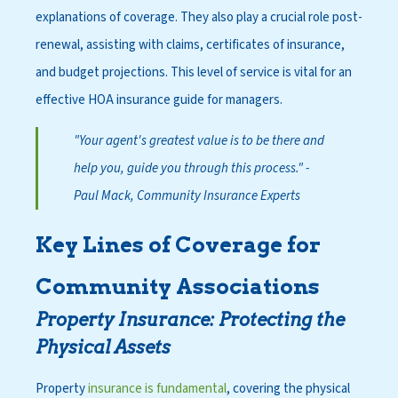
explanations of coverage. They also play a crucial role post-
renewal, assisting with claims, certificates of insurance,
and budget projections. This level of service is vital for an
effective HOA insurance guide for managers.
"Your agent's greatest value is to be there and
help you, guide you through this process."
-
Paul Mack, Community Insurance Experts
Key Lines of Coverage for
Community Associations
Property Insurance: Protecting the
Physical Assets
Property
insurance is fundamental
, covering the physical