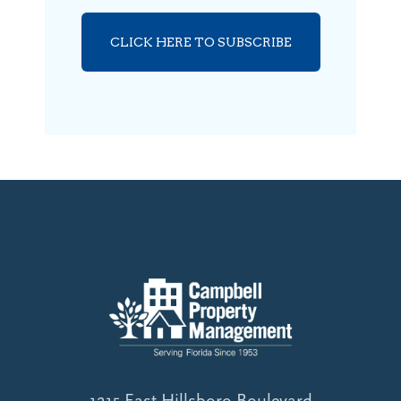
CLICK HERE TO SUBSCRIBE
1215 East Hillsboro Boulevard