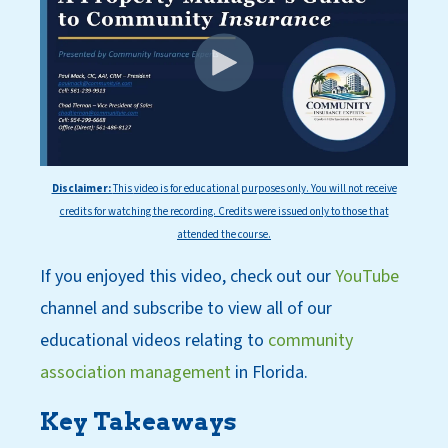
Disclaimer:
This
video is for educational purposes only. You will not receive
credits for watching the recording. Credits were issued only to those that
attended the course.
If you enjoyed this video, check out our
YouT
ube
channel
and subscri
be
to view all of our
educational videos relating to
community
association management
in Florida.
Key Takeaways