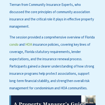
Tiernan from Community Insurance Experts, who
discussed the core principles of community association
insurance and the critical role it plays in effective property
management.
The session provided a comprehensive overview of Florida
condo
and
HOA
insurance policies, covering key lines of
coverage, Florida statutory requirements, lender
expectations, and the insurance renewal process.
Participants gained a clearer understanding of how strong
insurance programs help protect associations, support
long-term financial stability, and strengthen overall risk
management for condominium and HOA communities.