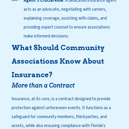
Agent's Crucial Role
: A dedicated insurance agent
acts as an advocate, negotiating with carriers,
explaining coverage, assisting with claims, and
providing expert counsel to ensure associations
make informed decisions.
What Should Community
Associations Know About
Insurance?
More than a Contract
Insurance, at its core, is a contract designed to provide
protection against unforeseen events. It functions as a
safeguard for community members, third parties, and
assets, while also ensuring compliance with Florida's