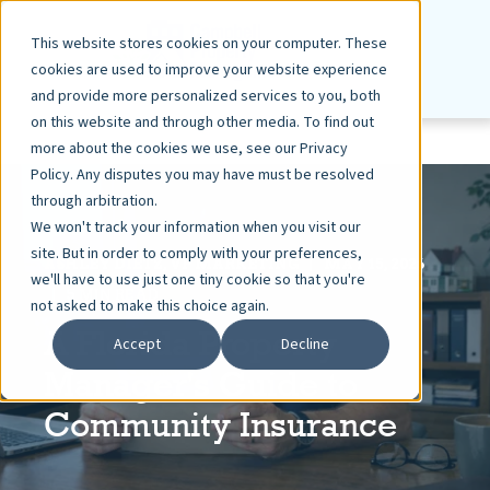
This website stores cookies on your computer. These
cookies are used to improve your website experience
and provide more personalized services to you, both
on this website and through other media. To find out
more about the cookies we use, see our Privacy
Policy. Any disputes you may have must be resolved
through arbitration.
We won't track your information when you visit our
site. But in order to comply with your preferences,
ASHLEY DIETZ, VP MARKETING
MAY 15, 2026
we'll have to use just one tiny cookie so that you're
5 MIN READ
not asked to make this choice again.
A Florida Property
Accept
Decline
Manager's Guide to
Community Insurance