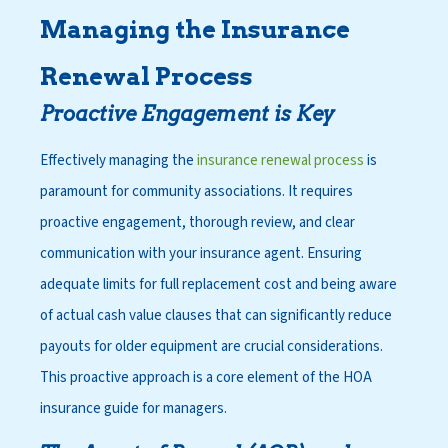
Managing the Insurance
Renewal Process
Proactive Engagement is Key
Effectively managing the
insurance renewal process
is
paramount for community associations. It requires
proactive engagement, thorough review, and clear
communication with your insurance agent. Ensuring
adequate limits for full replacement cost and being aware
of actual cash value clauses that can significantly reduce
payouts for older equipment are crucial considerations.
This proactive approach is a core element of the
HOA
insurance guide for managers
.