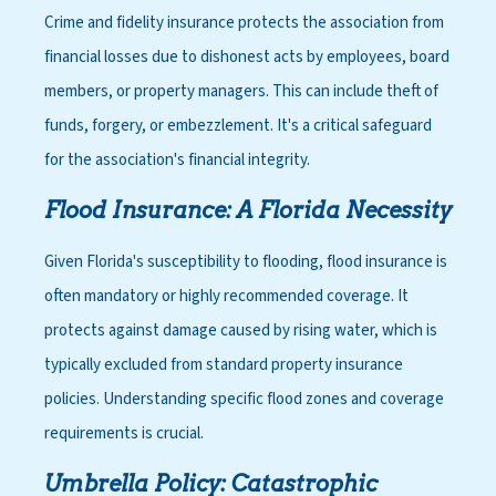
Crime and fidelity insurance protects the association from
financial losses due to dishonest acts by employees, board
members, or property managers. This can include theft of
funds, forgery, or embezzlement. It's a critical safeguard
for the association's financial integrity.
Flood Insurance: A Florida Necessity
Given Florida's susceptibility to flooding, flood insurance is
often mandatory or highly recommended coverage. It
protects against damage caused by rising water, which is
typically excluded from standard property insurance
policies. Understanding specific flood zones and coverage
requirements is crucial.
Umbrella Policy: Catastrophic