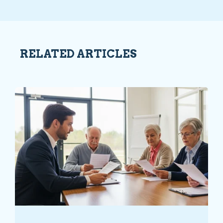
RELATED ARTICLES