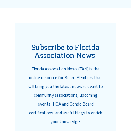
Subscribe to Florida
Association News!
Florida Association News (FAN) is the
online resource for Board Members that
will bring you the latest news relevant to
community associations, upcoming
events, HOA and Condo Board
certifications, and useful blogs to enrich
your knowledge.