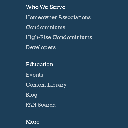
Who We Serve
Homeowner Associations
Condominiums
High-Rise Condominiums
Developers
Education
Events
Content Library
Blog
FAN Search
More