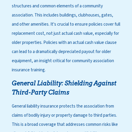
structures and common elements of a community
association. This includes buildings, clubhouses, gates,
and other amenities. It's crucial to ensure policies cover full
replacement cost, not just actual cash value, especially for
older properties. Policies with an actual cash value clause
can lead to a dramatically depreciated payout for older
equipment, an insight critical for community association
insurance training.
General Liability: Shielding Against
Third-Party Claims
General liability insurance protects the association from
claims of bodily injury or property damage to third parties.
This is a broad coverage that addresses common risks like