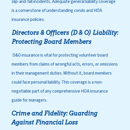
slip-and-fall incidents. Adequate general liability coverage
is a cornerstone of
understanding condo and HOA
insurance policies
.
Directors & Officers (D & O) Liability:
Protecting Board Members
D&O insurance is vital for protecting volunteer board
members from claims of wrongful acts, errors, or omissions
in their management duties. Without it, board members
could face personal liability. This coverage is a non-
negotiable part of any comprehensive HOA insurance
guide for managers.
Crime and Fidelity: Guarding
Against Financial Loss