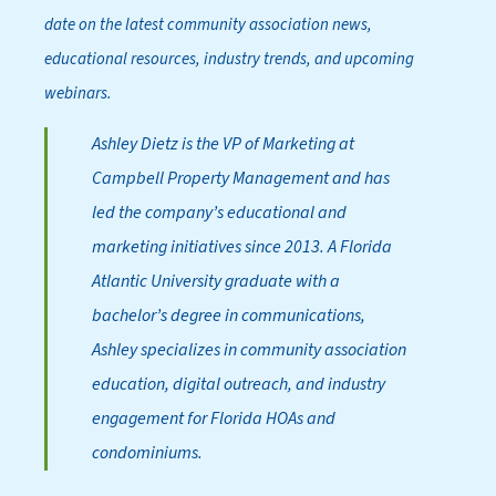
date on the latest community association news,
educational resources, industry trends, and upcoming
webinars.
Ashley Dietz is the VP of Marketing at
Campbell Property Management and has
led the company’s educational and
marketing initiatives since 2013. A Florida
Atlantic University graduate with a
bachelor’s degree in communications,
Ashley specializes in community association
education, digital outreach, and industry
engagement for Florida HOAs and
condominiums.