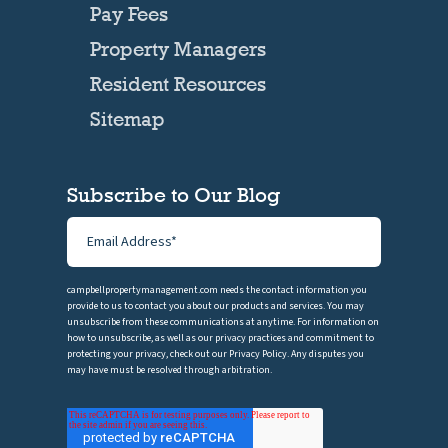
Pay Fees
Property Managers
Resident Resources
Sitemap
Subscribe to Our Blog
campbellpropertymanagement.com needs the contact information you
provide to us to contact you about our products and services. You may
unsubscribe from these communications at anytime. For information on
how to unsubscribe, as well as our privacy practices and commitment to
protecting your privacy, check out our Privacy Policy. Any disputes you
may have must be resolved through arbitration.