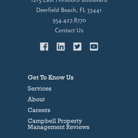
Deerfield Beach, FL 33441
954.427.8770
Contact Us
Get To Know Us
Services
About
Careers
Campbell Property
Management Reviews