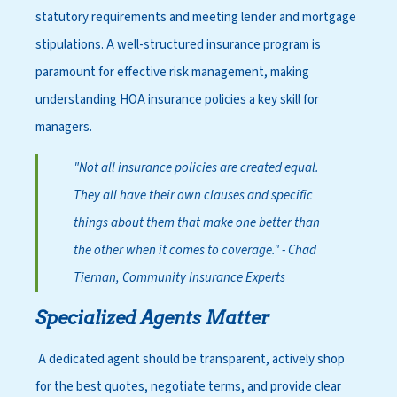
statutory requirements and meeting lender and mortgage
stipulations. A well-structured insurance program is
paramount for effective risk management, making
understanding HOA insurance policies a key skill for
managers.
"Not all insurance policies are created equal.
They all have their own clauses and specific
things about them that make one better than
the other when it comes to coverage."
- Chad
Tiernan, Community Insurance Experts
Specialized Agents Matter
A dedicated agent should be transparent, actively shop
for the best quotes, negotiate terms, and provide clear