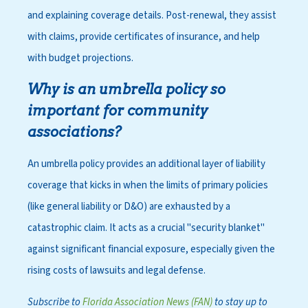
and explaining coverage details. Post-renewal, they assist
with claims, provide certificates of insurance, and help
with budget projections.
Why is an umbrella policy so
important for community
associations?
An umbrella policy provides an additional layer of liability
coverage that kicks in when the limits of primary policies
(like general liability or D&O) are exhausted by a
catastrophic claim. It acts as a crucial "security blanket"
against significant financial exposure, especially given the
rising costs of lawsuits and legal defense.
Subscribe to
Florida Association News (FAN)
to stay up to