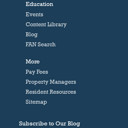
Education
Events
Content Library
Blog
FAN Search
More
Pay Fees
Property Managers
Resident Resources
Sitemap
Subscribe to Our Blog