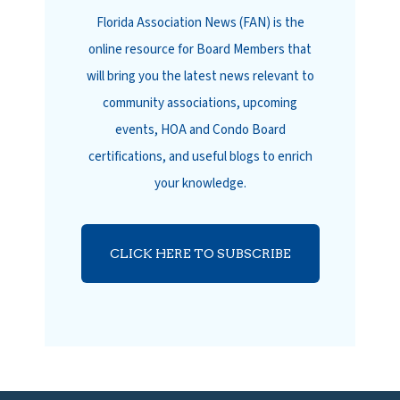
Florida Association News (FAN) is the
online resource for Board Members that
will bring you the latest news relevant to
community associations, upcoming
events, HOA and Condo Board
certifications, and useful blogs to enrich
your knowledge.
CLICK HERE TO SUBSCRIBE