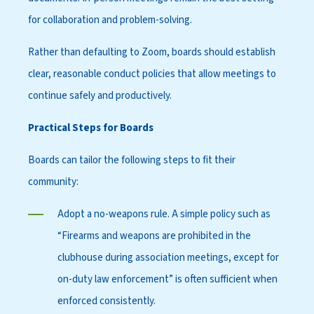
for collaboration and problem-solving.
Rather than defaulting to Zoom, boards should establish
clear, reasonable conduct policies that allow meetings to
continue safely and productively.
Practical Steps for Boards
Boards can tailor the following steps to fit their
community:
Adopt a no-weapons rule. A simple policy such as
“Firearms and weapons are prohibited in the
clubhouse during association meetings, except for
on-duty law enforcement” is often sufficient when
enforced consistently.