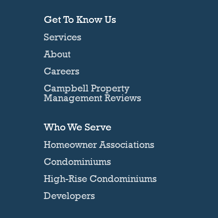
Get To Know Us
Services
About
Careers
Campbell Property
Management Reviews
Who We Serve
Homeowner Associations
Condominiums
High-Rise Condominiums
Developers