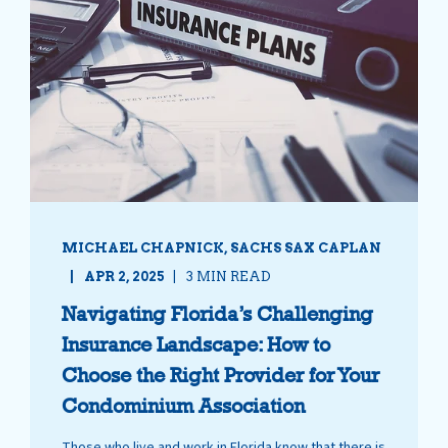
MICHAEL CHAPNICK, SACHS SAX CAPLAN
APR 2, 2025
3 MIN READ
Navigating Florida’s Challenging
Insurance Landscape: How to
Choose the Right Provider for Your
Condominium Association
Those who live and work in Florida know that there is