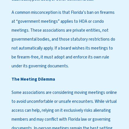
A common misconception is that Florida’s ban on firearms
at “government meetings” applies to HOA or condo
meetings. These associations are private entities, not
governmental bodies, and those statutory restrictions do
not automatically apply. If a board wishes its meetings to
be firearm-free, it must adopt and enforce its own rule
under its governing documents.
The Meeting Dilemma
Some associations are considering moving meetings online
to avoid uncomfortable or unsafe encounters. While virtual
access can help, relying on it exclusively risks alienating
members and may conflict with Florida law or governing
documents. In-person meetings remain the best setting