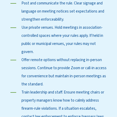
Post and communicate the rule. Clear signage and
language on meeting notices set expectations and
strengthen enforceability.
Use private venues. Hold meetings in association-
controlled spaces where your rules apply. If held in
public or municipal venues, your rules may not
govern.
Offer remote options without replacing in-person
sessions. Continue to provide Zoom or call-in access
for convenience but maintain in-person meetings as
the standard.
Train leadership and staff. Ensure meeting chairs or
property managers know how to calmly address
firearm-rule violations. If a situation escalates,
contact law enforcement to enforce trespass laws