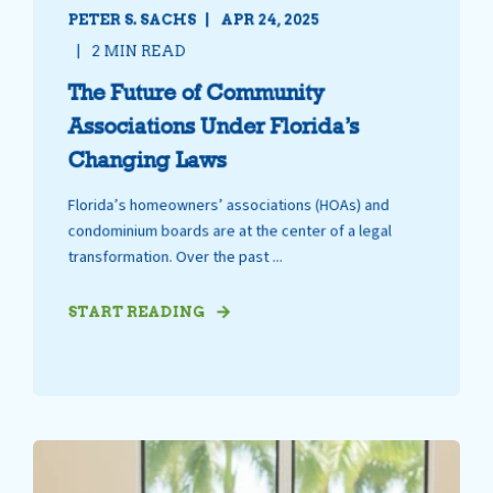
PETER S. SACHS
APR 24, 2025
2 MIN READ
The Future of Community
Associations Under Florida’s
Changing Laws
Florida’s homeowners’ associations (HOAs) and
condominium boards are at the center of a legal
transformation. Over the past ...
START READING