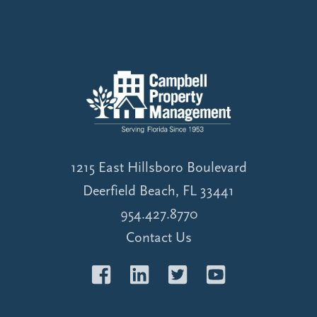
1215 East Hillsboro Boulevard
Deerfield Beach, FL 33441
954.427.8770
Contact Us