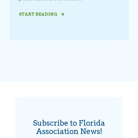
START READING
Subscribe to Florida
Association News!