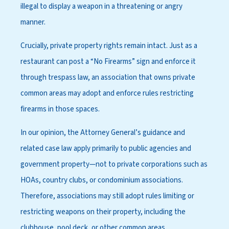
illegal to display a weapon in a threatening or angry
manner.
Crucially, private property rights remain intact. Just as a
restaurant can post a “No Firearms” sign and enforce it
through trespass law, an association that owns private
common areas may adopt and enforce rules restricting
firearms in those spaces.
In our opinion, the Attorney General’s guidance and
related case law apply primarily to public agencies and
government property—not to private corporations such as
HOAs, country clubs, or condominium associations.
Therefore, associations may still adopt rules limiting or
restricting weapons on their property, including the
clubhouse, pool deck, or other common areas.