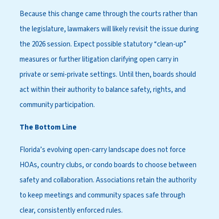
Because this change came through the courts rather than
the legislature, lawmakers will likely revisit the issue during
the 2026 session. Expect possible statutory “clean-up”
measures or further litigation clarifying open carry in
private or semi-private settings. Until then, boards should
act within their authority to balance safety, rights, and
community participation.
The Bottom Line
Florida’s evolving open-carry landscape does not force
HOAs, country clubs, or condo boards to choose between
safety and collaboration. Associations retain the authority
to keep meetings and community spaces safe through
clear, consistently enforced rules.