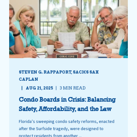
STEVEN G. RAPPAPORT, SACHS SAX
CAPLAN
AUG 21, 2025
3 MIN READ
Condo Boards in Crisis: Balancing
Safety, Affordability, and the Law
Florida’s sweeping condo safety reforms, enacted
after the Surfside tragedy, were designed to
protect residents from another ...