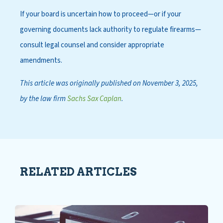
If your board is uncertain how to proceed—or if your
governing documents lack authority to regulate firearms—
consult legal counsel and consider appropriate
amendments.
This article was originally published on November 3, 2025,
by the law firm
Sachs Sax Caplan
.
RELATED ARTICLES