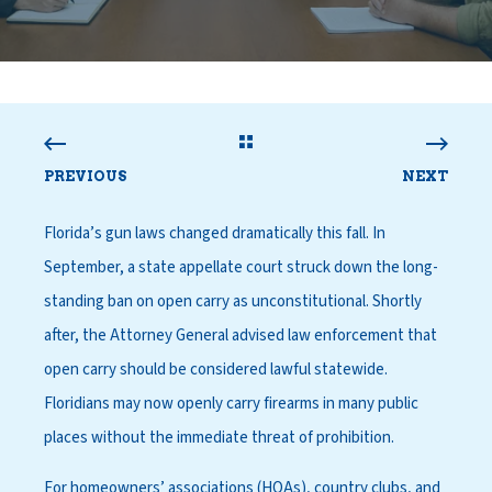
PREVIOUS
NEXT
Florida’s gun laws changed dramatically this fall. In
September, a state appellate court struck down the long-
standing ban on open carry as unconstitutional. Shortly
after, the Attorney General advised law enforcement that
open carry should be considered lawful statewide.
Floridians may now openly carry firearms in many public
places without the immediate threat of prohibition.
For homeowners’ associations (HOAs), country clubs, and