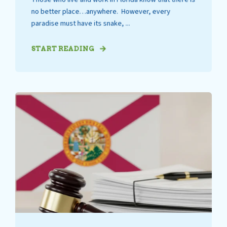
no better place…anywhere. However, every
paradise must have its snake, ...
START READING