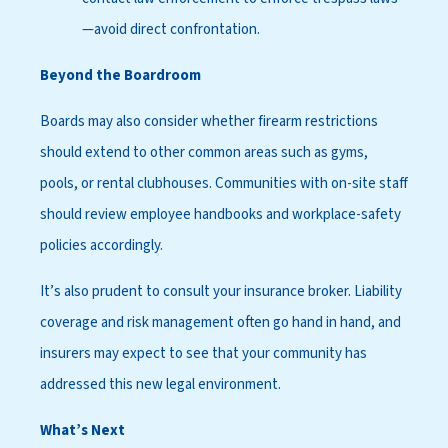
—avoid direct confrontation.
Beyond the Boardroom
Boards may also consider whether firearm restrictions
should extend to other common areas such as gyms,
pools, or rental clubhouses. Communities with on-site staff
should review employee handbooks and workplace-safety
policies accordingly.
It’s also prudent to consult your insurance broker. Liability
coverage and risk management often go hand in hand, and
insurers may expect to see that your community has
addressed this new legal environment.
What’s Next