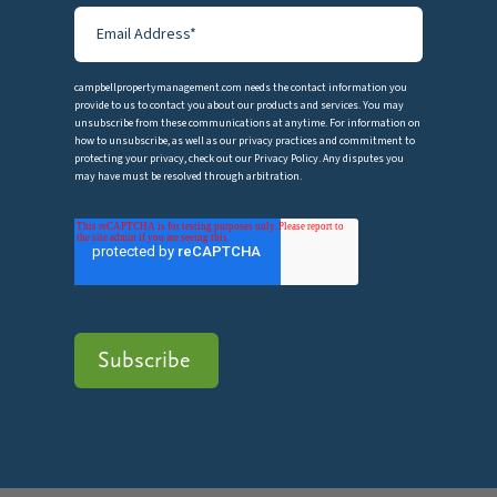
campbellpropertymanagement.com needs the contact information you
provide to us to contact you about our products and services. You may
unsubscribe from these communications at anytime. For information on
how to unsubscribe, as well as our privacy practices and commitment to
protecting your privacy, check out our Privacy Policy. Any disputes you
may have must be resolved through arbitration.