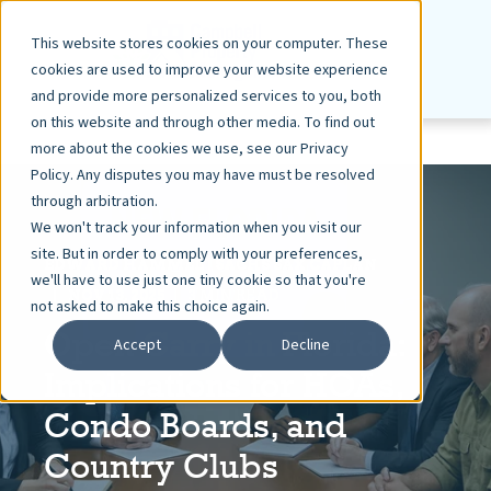
This website stores cookies on your computer. These
cookies are used to improve your website experience
and provide more personalized services to you, both
on this website and through other media. To find out
more about the cookies we use, see our Privacy
Policy. Any disputes you may have must be resolved
through arbitration.
We won't track your information when you visit our
site. But in order to comply with your preferences,
EDWARD HAMMEL | SACHS SAX CAPLAN
we'll have to use just one tiny cookie so that you're
NOV 13, 2025
3 MIN READ
not asked to make this choice again.
Open Carry in Florida:
Accept
Decline
Implications for HOAs,
Condo Boards, and
Country Clubs