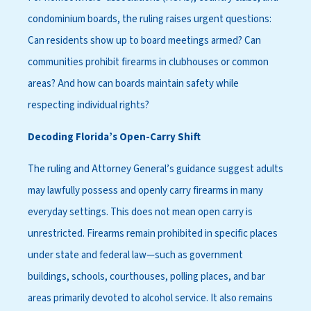
condominium boards, the ruling raises urgent questions:
Can residents show up to board meetings armed? Can
communities prohibit firearms in clubhouses or common
areas? And how can boards maintain safety while
respecting individual rights?
Decoding Florida’s Open-Carry Shift
The ruling and Attorney General’s guidance suggest adults
may lawfully possess and openly carry firearms in many
everyday settings. This does not mean open carry is
unrestricted. Firearms remain prohibited in specific places
under state and federal law—such as government
buildings, schools, courthouses, polling places, and bar
areas primarily devoted to alcohol service. It also remains