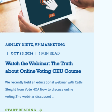
ASHLEY DIETZ, VP MARKETING
OCT 23, 2024
1 MIN READ
Watch the Webinar: The Truth
about Online Voting CEU Course
We recently held an educational webinar with Cathi
Sleight from Vote HOA Now to discuss online
voting.The webinar discussed ...
START READING