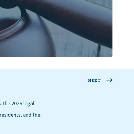
NEXT
 the 2026 legal
residents, and the