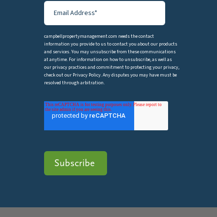
campbellpropertymanagement.com needs the contact
information you provide to us to contact you about our products
and services. You may unsubscribe from these communications
at anytime. For information on how to unsubscribe, as well as
our privacy practices and commitment to protecting your privacy,
check out our Privacy Policy. Any disputes you may have must be
resolved through arbitration.