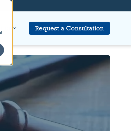
tion
Request a Consultation
at