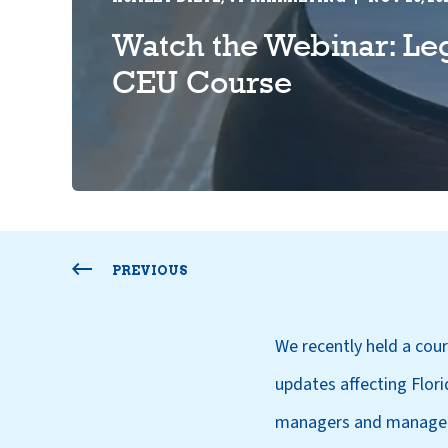
Watch the Webinar: Le
CEU Course
PREVIOUS
We recently held a co
updates affecting Flor
managers and managem