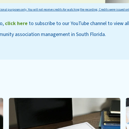
tional purposes only. You will not receive credits for watching the recording. Credits were issued on
eo,
click here
to subscri
be to our YouT
ube channel to view al
munity association management in South Florida.