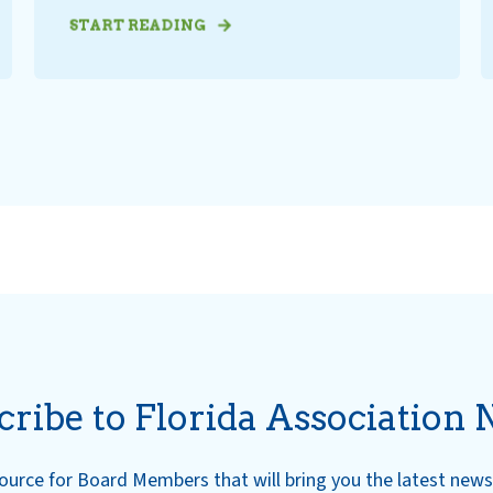
START READING
cribe to Florida Association 
esource for Board Members that will bring you the latest ne