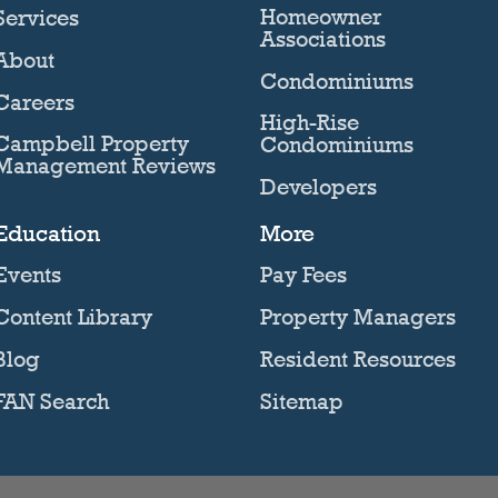
Homeowner
Services
Associations
About
Condominiums
Careers
High-Rise
Campbell Property
Condominiums
Management Reviews
Developers
Education
More
Events
Pay Fees
Content Library
Property Managers
Blog
Resident Resources
FAN Search
Sitemap