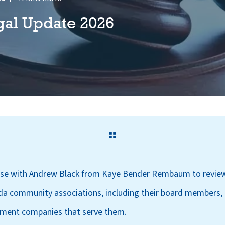
gal Update 2026
urse with Andrew Black from Kaye Bender Rembaum to review
ida community associations, including their board members, 
ent companies that serve them.