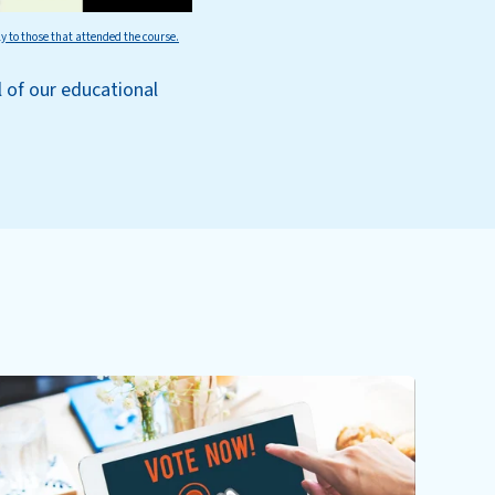
ly to those that attended the course.
l of our educational