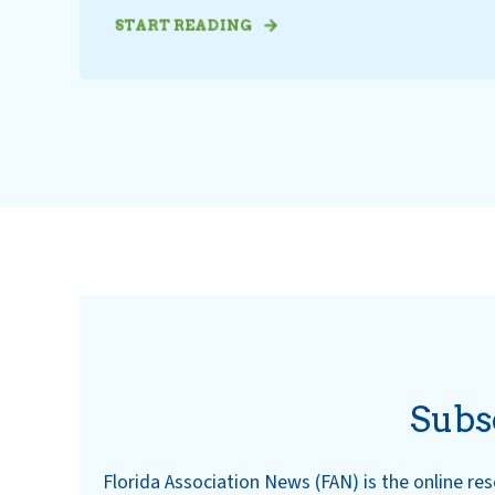
START READING
Subs
Florida Association News (FAN) is the online r