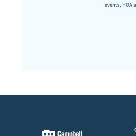
events, HOA a