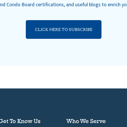
nd Condo Board certifications, and useful blogs to enrich y
CLICK HERE TO SUBSCRIBE
Get To Know Us
Who We Serve