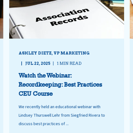
ASHLEY DIETZ, VP MARKETING
JUL 22, 2025
1 MIN READ
Watch the Webinar:
Recordkeeping: Best Practices
CEU Course
We recently held an educational webinar with
Lindsey Thurswell Lehr from Siegfried Rivera to
discuss best practices of ...