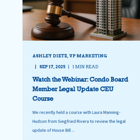
ASHLEY DIETZ, VP MARKETING
SEP 17, 2025
1 MIN READ
Watch the Webinar: Condo Board
Member Legal Update CEU
Course
We recently held a course with Laura Manning-
Hudson from Siegfried Rivera to review the legal
update of House Bill ...