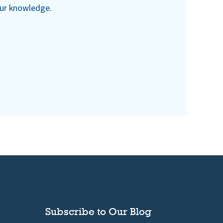
our knowledge.
Subscribe to Our Blog