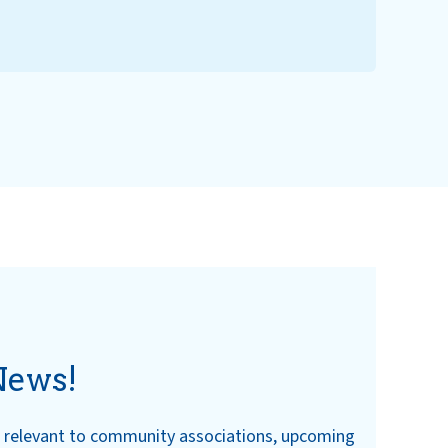
News!
ws relevant to community associations, upcoming