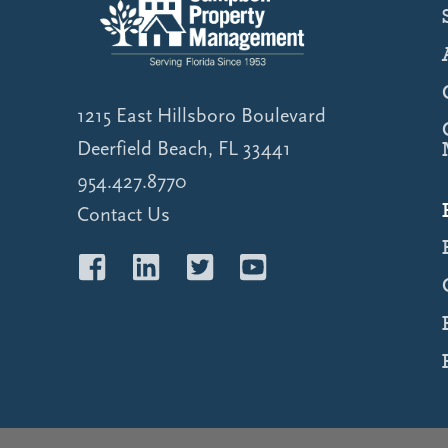
1215 East Hillsboro Boulevard
Deerfield Beach, FL 33441
954.427.8770
Contact Us