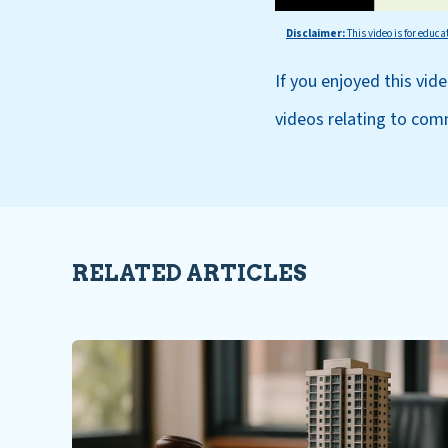
Disclaimer:
This
video is for educa
If you enjoyed this vid
videos relating to com
RELATED ARTICLES