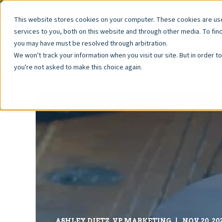
Pay Fees
Resale Documents
Property Manage
This website stores cookies on your computer. These cookies are u
services to you, both on this website and through other media. To fin
you may have must be resolved through arbitration.
We won't track your information when you visit our site. But in order t
you're not asked to make this choice again.
ASHLEY DIETZ, VP MARKETING
NOV 20, 20