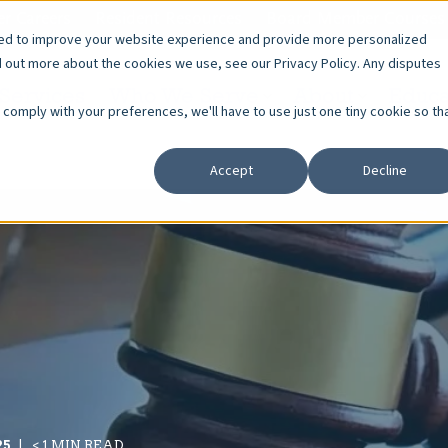
r Careers
Resident Resources
Board Member Courses
sed to improve your website experience and provide more personalized
d out more about the cookies we use, see our Privacy Policy. Any disputes
Services
Who We Serve
About
Educa
o comply with your preferences, we'll have to use just one tiny cookie so th
Accept
Decline
25
< 1 MIN READ