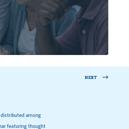
NEXT
e distributed among
nar featuring thought