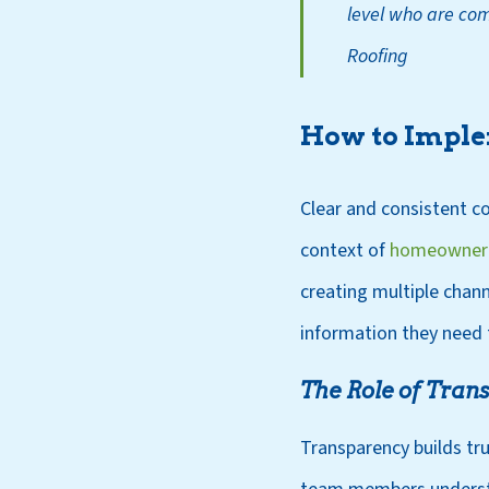
level who are com
Roofing
How to Imple
Clear and consistent co
context of
homeowner 
creating multiple chan
information they need t
The Role of Tra
Transparency builds tru