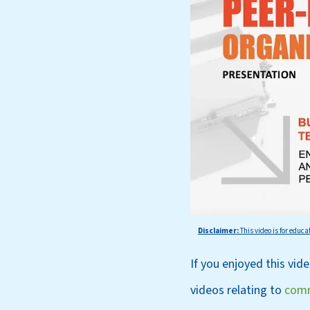
Disclaimer:
This
video is for educa
If you enjoyed this vid
videos relating to
comm