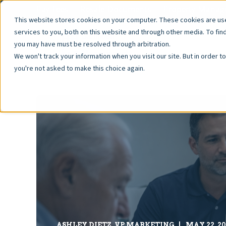
Pay Fees
Resale Documents
Property Manage
This website stores cookies on your computer. These cookies are u
services to you, both on this website and through other media. To fin
you may have must be resolved through arbitration.
We won't track your information when you visit our site. But in order t
you're not asked to make this choice again.
ASHLEY DIETZ, VP MARKETING
MAY 22, 20