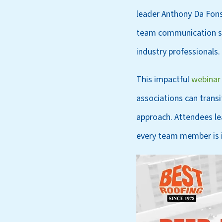
leader Anthony Da Fons
team communication str
industry professionals.
This impactful
webinar
associations can trans
approach. Attendees le
every team member is 