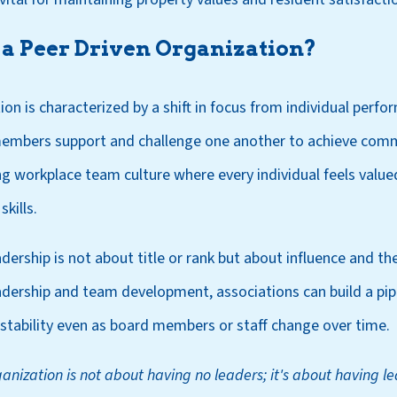
a Peer Driven Organization?
ion is characterized by a shift in focus from individual perf
embers support and challenge one another to achieve com
rong workplace team culture where every individual feels va
kills.
dership is not about title or rank but about influence and the 
adership and team development, associations can build a pipe
 stability even as board members or staff change over time.
anization is not about having no leaders; it's about having l