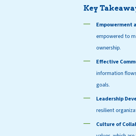
Key Takeawa
Empowerment an
empowered to make
ownership.
Effective Comm
information flows
goals.
Leadership Dev
resilient organi
Culture of Colla
values, which are 