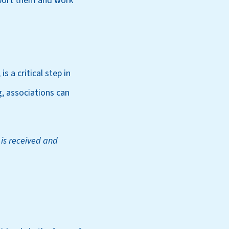
pport them and work
s a critical step in
, associations can
 is received and