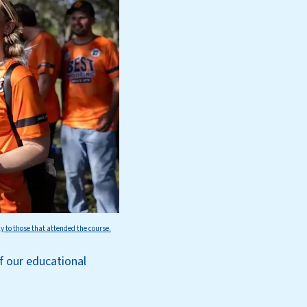
ly to those that attended the course.
of our educational