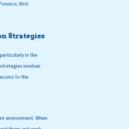
Fonseca, Best
n Strategies
articularly in the
trategies involves
access to the
t environment. When