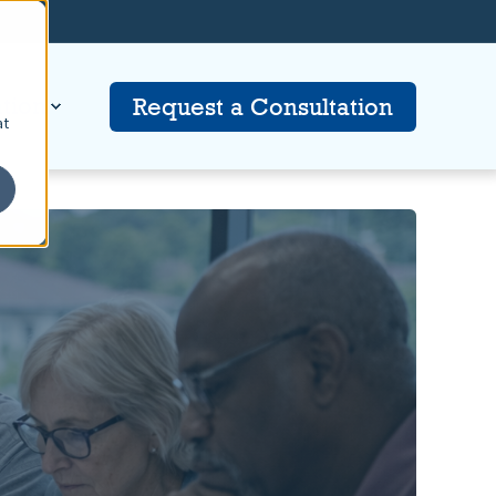
tion
Request a Consultation
at