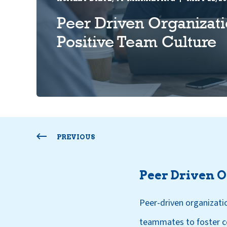
Peer Driven Organizati
Positive Team Culture
PREVIOUS
Peer Driven 
Peer-driven organizati
teammates to foster co