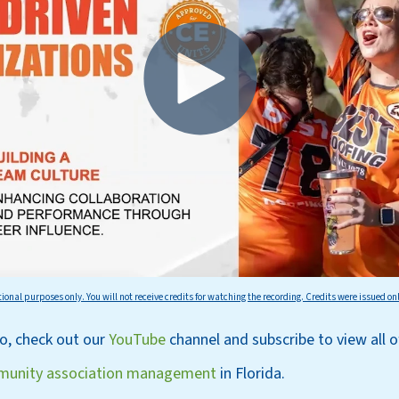
tional purposes only. You will not receive credits for watching the recording. Credits were issued on
eo, check out our
YouT
ube
channel
and subscri
be
to view all 
unity association management
in Florida.