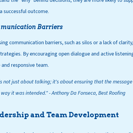
d the "why" behind decisions, they are more likely to su
 a successful outcome.
munication Barriers
ng communication barriers, such as silos or a lack of clarity, i
ategies. By encouraging open dialogue and active listening
 and responsive team.
 not just about talking; it's about ensuring that the message
 way it was intended
.
"
- Anthony Da Fonseca, Best Roofing
adership and Team Development