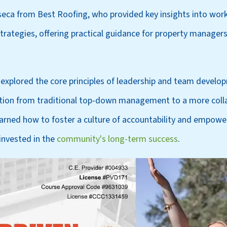
eca from Best Roofing, who provided key insights into wor
ategies, offering practical guidance for property manager
explored the core principles of leadership and team develo
ition from traditional top-down management to a more colla
arned how to foster a culture of accountability and empowe
invested in the
community's long-term success
.