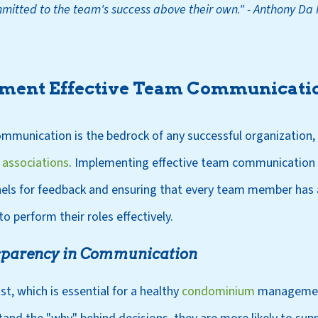
mitted to the team's success above their own
.
"
- Anthony Da 
ment Effective Team Communicatio
mmunication is the bedrock of any successful organization, p
associations
. Implementing effective team communication s
nels for feedback and ensuring that every team member has 
o perform their roles effectively.
nsparency in Communication
st, which is essential for a healthy
condominium
managemen