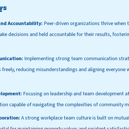
ys
d Accountability:
Peer-driven organizations thrive when
 decisions and held accountable for their results, fosterin
unication:
Implementing strong team communication strat
 freely, reducing misunderstandings and aligning everyone w
elopment:
Focusing on leadership and team development at a
zation capable of navigating the complexities of community
boration:
A strong workplace team culture is built on mutua
vital for maintaining property values and resident satisfacti