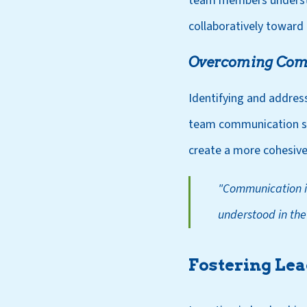
team members understan
collaboratively toward
Overcoming Com
Identifying and addressi
team communication str
create a more cohesive
"Communication is
understood in the
Fostering Le