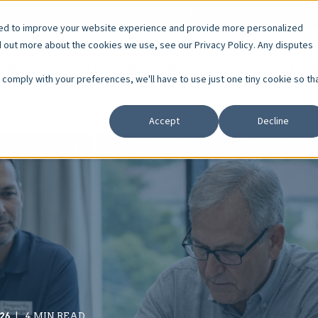
r Careers
Resident Resources
Board Member Courses
sed to improve your website experience and provide more personalized
d out more about the cookies we use, see our Privacy Policy. Any disputes
Services
Who We Serve
About
Educa
o comply with your preferences, we'll have to use just one tiny cookie so th
Accept
Decline
26
4 MIN READ