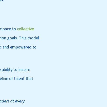
ormance to
collective
mon goals. This model
lued and empowered to
ability to inspire
line of talent that
eaders at every