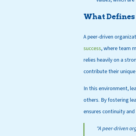
What Defines 
A peer-driven organizat
success
, where team m
relies heavily on a st
contribute their unique s
In this environment, lea
others. By fostering le
ensures continuity and
"A peer-driven org