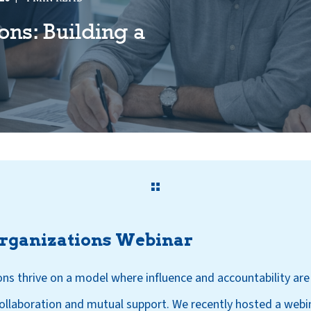
ons: Building a
Organizations Webinar
ons thrive on a model where influence and accountability ar
llaboration and mutual support. We recently hosted a webi