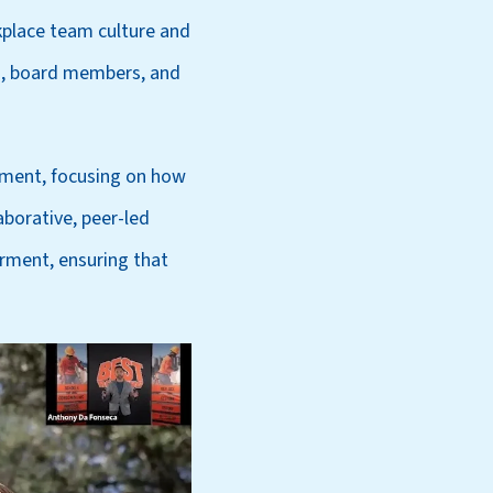
kplace team culture and
s, board members, and
pment, focusing on how
borative, peer-led
rment, ensuring that