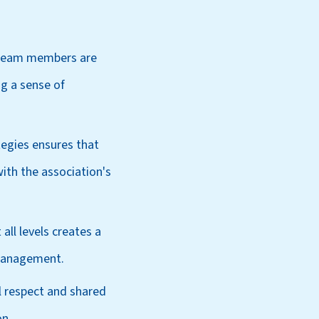
 team members are
g a sense of
egies ensures that
ith the association's
ll levels creates a
 management.
l respect and shared
on.