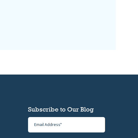
Subscribe to Our Blog