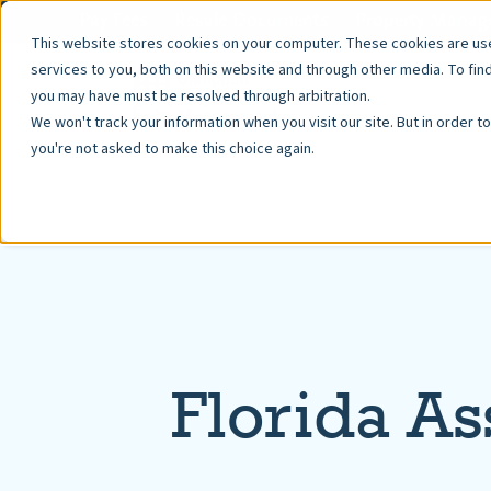
Pay Fees
Resale Documents
Property Manage
This website stores cookies on your computer. These cookies are u
services to you, both on this website and through other media. To fin
you may have must be resolved through arbitration.
We won't track your information when you visit our site. But in order t
you're not asked to make this choice again.
Florida As