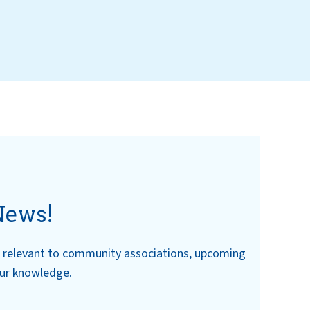
News!
ws relevant to community associations, upcoming
our knowledge.