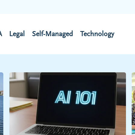
A
Legal
Self-Managed
Technology