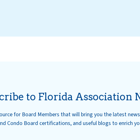
cribe to Florida Association 
esource for Board Members that will bring you the latest ne
nd Condo Board certifications, and useful blogs to enrich y