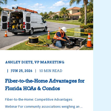
ASHLEY DIETZ, VP MARKETING
JUN 25, 2026
10
MIN READ
Fiber-to-the-Home Advantages for
Florida HOAs & Condos
Fiber-to-the-Home: Competitive Advantages
Webinar For community associations weighing an ...