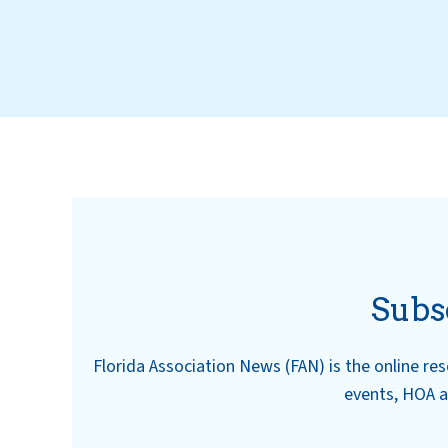
Subs
Florida Association News (FAN) is the online r
events, HOA a