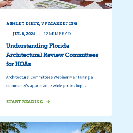
ASHLEY DIETZ, VP MARKETING
JUL 8, 2026
12
MIN READ
Understanding Florida
Architectural Review Committees
for HOAs
Architectural Committees Webinar Maintaining a
community's appearance while protecting ...
START READING