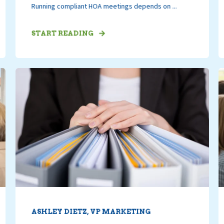
Running compliant HOA meetings depends on ...
START READING
ASHLEY DIETZ, VP MARKETING