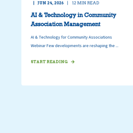
JUN 24, 2026
12
MIN READ
AI & Technology in Community
Association Management
AI & Technology for Community Associations
Webinar Few developments are reshaping the ...
START READING