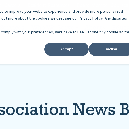
r Careers
Resident Resources
Board Member Courses
sed to improve your website experience and provide more personalized
d out more about the cookies we use, see our Privacy Policy. Any disputes
Services
Who We Serve
About
Educa
o comply with your preferences, we'll have to use just one tiny cookie so th
Accept
Decline
sociation News 