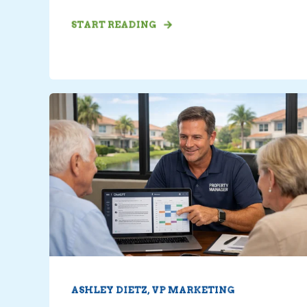
START READING
ASHLEY DIETZ, VP MARKETING