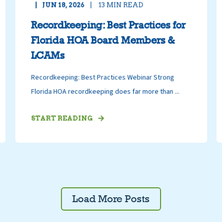
JUN 18, 2026
13
MIN READ
Recordkeeping: Best Practices for
Florida HOA Board Members &
LCAMs
Recordkeeping: Best Practices Webinar Strong
Florida HOA recordkeeping does far more than ...
START READING
Load More Posts