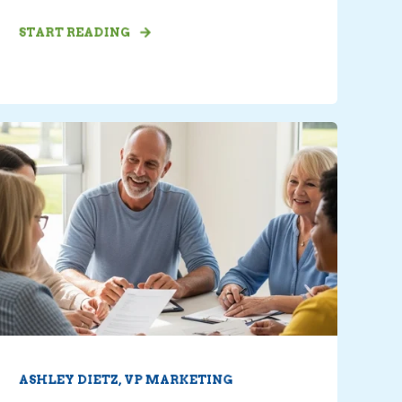
START READING
ASHLEY DIETZ, VP MARKETING