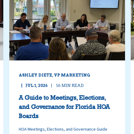
ASHLEY DIETZ, VP MARKETING
JUL 1, 2026
16
MIN READ
A Guide to Meetings, Elections,
and Governance for Florida HOA
Boards
HOA Meetings, Elections, and Governance Guide