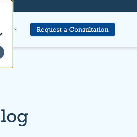
tion
Request a Consultation
at
Blog