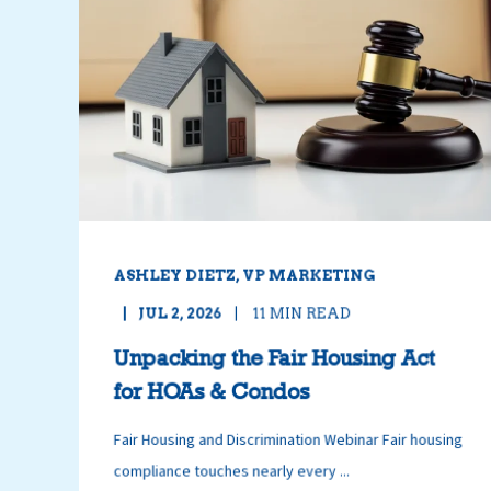
ASHLEY DIETZ, VP MARKETING
JUL 2, 2026
11
MIN READ
Unpacking the Fair Housing Act
for HOAs & Condos
Fair Housing and Discrimination Webinar Fair housing
compliance touches nearly every ...