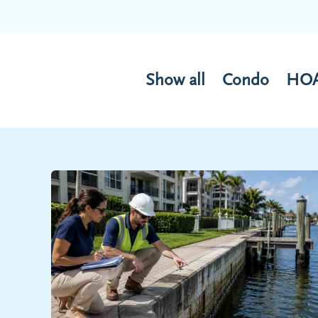
Show all
Condo
HO