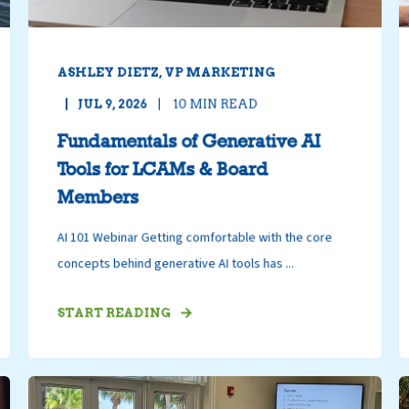
ASHLEY DIETZ, VP MARKETING
JUL 9, 2026
10
MIN READ
Fundamentals of Generative AI
Tools for LCAMs & Board
Members
AI 101 Webinar Getting comfortable with the core
concepts behind generative AI tools has ...
START READING