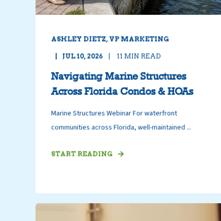
ASHLEY DIETZ, VP MARKETING
JUL 10, 2026
11
MIN READ
Navigating Marine Structures
Across Florida Condos & HOAs
Marine Structures Webinar For waterfront
communities across Florida, well-maintained ...
START READING