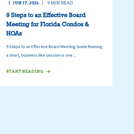
JUN 17, 2026
9
MIN READ
9 Steps to an Effective Board
Meeting for Florida Condos &
HOAs
9 Steps to an Effective Board Meeting Guide Running
a short, business-like session is one ...
START READING