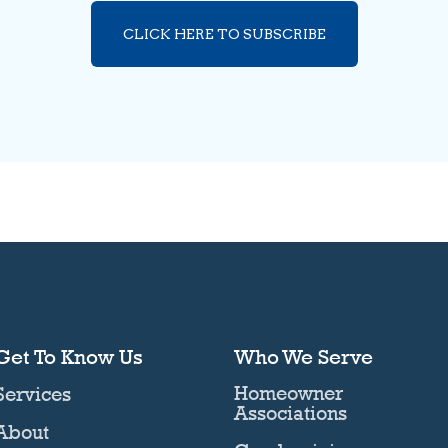
CLICK HERE TO SUBSCRIBE
Get To Know Us
Who We Serve
Homeowner
Services
Associations
About