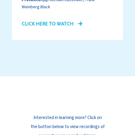
Weinberg Black
CLICK HERE TO WATCH
Past Events
Interested in learning more? Click on
the button below to view recordings of