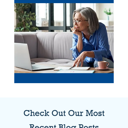
Check Out Our Most
Recent Blog Posts