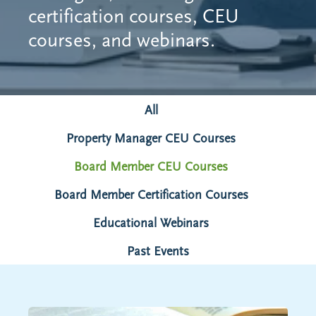
certification courses, CEU
courses, and webinars.
All
Property Manager CEU Courses
Board Member CEU Courses
Board Member Certification Courses
Educational Webinars
Past Events