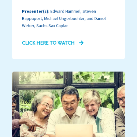
Presenter(s):
Edward Hammel, Steven
Rappaport, Michael Ungerbuehler, and Daniel
Weber, Sachs Sax Caplan
CLICK HERE TO WATCH