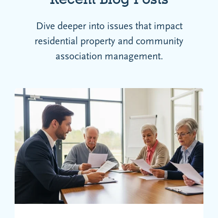
Dive deeper into issues that impact
residential property and community
association management.