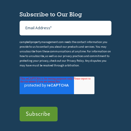
Subscribe to Our Blog
campbellpropertymanagement.com needs the contact information you
provide to us to contact you about our products and services. You may
unsubscribe from these communications at anytime. For information on
how to unsubscribe, as well as our privacy practices and commitment to
protecting your privacy, check out our Privacy Policy. Any disputes you
may have must be resolved through arbitration.