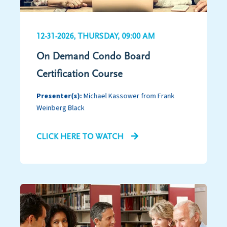
12-31-2026, THURSDAY, 09:00 AM
On Demand Condo Board
Certification Course
Presenter(s):
Michael Kassower from Frank
Weinberg Black
CLICK HERE TO WATCH