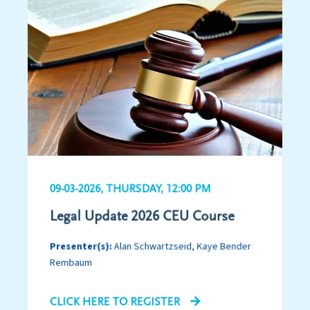
09-03-2026, THURSDAY, 12:00 PM
Legal Update 2026 CEU Course
Presenter(s):
Alan Schwartzseid, Kaye Bender
Rembaum
CLICK HERE TO REGISTER