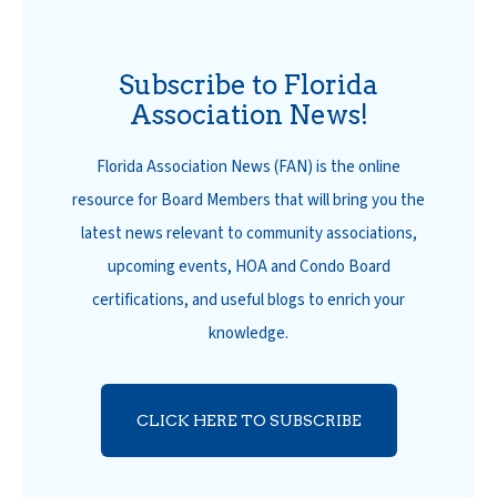
Subscribe to Florida
Association News!
Florida Association News (FAN) is the online
resource for Board Members that will bring you the
latest news relevant to community associations,
upcoming events, HOA and Condo Board
certifications, and useful blogs to enrich your
knowledge.
CLICK HERE TO SUBSCRIBE