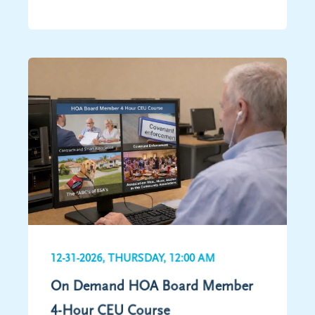
12-31-2026, THURSDAY, 12:00 AM
On Demand HOA Board Member
4-Hour CEU Course