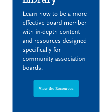
Learn how to be a more
effective board member
with in-depth content
and resources designed
specifically for
community association
boards.
View the Resources