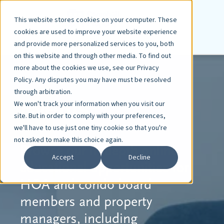
This website stores cookies on your computer. These
cookies are used to improve your website experience
and provide more personalized services to you, both
on this website and through other media. To find out
more about the cookies we use, see our Privacy
Policy. Any disputes you may have must be resolved
through arbitration.
Events
We won't track your information when you visit our
site. But in order to comply with your preferences,
we'll have to use just one tiny cookie so that you're
not asked to make this choice again.
Browse our in-depth online
Accept
Decline
educational opportunities
for
HOA and condo board
members and property
managers, including