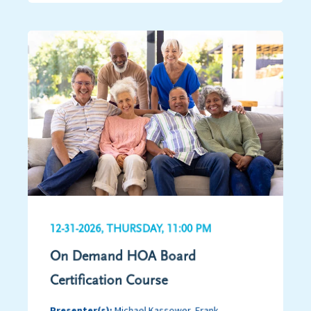
12-31-2026, THURSDAY, 11:00 PM
On Demand HOA Board
Certification Course
Presenter(s):
Michael Kassower, Frank