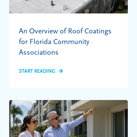
An Overview of Roof Coatings
for Florida Community
Associations
START READING