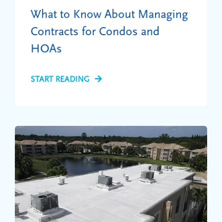
What to Know About Managing
Contracts for Condos and
HOAs
START READING