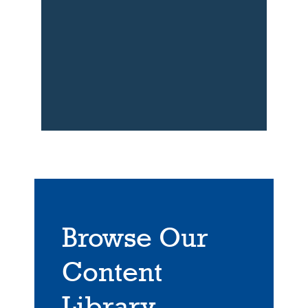
Browse Our
Content
Library