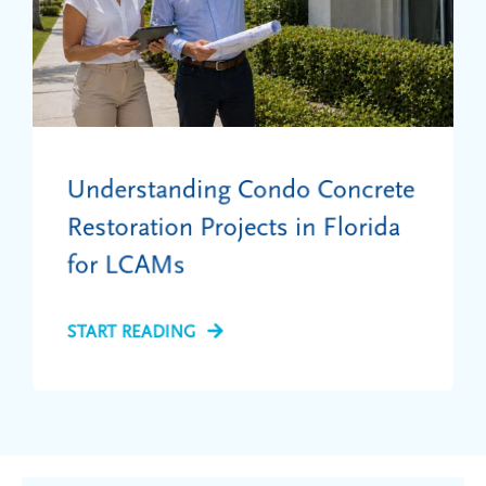
Understanding Condo Concrete
Restoration Projects in Florida
for LCAMs
START READING