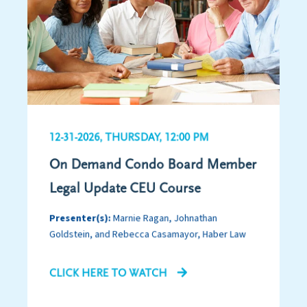
12-31-2026, THURSDAY, 12:00 PM
On Demand Condo Board Member
Legal Update CEU Course
Presenter(s):
Marnie Ragan, Johnathan
Goldstein, and Rebecca Casamayor, Haber Law
CLICK HERE TO WATCH