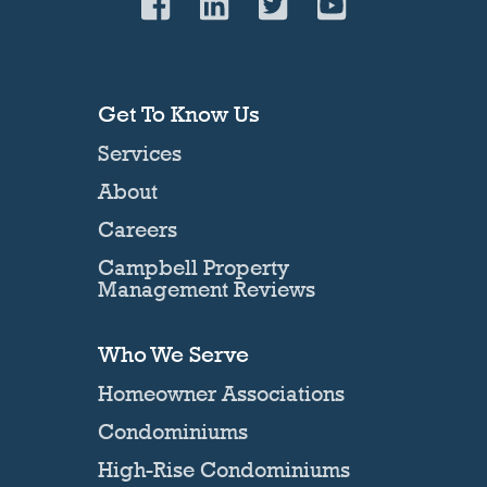
Get To Know Us
Services
About
Careers
Campbell Property
Management Reviews
Who We Serve
Homeowner Associations
Condominiums
High-Rise Condominiums