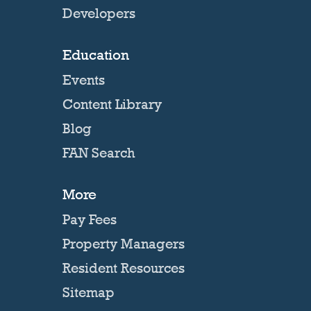
Developers
Education
Events
Content Library
Blog
FAN Search
More
Pay Fees
Property Managers
Resident Resources
Sitemap