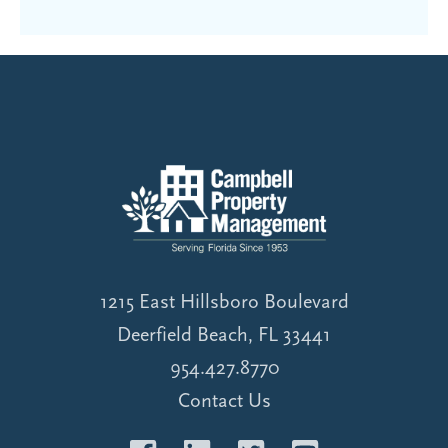
1215 East Hillsboro Boulevard
Deerfield Beach, FL 33441
954.427.8770
Contact Us