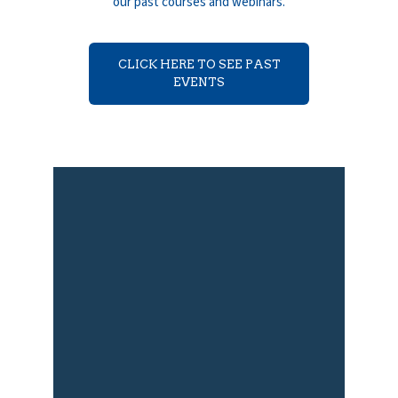
our past courses and webinars.
CLICK HERE TO SEE PAST
EVENTS